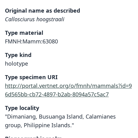
Original name as described
Callosciurus hoogstraali
Type material
FMNH:Mamm:63080
Type kind
holotype
Type specimen URI
http://portal.vertnet.org/o/fmnh/mammals?id=9
6d565bb-cb72-4897-b2ab-8094a57c5ac7
Type locality
"Dimaniang, Busuanga Island, Calamianes
group, Philippine Islands."