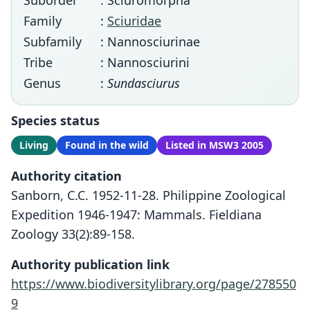
Suborder
: Sciuromorpha
Family
:
Sciuridae
Subfamily
: Nannosciurinae
Tribe
: Nannosciurini
Genus
:
Sundasciurus
Species status
Living
Found in the wild
Listed in MSW3 2005
Authority citation
Sanborn, C.C. 1952-11-28. Philippine Zoological
Expedition 1946-1947: Mammals. Fieldiana
Zoology 33(2):89-158.
Authority publication link
https://www.biodiversitylibrary.org/page/278550
9