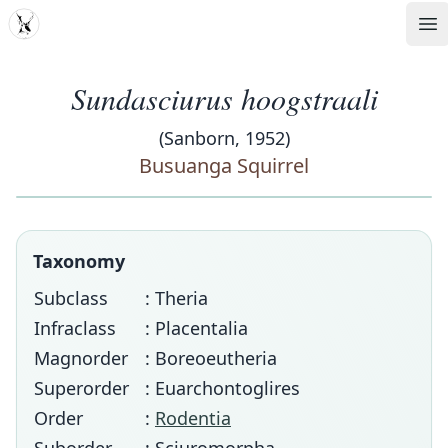
MDD
Op
Sundasciurus hoogstraali
(Sanborn, 1952)
Busuanga Squirrel
Taxonomy
Subclass
: Theria
Infraclass
: Placentalia
Magnorder
: Boreoeutheria
Superorder
: Euarchontoglires
Order
:
Rodentia