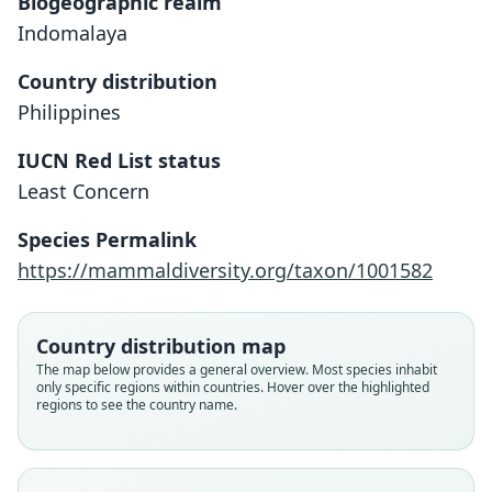
Biogeographic realm
Indomalaya
Country distribution
Philippines
IUCN Red List status
Least Concern
Sundasciurus hoogstraali:
Callosciurus hoogstraali
Species Permalink
Corbet & J. Edwards Hill, 1980
Sanborn, 1952
https://mammaldiversity.org/taxon/1001582
Family
Family
Country distribution map
Sciuridae
Sciuridae
The map below provides a general overview. Most species inhabit
Root name
Root name
only specific regions within countries. Hover over the highlighted
hoogstraali
hoogstraali
regions to see the country name.
Validity status
Validity status
species
synonym
Nomenclatural status
Nomenclatural status