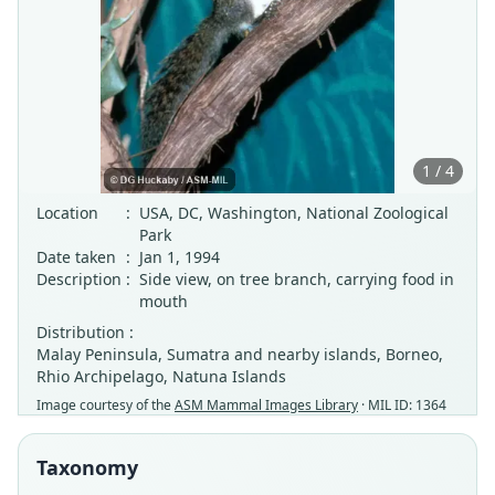
1 / 4
Location
:
USA, DC, Washington, National Zoological
Park
Date taken
:
Jan 1, 1994
Description
:
Side view, on tree branch, carrying food in
mouth
Distribution :
Malay Peninsula, Sumatra and nearby islands, Borneo,
Rhio Archipelago, Natuna Islands
Image courtesy of the
ASM Mammal Images Library
· MIL ID: 1364
Taxonomy