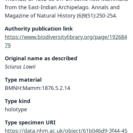
from the East-Indian Archipelago. Annals and
Magazine of Natural History (6)9(51):250-254.
Authority publication link
https://www.biodiversitylibrary.org/page/192684
79
Original name as described
Sciurus Lowii
Type material
BMNH:Mamm:1876.5.2.14
Type kind
holotype
Type specimen URI
https://data.nhm.ac.uk/object/61b046d9-3f44-45