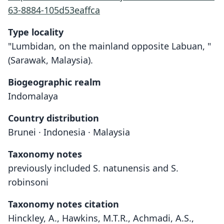
63-8884-105d53eaffca
Type locality
"Lumbidan, on the mainland opposite Labuan, "
(Sarawak, Malaysia).
Biogeographic realm
Indomalaya
Country distribution
Brunei · Indonesia · Malaysia
Taxonomy notes
previously included S. natunensis and S.
robinsoni
Taxonomy notes citation
Hinckley, A., Hawkins, M.T.R., Achmadi, A.S.,