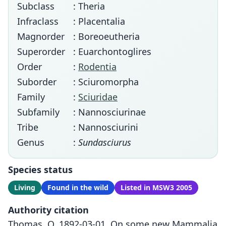
Subclass
: Theria
Infraclass
: Placentalia
Magnorder
: Boreoeutheria
Superorder
: Euarchontoglires
Order
:
Rodentia
Suborder
: Sciuromorpha
Family
:
Sciuridae
Subfamily
: Nannosciurinae
Tribe
: Nannosciurini
Genus
:
Sundasciurus
Species status
Living
Found in the wild
Listed in MSW3 2005
Authority citation
Thomas, O. 1892-03-01. On some new Mammalia