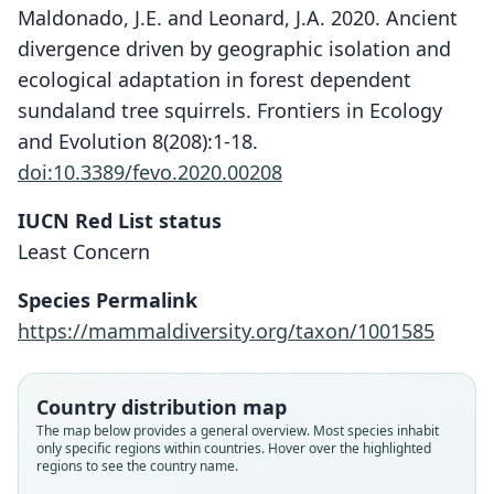
Maldonado, J.E. and Leonard, J.A. 2020. Ancient
divergence driven by geographic isolation and
ecological adaptation in forest dependent
sundaland tree squirrels. Frontiers in Ecology
and Evolution 8(208):1-18.
doi:10.3389/fevo.2020.00208
IUCN Red List status
Least Concern
Species Permalink
https://mammaldiversity.org/taxon/1001585
Country distribution map
The map below provides a general overview. Most species inhabit
only specific regions within countries. Hover over the highlighted
regions to see the country name.