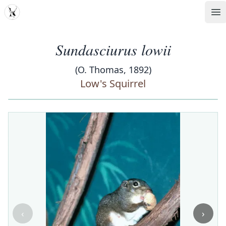
MDD
Op
Sundasciurus lowii
(O. Thomas, 1892)
Low's Squirrel
‹
›