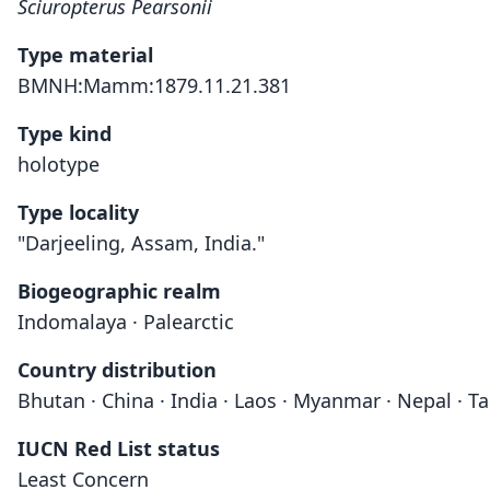
Sciuropterus Pearsonii
Type material
BMNH:Mamm:1879.11.21.381
Type kind
holotype
Type locality
"Darjeeling, Assam, India."
Biogeographic realm
Indomalaya · Palearctic
Country distribution
Bhutan · China · India · Laos · Myanmar · Nepal · T
IUCN Red List status
Least Concern