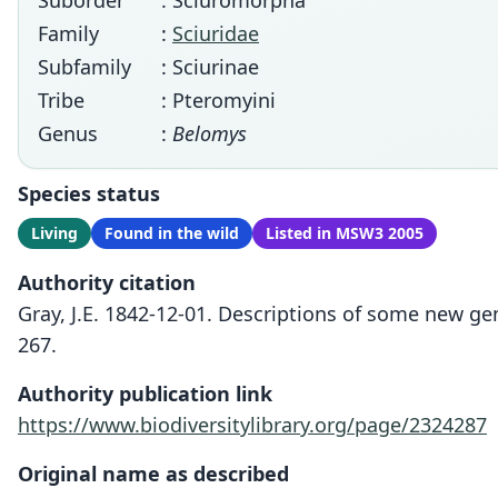
Suborder
: Sciuromorpha
Family
:
Sciuridae
Subfamily
: Sciurinae
Tribe
: Pteromyini
Genus
:
Belomys
Species status
Living
Found in the wild
Listed in MSW3 2005
Authority citation
Gray, J.E. 1842-12-01. Descriptions of some new ge
267.
Authority publication link
https://www.biodiversitylibrary.org/page/2324287
Original name as described