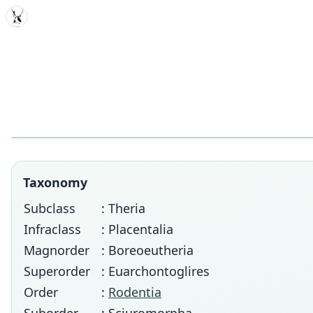
MDD
Taxonomy
Subclass
: Theria
Infraclass
: Placentalia
Magnorder
: Boreoeutheria
Superorder
: Euarchontoglires
Order
:
Rodentia