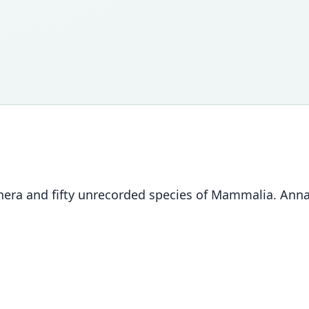
nera and fifty unrecorded species of Mammalia. Annal