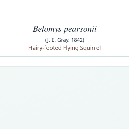
Belomys pearsonii
(J. E. Gray, 1842)
Hairy-footed Flying Squirrel