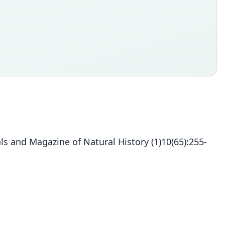
s and Magazine of Natural History (1)10(65):255-