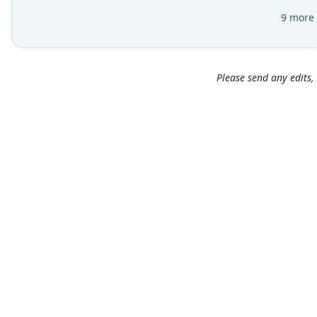
9 more 
Please send any edits, 