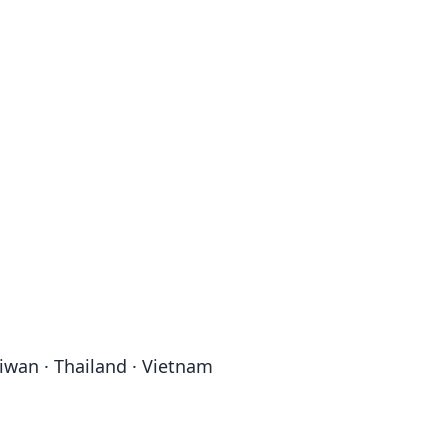
aiwan · Thailand · Vietnam