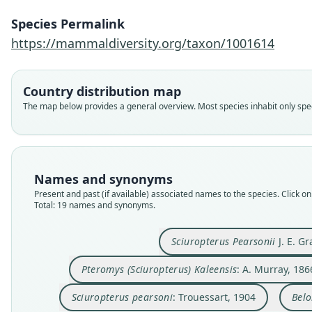
Species Permalink
https://mammaldiversity.org/taxon/1001614
Country distribution map
The map below provides a general overview. Most species inhabit only speci
Names and synonyms
Present and past (if available) associated names to the species. Click on 
Total: 19 names and synonyms.
Sciuropterus Pearsonii
J. E. Gr
Pteromys (Sciuropterus) Kaleensis
: A. Murray, 186
Sciuropterus pearsoni
: Trouessart, 1904
Belo