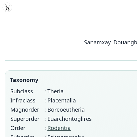
MDD
Sanamxay, Douangbou
Taxonomy
Subclass
: Theria
Infraclass
: Placentalia
Magnorder
: Boreoeutheria
Superorder
: Euarchontoglires
Order
:
Rodentia