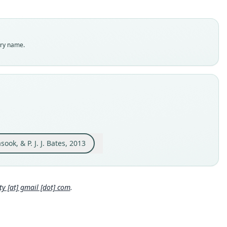
sis
dity status
es
enclatural status
try name.
able
e
MM.12.163
e kind
ype
inal type locality
cted from Thongnami market, Ban (village) Thongnami, Pak
g District, Bolikhamxai Province, Lao PDR, 18°10.302'N,
, & P. J. J. Bates, 2013
4.115'E (Fig. 1). Its actual place of origin is not known. However,
Close
of the 'bush-meat' sold in this market is sourced from two
 (National Biodiversity Conservation Areas) namely Nam
g NBCA, which is about 5 km Northeast of Thongnami and
ouan Limestone NBCA, which is about 25 km Southeast of
 [at] gmail [dot] com
.
llage.
 locality
 18°10′18″N, 104°14′7″E.