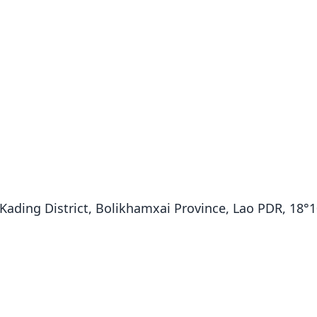
ading District, Bolikhamxai Province, Lao PDR, 18°10