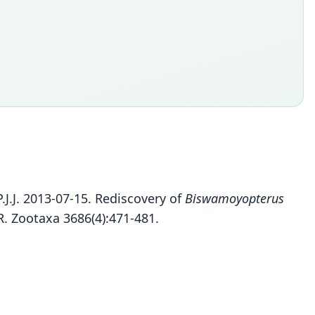
J.J. 2013-07-15. Rediscovery of
Biswamoyopterus
R. Zootaxa 3686(4):471-481.