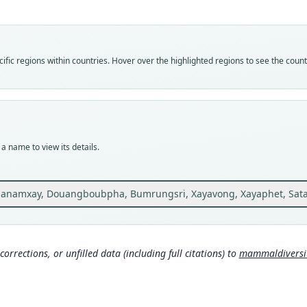
laoen
Vali
speci
Nom
fic regions within countries. Hover over the highlighted regions to see the coun
avail
Typ
FES.
Typ
holot
a name to view its details.
Orig
Colle
Kadin
anamxay, Douangboubpha, Bumrungsri, Xayavong, Xayaphet, Satasook
104°1
most 
NBCAs
Kadin
Khamm
corrections, or unfilled data (including full citations) to
mammaldiversity
the vi
Type
Laos: