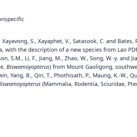
nspecific
ayavong, S., Xayaphet, V., Satasook, C. and Bates, P.
a, with the description of a new species from Lao PD
ackson, S.M., Li, F., Jiang, M., Zhao, W., Song, W.-y. and 
ae,
Biswamoyopterus
) from Mount Gaoligong, southwe
Lwin, Yang, B., Qin, T., Phothisath, P., Maung, K.-W., 
Biswamoyopterus
(Mammalia, Rodentia, Sciuridae, Pte
Sa
Fam
Sciur
Roo