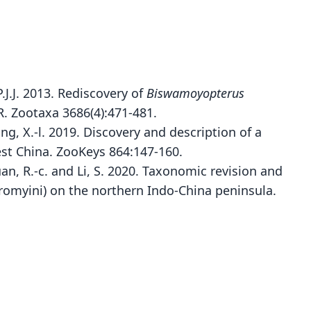
J.J. 2013. Rediscovery of
Biswamoyopterus
R. Zootaxa 3686(4):471-481.
Jiang, X.-l. 2019. Discovery and description of a
st China. ZooKeys 864:147-160.
Quan, R.-c. and Li, S. 2020. Taxonomic revision and
Biswamoyopterus laoensis
romyini) on the northern Indo-China peninsula.
namxay, Douangboubpha, Bumrungsri, Xayavong,
Xayaphet, Satasook, & P. J. J. Bates, 2013
ily
idae
t name