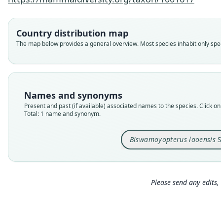
Country distribution map
The map below provides a general overview. Most species inhabit only speci
Names and synonyms
Present and past (if available) associated names to the species. Click on 
Total: 1 name and synonym.
Biswamoyopterus laoensis
S
Please send any edits, 