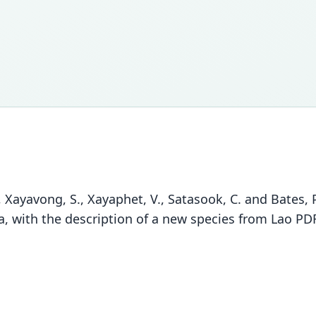
ayavong, S., Xayaphet, V., Satasook, C. and Bates, P.
a, with the description of a new species from Lao PD