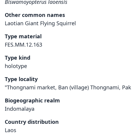
Biswamoyopterus laoensis
Other common names
Laotian Giant Flying Squirrel
Type material
FES.MM.12.163
Type kind
holotype
Type locality
"Thongnami market, Ban (village) Thongnami, Pak K
Biogeographic realm
Indomalaya
Country distribution
Laos