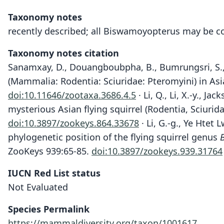
Taxonomy notes
recently described; all Biswamoyopterus may be co
Taxonomy notes citation
Sanamxay, D., Douangboubpha, B., Bumrungsri, S., X
(Mammalia: Rodentia: Sciuridae: Pteromyini) in Asi
doi:10.11646/zootaxa.3686.4.5
· Li, Q., Li, X.-y., J
mysterious Asian flying squirrel (Rodentia, Sciurid
doi:10.3897/zookeys.864.33678
· Li, G.-g., Ye Htet 
phylogenetic position of the flying squirrel genus
ZooKeys 939:65-85.
doi:10.3897/zookeys.939.31764
IUCN Red List status
Not Evaluated
Species Permalink
https://mammaldiversity.org/taxon/1001617