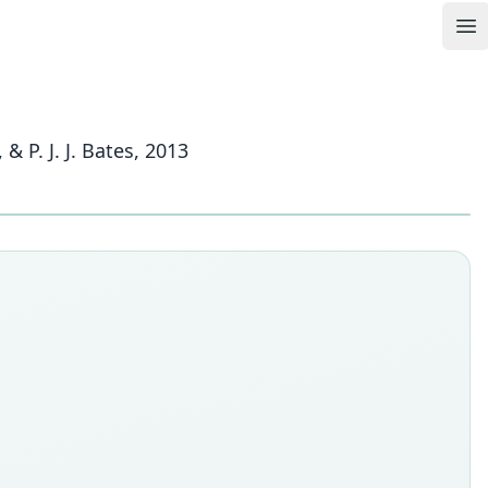
Op
P. J. J. Bates, 2013