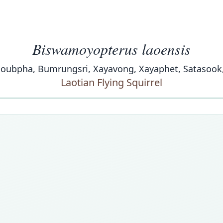
Biswamoyopterus laoensis
bpha, Bumrungsri, Xayavong, Xayaphet, Satasook, & 
Laotian Flying Squirrel