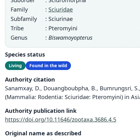
Suborder
: Sciuromorpha
Family
:
Sciuridae
Subfamily
: Sciurinae
Tribe
: Pteromyini
Genus
:
Biswamoyopterus
Species status
Living
Found in the wild
Authority citation
Sanamxay, D., Douangboubpha, B., Bumrungsri, S., X
(Mammalia: Rodentia: Sciuridae: Pteromyini) in Asi
Authority publication link
https://doi.org/10.11646/zootaxa.3686.4.5
Original name as described