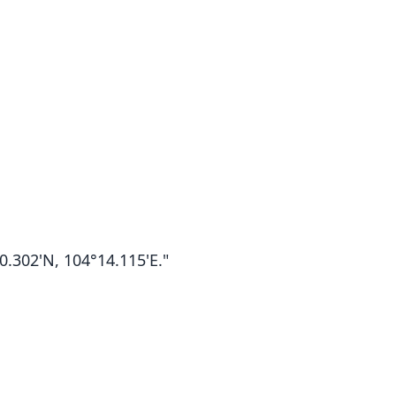
.302'N, 104°14.115'E."