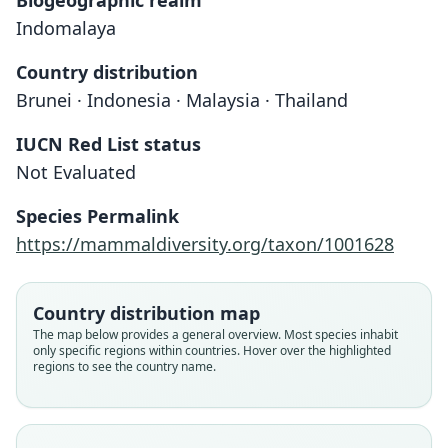
Biogeographic realm
Indomalaya
Country distribution
Brunei · Indonesia · Malaysia · Thailand
IUCN Red List status
Not Evaluated
Species Permalink
https://mammaldiversity.org/taxon/1001628
Hylopetes lepidus platyurus:
Sciuropterus platyurus
Hylopetes platyurus:
H. C. Robinson & Kloss, 1918
J. Edwards Hill, 1962
Jentink, 1890
Country distribution map
The map below provides a general overview. Most species inhabit
only specific regions within countries. Hover over the highlighted
Family
Family
Family
regions to see the country name.
Sciuridae
Sciuridae
Sciuridae
Root name
Root name
Root name
platyurus
platyurus
platyurus