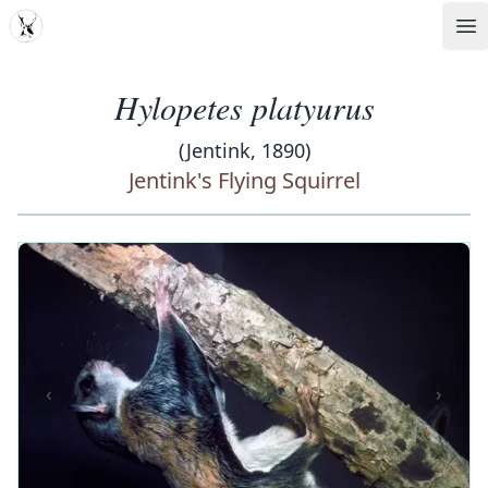
MDD
Op
Hylopetes platyurus
(Jentink, 1890)
Jentink's Flying Squirrel
‹
›