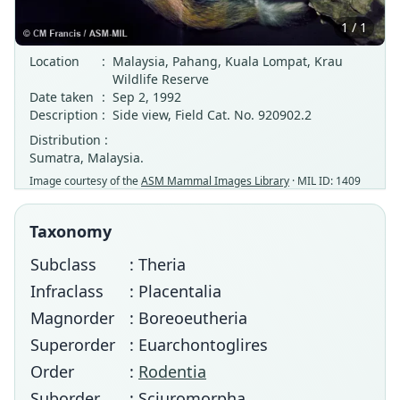
1 / 1
Location
:
Malaysia, Pahang, Kuala Lompat, Krau
Wildlife Reserve
Date taken
:
Sep 2, 1992
Description
:
Side view, Field Cat. No. 920902.2
Distribution :
Sumatra, Malaysia.
Image courtesy of the
ASM Mammal Images Library
· MIL ID: 1409
Taxonomy
Subclass
: Theria
Infraclass
: Placentalia
Magnorder
: Boreoeutheria
Superorder
: Euarchontoglires
Order
:
Rodentia
Suborder
: Sciuromorpha