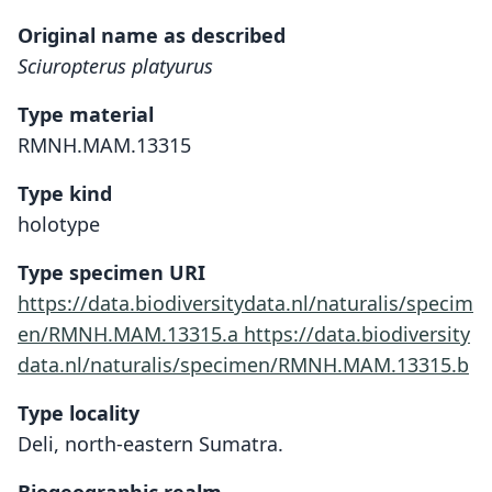
Original name as described
Sciuropterus platyurus
Type material
RMNH.MAM.13315
Type kind
holotype
Type specimen URI
https://data.biodiversitydata.nl/naturalis/specim
en/RMNH.MAM.13315.a
https://data.biodiversity
data.nl/naturalis/specimen/RMNH.MAM.13315.b
Type locality
Deli, north-eastern Sumatra.