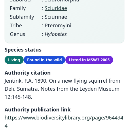
Family
:
Sciuridae
Subfamily
: Sciurinae
Tribe
: Pteromyini
Genus
:
Hylopetes
Species status
Living
Found in the wild
Listed in MSW3 2005
Authority citation
Jentink, F.A. 1890. On a new flying squirrel from
Deli, Sumatra. Notes from the Leyden Museum
12:145-148.
Authority publication link
https://www.biodiversitylibrary.org/page/964494
4