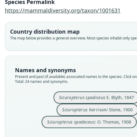
Species Permalink
https://mammaldiversity.org/taxon/1001631
Country distribution map
The map below provides a general overview. Most species inhabit only speci
Names and synonyms
Present and past (if available) associated names to the species. Click on 
Total: 24 names and synonyms.
Sciuropterus spadiceus
E. Blyth, 1847
Sciuropterus harrisoni
Stone, 1900
Sciuropterus spadaceus
: O. Thomas, 1908