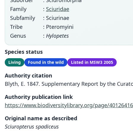
Suborder
: Sciuromorpha
Family
:
Sciuridae
Subfamily
: Sciurinae
Tribe
: Pteromyini
Genus
:
Hylopetes
Species status
Living
Found in the wild
Listed in MSW3 2005
Authority citation
Blyth, E. 1847. Supplementary Report by the Curator
Authority publication link
https://www.biodiversitylibrary.org/page/40126416
Original name as described
Sciuropterus spadiceus