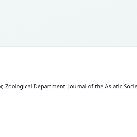
, Zoological Department. Journal of the Asiatic Socie