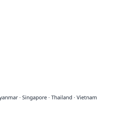
Myanmar · Singapore · Thailand · Vietnam