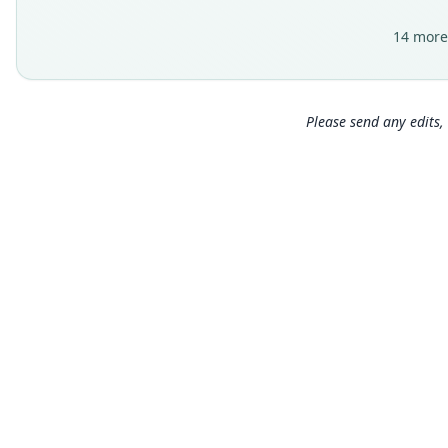
14 more
Please send any edits, 