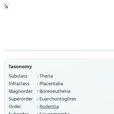
MDD
Taxonomy
Subclass
: Theria
Infraclass
: Placentalia
Magnorder
: Boreoeutheria
Superorder
: Euarchontoglires
Order
:
Rodentia