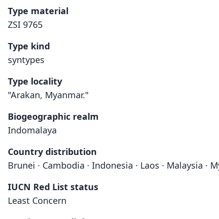
Type material
ZSI 9765
Type kind
syntypes
Type locality
"Arakan, Myanmar."
Biogeographic realm
Indomalaya
Country distribution
Brunei · Cambodia · Indonesia · Laos · Malaysia · 
IUCN Red List status
Least Concern