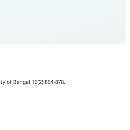
ty of Bengal 16(2):864-878.