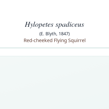
Hylopetes spadiceus
(E. Blyth, 1847)
Red-cheeked Flying Squirrel