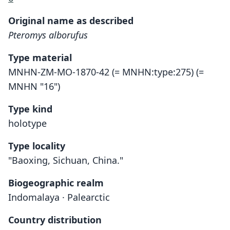
Original name as described
Pteromys alborufus
Type material
MNHN-ZM-MO-1870-42 (= MNHN:type:275) (=
MNHN "16")
Type kind
holotype
Type locality
"Baoxing, Sichuan, China."
Biogeographic realm
Indomalaya · Palearctic
Country distribution