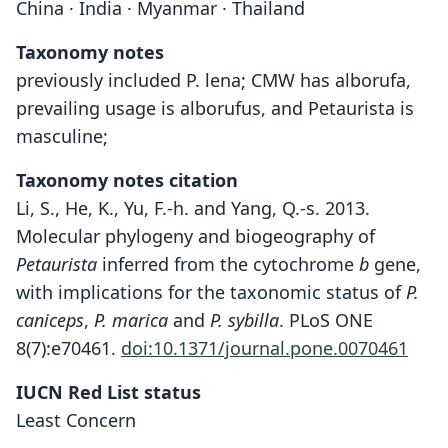
China · India · Myanmar · Thailand
Taxonomy notes
previously included P. lena; CMW has alborufa,
prevailing usage is alborufus, and Petaurista is
masculine;
Taxonomy notes citation
Li, S., He, K., Yu, F.-h. and Yang, Q.-s. 2013.
Molecular phylogeny and biogeography of
Petaurista
inferred from the cytochrome
b
gene,
with implications for the taxonomic status of
P.
caniceps
,
P. marica
and
P. sybilla
. PLoS ONE
8(7):e70461.
doi:10.1371/journal.pone.0070461
IUCN Red List status
Least Concern