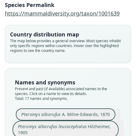
Species Permalink
https://mammaldiversity.org/taxon/1001639
Country distribution map
The map below provides a general overview. Most species inhabit
only specific regions within countries. Hover over the highlighted
regions to see the country name.
Names and synonyms
Present and past (if available) associated names to the
species. Click on a name to view its details.
Total: 17 names and synonyms.
Pteromys alborufus
A. Milne-Edwards, 1870
Pteromys alborufus leucocephalus
Hilzheimer,
1905