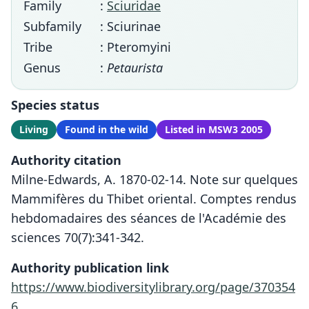
Family
:
Sciuridae
Subfamily
: Sciurinae
Tribe
: Pteromyini
Genus
:
Petaurista
Species status
Living
Found in the wild
Listed in MSW3 2005
Authority citation
Milne-Edwards, A. 1870-02-14. Note sur quelques
Mammifères du Thibet oriental. Comptes rendus
hebdomadaires des séances de l'Académie des
sciences 70(7):341-342.
Authority publication link
https://www.biodiversitylibrary.org/page/370354
6