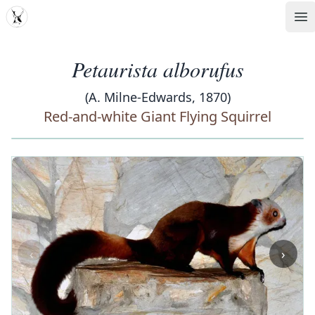
MDD
Op
Petaurista alborufus
(A. Milne-Edwards, 1870)
Red-and-white Giant Flying Squirrel
‹
›