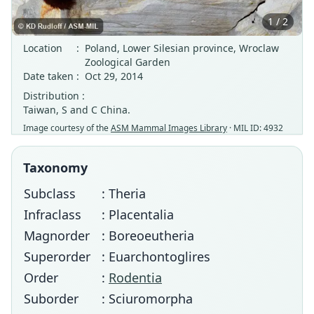
1 / 2
Location
:
Poland, Lower Silesian province, Wroclaw
Zoological Garden
Date taken
:
Oct 29, 2014
Distribution :
Taiwan, S and C China.
Image courtesy of the
ASM Mammal Images Library
· MIL ID: 4932
Taxonomy
Subclass
: Theria
Infraclass
: Placentalia
Magnorder
: Boreoeutheria
Superorder
: Euarchontoglires
Order
:
Rodentia
Suborder
: Sciuromorpha