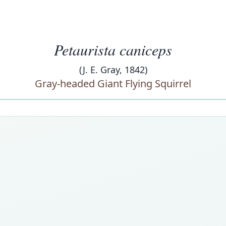
Petaurista caniceps
(J. E. Gray, 1842)
Gray-headed Giant Flying Squirrel