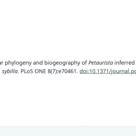
ecular phylogeny and biogeography of
Petaurista
inferred
. sybilla
. PLoS ONE 8(7):e70461.
doi:10.1371/journal.