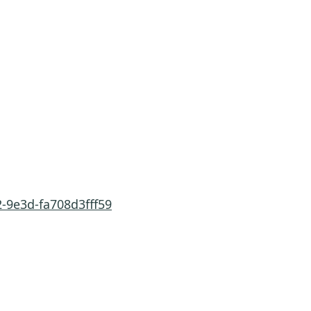
-9e3d-fa708d3fff59