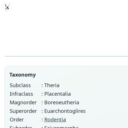
MDD
Taxonomy
Subclass
: Theria
Infraclass
: Placentalia
Magnorder
: Boreoeutheria
Superorder
: Euarchontoglires
Order
:
Rodentia