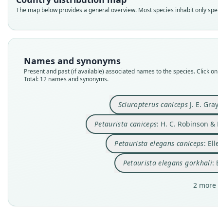
The map below provides a general overview. Most species inhabit only speci
Names and synonyms
Present and past (if available) associated names to the species. Click on 
Total: 12 names and synonyms.
Sciuropterus caniceps
J. E. Gra
Petaurista caniceps
: H. C. Robinson &
Petaurista elegans caniceps
: El
Petaurista elegans gorkhali
:
2 more 