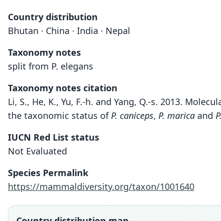
Country distribution
Bhutan · China · India · Nepal
Taxonomy notes
split from P. elegans
Taxonomy notes citation
Li, S., He, K., Yu, F.-h. and Yang, Q.-s. 2013. Mol
the taxonomic status of
P. caniceps
,
P. marica
and
P
IUCN Red List status
Not Evaluated
Species Permalink
https://mammaldiversity.org/taxon/1001640
Country distribution map