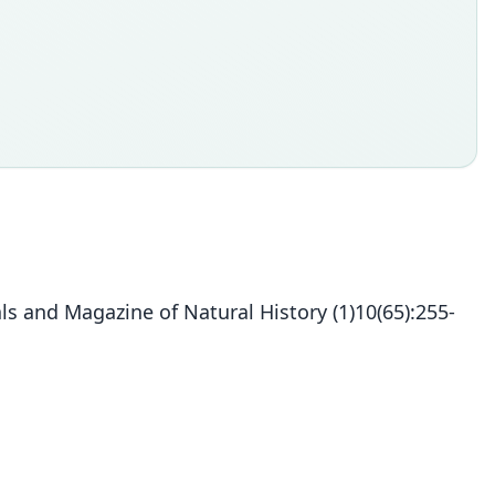
s and Magazine of Natural History (1)10(65):255-