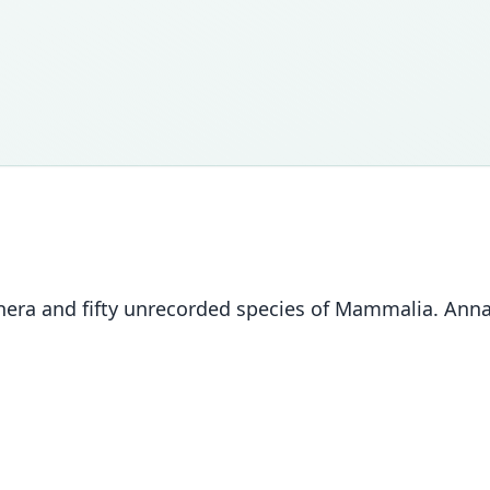
nera and fifty unrecorded species of Mammalia. Annal