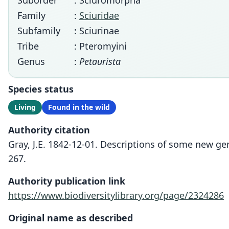
Suborder
: Sciuromorpha
Family
:
Sciuridae
Subfamily
: Sciurinae
Tribe
: Pteromyini
Genus
:
Petaurista
Species status
Living
Found in the wild
Authority citation
Gray, J.E. 1842-12-01. Descriptions of some new ge
267.
Authority publication link
https://www.biodiversitylibrary.org/page/2324286
Original name as described