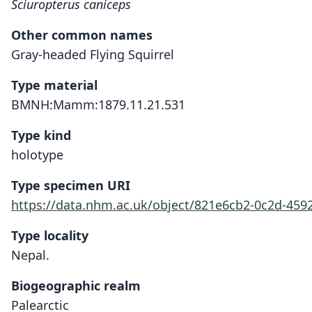
Sciuropterus caniceps
Other common names
Gray-headed Flying Squirrel
Type material
BMNH:Mamm:1879.11.21.531
Type kind
holotype
Type specimen URI
https://data.nhm.ac.uk/object/821e6cb2-0c2d-4592
Type locality
Nepal.
Biogeographic realm
Palearctic