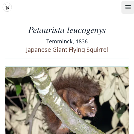
MDD
Op
Petaurista leucogenys
Temminck, 1836
Japanese Giant Flying Squirrel
‹
›