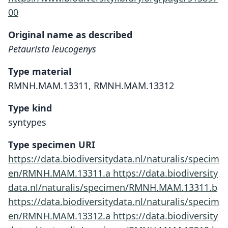
00
Original name as described
Petaurista leucogenys
Type material
RMNH.MAM.13311, RMNH.MAM.13312
Type kind
syntypes
Type specimen URI
https://data.biodiversitydata.nl/naturalis/specim
en/RMNH.MAM.13311.a
https://data.biodiversity
data.nl/naturalis/specimen/RMNH.MAM.13311.b
https://data.biodiversitydata.nl/naturalis/specim
en/RMNH.MAM.13312.a
https://data.biodiversity