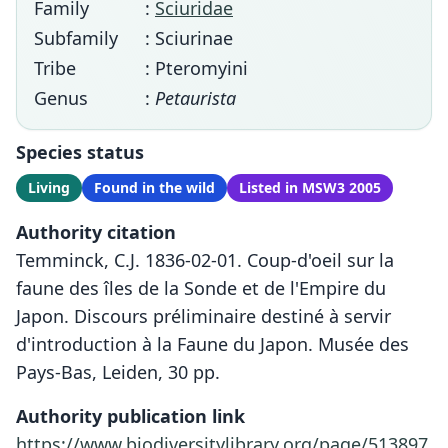
Family
:
Sciuridae
Subfamily
: Sciurinae
Tribe
: Pteromyini
Genus
:
Petaurista
Species status
Living
Found in the wild
Listed in MSW3 2005
Authority citation
Temminck, C.J. 1836-02-01. Coup-d'oeil sur la
faune des îles de la Sonde et de l'Empire du
Japon. Discours préliminaire destiné à servir
d'introduction à la Faune du Japon. Musée des
Pays-Bas, Leiden, 30 pp.
Authority publication link
https://www.biodiversitylibrary.org/page/513897