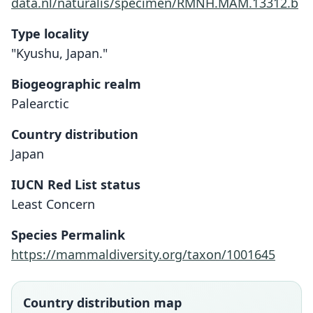
data.nl/naturalis/specimen/RMNH.MAM.13312.b
Type locality
"Kyushu, Japan."
Biogeographic realm
Palearctic
Country distribution
Japan
IUCN Red List status
Least Concern
Species Permalink
https://mammaldiversity.org/taxon/1001645
Country distribution map