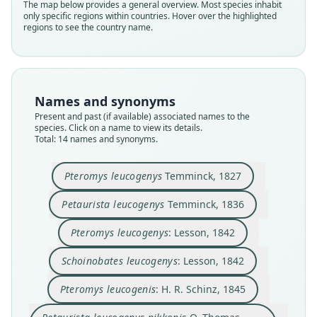
The map below provides a general overview. Most species inhabit
only specific regions within countries. Hover over the highlighted
regions to see the country name.
Names and synonyms
Present and past (if available) associated names to the
species. Click on a name to view its details.
Total: 14 names and synonyms.
Pteromys leucogenys
Temminck, 1827
Petaurista leucogenys nikkonis
Petaurista leucogenys thomasi
Petaurista leucogenys hintoni
Petaurista leucogenys oreas
Petaurista leucogenys tosæ
Schoinobates leucogenys:
Petaurista leucogenys
Pteromys leucogenys:
Pteromys leucogenis:
Pteromys leucogenys
Kuroda & Mori, 1923
H. R. Schinz, 1845
O. Thomas, 1905
O. Thomas, 1905
O. Thomas, 1905
Temminck, 1827
Temminck, 1836
Lesson, 1842
Lesson, 1842
Mori, 1923
Petaurista leucogenys
Temminck, 1836
Pteromys leucogenys
: Lesson, 1842
Family
Family
Family
Family
Family
Family
Family
Family
Family
Family
Sciuridae
Sciuridae
Sciuridae
Sciuridae
Sciuridae
Sciuridae
Sciuridae
Sciuridae
Sciuridae
Sciuridae
Schoinobates leucogenys
: Lesson, 1842
Root name
Root name
Root name
Root name
Root name
Root name
Root name
Root name
Root name
Root name
Pteromys leucogenis
: H. R. Schinz, 1845
leucogenys
leucogenys
leucogenys
leucogenys
leucogenis
nikkonis
oreas
tosae
hintoni
thomasi
Validity status
Validity status
Validity status
Validity status
Validity status
Validity status
Validity status
Validity status
Validity status
Validity status