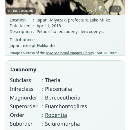
1 / 2
Location
:
Japan, Miyazaki prefecture,Lake Miike
Date taken
:
Apr 11, 2018
Description
:
Petaurista leucogenys leucogenys.
Distribution :
Japan, except Hokkaido.
Image courtesy of the
ASM Mammal Images Library
· MIL ID: 7805
Taxonomy
Subclass
: Theria
Infraclass
: Placentalia
Magnorder
: Boreoeutheria
Superorder
: Euarchontoglires
Order
:
Rodentia
Suborder
: Sciuromorpha