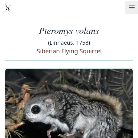
MDD
Op
Pteromys volans
(Linnaeus, 1758)
Siberian Flying Squirrel
‹
›