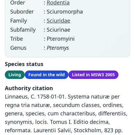
Order
:
Rodentia
Suborder
: Sciuromorpha
Family
:
Sciuridae
Subfamily
: Sciurinae
Tribe
: Pteromyini
Genus
:
Pteromys
Species status
Living
Found in the wild
Listed in MSW3 2005
Authority citation
Linnaeus, C. 1758-01-01. Systema naturæ per
regna tria naturæ, secundum classes, ordines,
genera, species, cum characteribus, differentiis,
synonymis, locis. Tomus I. Editio decima,
reformata. Laurentii Salvii, Stockholm, 823 pp.