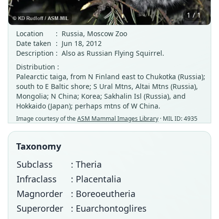
1 / 1
Location
:
Russia, Moscow Zoo
Date taken
:
Jun 18, 2012
Description
:
Also as Russian Flying Squirrel.
Distribution :
Palearctic taiga, from N Finland east to Chukotka (Russia);
south to E Baltic shore; S Ural Mtns, Altai Mtns (Russia),
Mongolia; N China; Korea; Sakhalin Isl (Russia), and
Hokkaido (Japan); perhaps mtns of W China.
Image courtesy of the
ASM Mammal Images Library
· MIL ID: 4935
Taxonomy
Subclass
: Theria
Infraclass
: Placentalia
Magnorder
: Boreoeutheria
Superorder
: Euarchontoglires