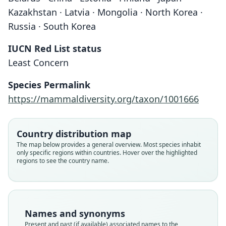
Kazakhstan · Latvia · Mongolia · North Korea ·
Russia · South Korea
IUCN Red List status
Least Concern
Species Permalink
https://mammaldiversity.org/taxon/1001666
Country distribution map
The map below provides a general overview. Most species inhabit
only specific regions within countries. Hover over the highlighted
regions to see the country name.
Names and synonyms
Present and past (if available) associated names to the