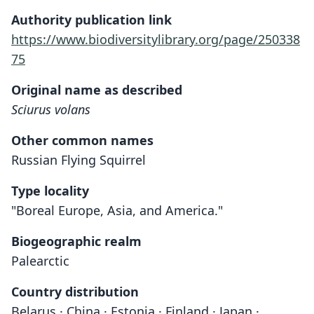
Authority publication link
https://www.biodiversitylibrary.org/page/250338
75
Original name as described
Sciurus volans
Other common names
Russian Flying Squirrel
Type locality
"Boreal Europe, Asia, and America."
Biogeographic realm
Palearctic
Country distribution
Belarus · China · Estonia · Finland · Japan ·