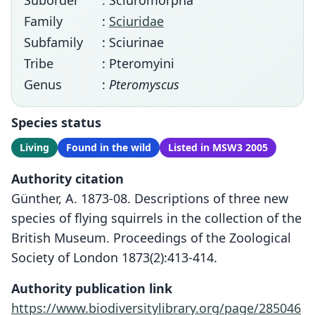
Suborder
: Sciuromorpha
Family
:
Sciuridae
Subfamily
: Sciurinae
Tribe
: Pteromyini
Genus
:
Pteromyscus
Species status
Living
Found in the wild
Listed in MSW3 2005
Authority citation
Günther, A. 1873-08. Descriptions of three new
species of flying squirrels in the collection of the
British Museum. Proceedings of the Zoological
Society of London 1873(2):413-414.
Authority publication link
https://www.biodiversitylibrary.org/page/285046