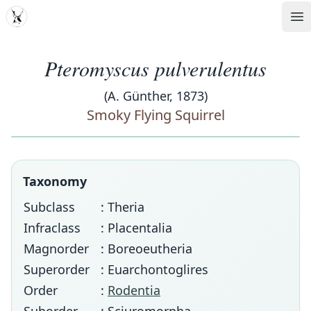
MDD
Op
Pteromyscus pulverulentus
(A. Günther, 1873)
Smoky Flying Squirrel
Taxonomy
Subclass
: Theria
Infraclass
: Placentalia
Magnorder
: Boreoeutheria
Superorder
: Euarchontoglires
Order
:
Rodentia