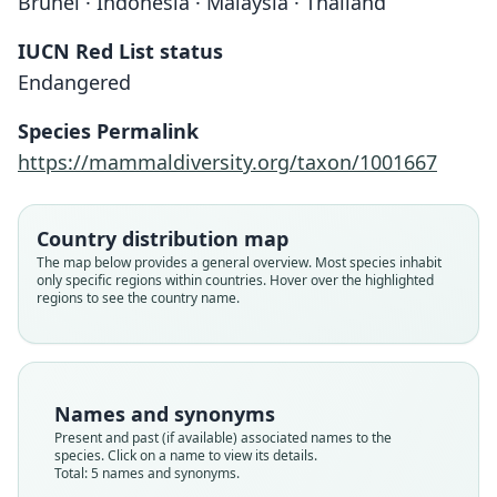
Brunei · Indonesia · Malaysia · Thailand
IUCN Red List status
Endangered
Species Permalink
https://mammaldiversity.org/taxon/1001667
Country distribution map
Pteromyscus pulverulentus
Pteromyscus pulverulentus
The map below provides a general overview. Most species inhabit
pulverulentus:
borneanus:
Pteromyscus pulverulentus:
Sciuropterus pulverulentus
Pteromyscus borneanus
only specific regions within countries. Hover over the highlighted
regions to see the country name.
H. C. Robinson & Kloss, 1918
H. C. Robinson & Kloss, 1918
O. Thomas, 1908
O. Thomas, 1908
A. Günther, 1873
Family
Family
Family
Family
Family
Sciuridae
Sciuridae
Sciuridae
Sciuridae
Sciuridae
Names and synonyms
Root name
Root name
Root name
Root name
Root name
Present and past (if available) associated names to the
borneanus
pulverulentus
pulverulentus
borneanus
pulverulentus
species. Click on a name to view its details.
Total: 5 names and synonyms.
Validity status
Validity status
Validity status
Validity status
Validity status