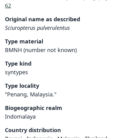
62
Original name as described
Sciuropterus pulverulentus
Type material
BMNH (number not known)
Type kind
syntypes
Type locality
"Penang, Malaysia."
Biogeographic realm
Indomalaya
Country distribution