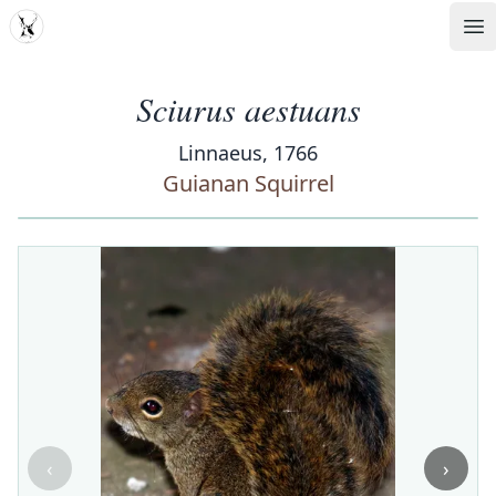
MDD
Op
Sciurus aestuans
Linnaeus, 1766
Guianan Squirrel
‹
›