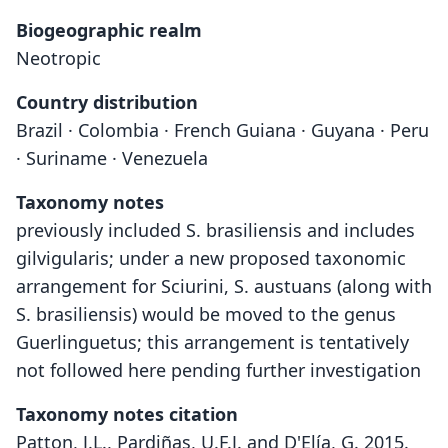
Biogeographic realm
Neotropic
Country distribution
Brazil · Colombia · French Guiana · Guyana · Peru
· Suriname · Venezuela
Taxonomy notes
previously included S. brasiliensis and includes
gilvigularis; under a new proposed taxonomic
arrangement for Sciurini, S. austuans (along with
S. brasiliensis) would be moved to the genus
Guerlinguetus; this arrangement is tentatively
not followed here pending further investigation
Taxonomy notes citation
Patton, J.L., Pardiñas, U.F.J. and D'Elía, G. 2015.