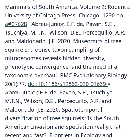
Mammals of South America, Volume 2: Rodents.
University of Chicago Press, Chicago, 1290 pp.
a#27628
· Abreu-Júnior, E.F. de, Pavan, S.E.,
Tsuchiya, M.T.N., Wilson, D.E., Percequillo, A.R.
and Maldonado, J.E. 2020. Museomics of tree
squirrels: a dense taxon sampling of
mitogenomes reveals hidden diversity,
phenotypic convergence, and the need of a
taxonomic overhaul. BMC Evolutionary Biology
20(1):77.
doi:10.1186/s12862-020-01639-y
·
Abreu-Júnior, E.F. de, Pavan, S.E., Tsuchiya,
M.T.N., Wilson, D.E., Percequillo, A.R. and
Maldonado, J.E. 2020. Spatiotemporal
diversification of tree squirrels: Is the South
American Invasion and speciation really that
recent and fast?. Frontiers in Ecology and