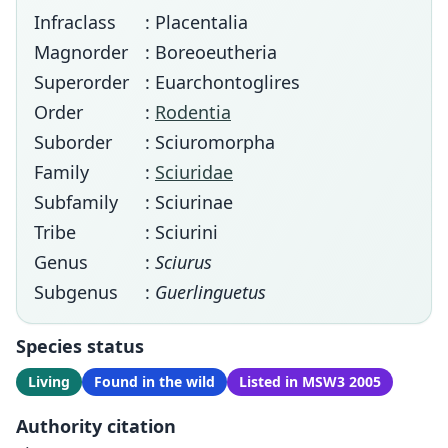
Infraclass
: Placentalia
Magnorder
: Boreoeutheria
Superorder
: Euarchontoglires
Order
:
Rodentia
Suborder
: Sciuromorpha
Family
:
Sciuridae
Subfamily
: Sciurinae
Tribe
: Sciurini
Genus
:
Sciurus
Subgenus
:
Guerlinguetus
Species status
Living
Found in the wild
Listed in MSW3 2005
Authority citation