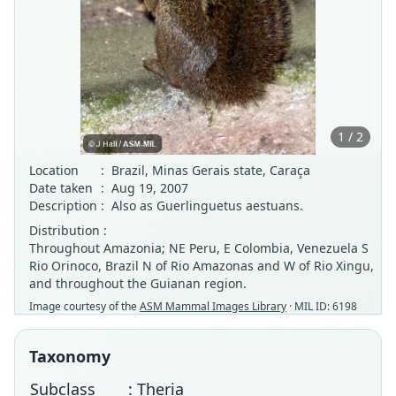
1 / 2
Location
:
Brazil, Minas Gerais state, Caraça
Date taken
:
Aug 19, 2007
Description
:
Also as Guerlinguetus aestuans.
Distribution :
Throughout Amazonia; NE Peru, E Colombia, Venezuela S
Rio Orinoco, Brazil N of Rio Amazonas and W of Rio Xingu,
and throughout the Guianan region.
Image courtesy of the
ASM Mammal Images Library
· MIL ID: 6198
Taxonomy
Subclass
: Theria