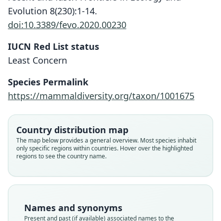
Evolution 8(230):1-14.
doi:10.3389/fevo.2020.00230
IUCN Red List status
Least Concern
Species Permalink
https://mammaldiversity.org/taxon/1001675
Country distribution map
The map below provides a general overview. Most species inhabit
only specific regions within countries. Hover over the highlighted
regions to see the country name.
Names and synonyms
Present and past (if available) associated names to the