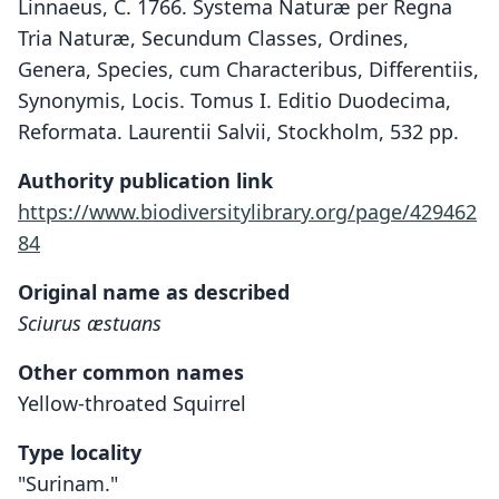
Linnaeus, C. 1766. Systema Naturæ per Regna
Tria Naturæ, Secundum Classes, Ordines,
Genera, Species, cum Characteribus, Differentiis,
Synonymis, Locis. Tomus I. Editio Duodecima,
Reformata. Laurentii Salvii, Stockholm, 532 pp.
Authority publication link
https://www.biodiversitylibrary.org/page/429462
84
Original name as described
Sciurus æstuans
Other common names
Yellow-throated Squirrel
Type locality
"Surinam."