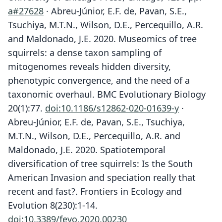
a#27628
· Abreu-Júnior, E.F. de, Pavan, S.E.,
Tsuchiya, M.T.N., Wilson, D.E., Percequillo, A.R.
and Maldonado, J.E. 2020. Museomics of tree
squirrels: a dense taxon sampling of
mitogenomes reveals hidden diversity,
phenotypic convergence, and the need of a
taxonomic overhaul. BMC Evolutionary Biology
20(1):77.
doi:10.1186/s12862-020-01639-y
·
Abreu-Júnior, E.F. de, Pavan, S.E., Tsuchiya,
M.T.N., Wilson, D.E., Percequillo, A.R. and
Maldonado, J.E. 2020. Spatiotemporal
diversification of tree squirrels: Is the South
American Invasion and speciation really that
recent and fast?. Frontiers in Ecology and
Evolution 8(230):1-14.
doi:10.3389/fevo.2020.00230