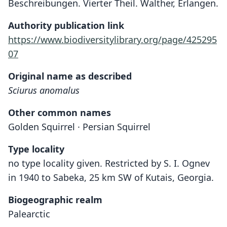
Beschreibungen. Vierter Theil. Walther, Erlangen.
Authority publication link
https://www.biodiversitylibrary.org/page/425295
07
Original name as described
Sciurus anomalus
Other common names
Golden Squirrel · Persian Squirrel
Type locality
no type locality given. Restricted by S. I. Ognev
in 1940 to Sabeka, 25 km SW of Kutais, Georgia.
Biogeographic realm
Palearctic