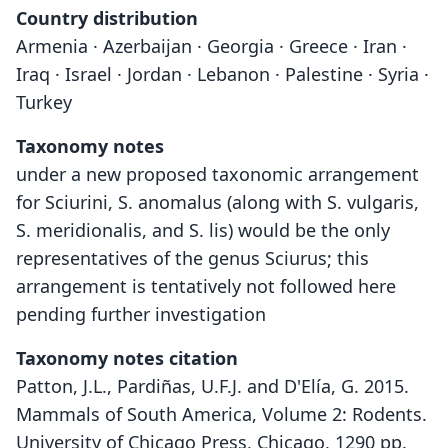
Country distribution
Armenia · Azerbaijan · Georgia · Greece · Iran ·
Iraq · Israel · Jordan · Lebanon · Palestine · Syria ·
Turkey
Taxonomy notes
under a new proposed taxonomic arrangement
for Sciurini, S. anomalus (along with S. vulgaris,
S. meridionalis, and S. lis) would be the only
representatives of the genus Sciurus; this
arrangement is tentatively not followed here
pending further investigation
Taxonomy notes citation
Patton, J.L., Pardiñas, U.F.J. and D'Elía, G. 2015.
Mammals of South America, Volume 2: Rodents.
University of Chicago Press, Chicago, 1290 pp.