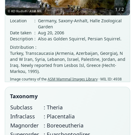
1 / 2
Location
:
Germany, Saxony-Anhalt, Halle Zoological
Garden
Date taken
:
Aug 20, 2006
Description
:
Also as Golden Squirrel, Persian Squirrel.
Distribution :
Turkey, Transcaucasia (Armenia, Azerbaijan, Georgia), N
and W Iran, Syria, Lebanon, Israel, Palestine, Jordan, and
Iraq. Newly reported from Lesbos Isl, Greece (Hecht-
Markou, 1995).
Image courtesy of the
ASM Mammal Images Library
· MIL ID: 4938
Taxonomy
Subclass
: Theria
Infraclass
: Placentalia
Magnorder
: Boreoeutheria
Superorder
: Euarchontoglires