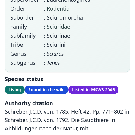
Order
:
Rodentia
Suborder
: Sciuromorpha
Family
:
Sciuridae
Subfamily
: Sciurinae
Tribe
: Sciurini
Genus
:
Sciurus
Subgenus
:
Tenes
Species status
Living
Found in the wild
Listed in MSW3 2005
Authority citation
Schreber, J.C.D. von. 1785. Heft 42. Pp. 771–802 in
Schreber, J.C.D. von. 1792. Die Säugthiere in
Abbildungen nach der Natur, mit