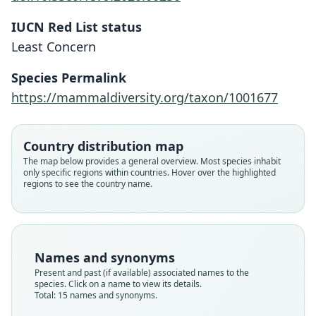
IUCN Red List status
Least Concern
Species Permalink
https://mammaldiversity.org/taxon/1001677
Country distribution map
The map below provides a general overview. Most species inhabit
only specific regions within countries. Hover over the highlighted
regions to see the country name.
Names and synonyms
Present and past (if available) associated names to the
species. Click on a name to view its details.
Total: 15 names and synonyms.