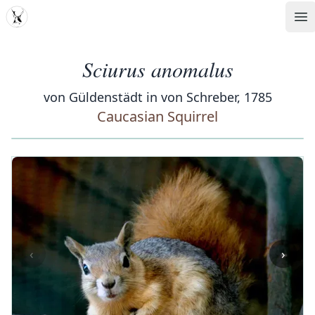
MDD
Op
Sciurus anomalus
von Güldenstädt in von Schreber, 1785
Caucasian Squirrel
‹
›