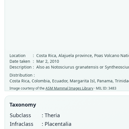
Location
:
Costa Rica, Alajuela province, Poas Volcano Nati
Date taken
:
Mar 2, 2010
Description
:
Also as Notosciurus granatensis or Syntheosciu
Distribution :
Costa Rica, Colombia, Ecuador, Margarita Isl, Panama, Trinid
Image courtesy of the
ASM Mammal Images Library
· MIL ID: 3483
Taxonomy
Subclass
: Theria
Infraclass
: Placentalia