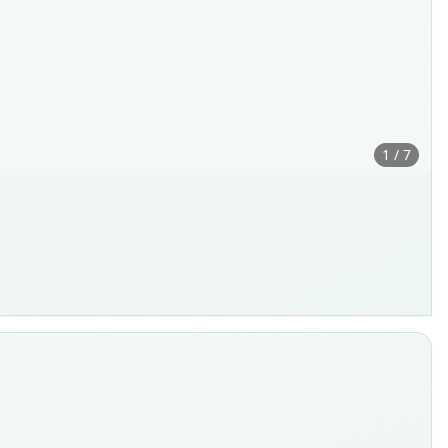
1 / 7