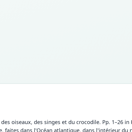
x des oiseaux, des singes et du crocodile. Pp. 1–26 i
 faites dans l'Océan atlantique, dans l'intérieur d