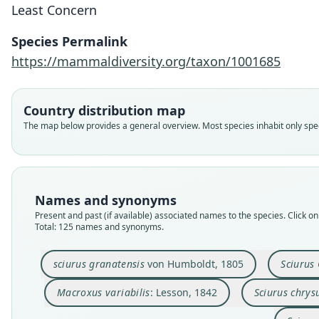
Least Concern
Species Permalink
https://mammaldiversity.org/taxon/1001685
Country distribution map
The map below provides a general overview. Most species inhabit only speci
Names and synonyms
Present and past (if available) associated names to the species. Click on 
Total: 125 names and synonyms.
sciurus granatensis
von Humboldt, 1805
Sciurus
Macroxus variabilis
: Lesson, 1842
Sciurus chrys