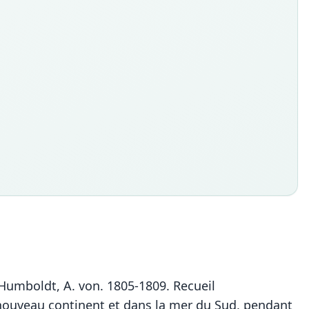
n Humboldt, A. von. 1805-1809. Recueil
u nouveau continent et dans la mer du Sud, pendant