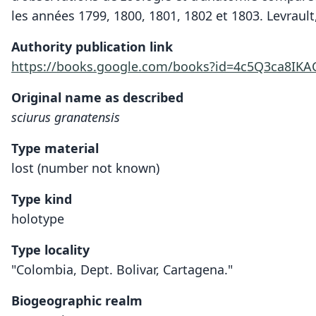
les années 1799, 1800, 1801, 1802 et 1803. Levrault,
Authority publication link
https://books.google.com/books?id=4c5Q3ca8IK
Original name as described
sciurus granatensis
Type material
lost (number not known)
Type kind
holotype
Type locality
"Colombia, Dept. Bolivar, Cartagena."
Biogeographic realm