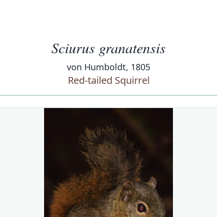
Sciurus granatensis
von Humboldt, 1805
Red-tailed Squirrel