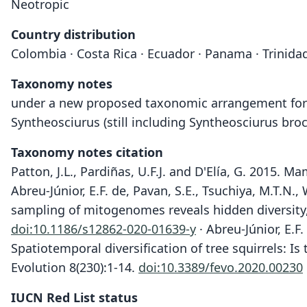
Neotropic
Country distribution
Colombia · Costa Rica · Ecuador · Panama · Trinid
Taxonomy notes
under a new proposed taxonomic arrangement for S
Syntheosciurus (still including Syntheosciurus broc
Taxonomy notes citation
Patton, J.L., Pardiñas, U.F.J. and D'Elía, G. 2015.
Abreu-Júnior, E.F. de, Pavan, S.E., Tsuchiya, M.T.N.
sampling of mitogenomes reveals hidden diversity,
doi:10.1186/s12862-020-01639-y
· Abreu-Júnior, E.F.
Spatiotemporal diversification of tree squirrels: I
Evolution 8(230):1-14.
doi:10.3389/fevo.2020.00230
IUCN Red List status