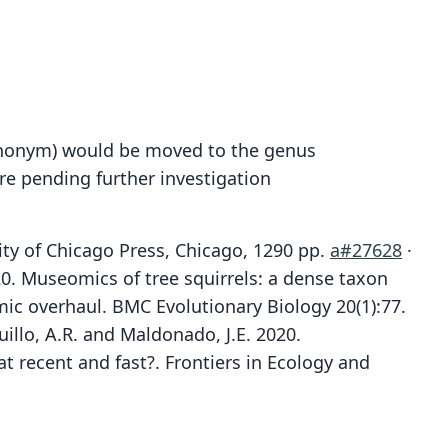
synonym) would be moved to the genus
ere pending further investigation
ity of Chicago Press, Chicago, 1290 pp.
a#27628
·
2020. Museomics of tree squirrels: a dense taxon
ic overhaul. BMC Evolutionary Biology 20(1):77.
quillo, A.R. and Maldonado, J.E. 2020.
at recent and fast?. Frontiers in Ecology and