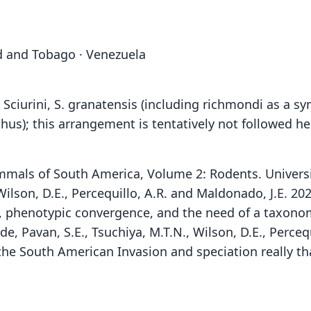
ad and Tobago · Venezuela
ciurini, S. granatensis (including richmondi as a 
hus); this arrangement is tentatively not followed h
 Mammals of South America, Volume 2: Rodents. Univers
, Wilson, D.E., Percequillo, A.R. and Maldonado, J.E. 
 phenotypic convergence, and the need of a taxonom
 de, Pavan, S.E., Tsuchiya, M.T.N., Wilson, D.E., Perce
s the South American Invasion and speciation really th