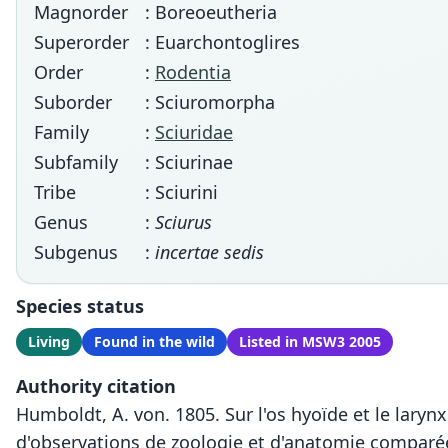
Magnorder
: Boreoeutheria
Superorder
: Euarchontoglires
Order
:
Rodentia
Suborder
: Sciuromorpha
Family
:
Sciuridae
Subfamily
: Sciurinae
Tribe
: Sciurini
Genus
:
Sciurus
Subgenus
:
incertae sedis
Species status
Living
Found in the wild
Listed in MSW3 2005
Authority citation
Humboldt, A. von. 1805. Sur l'os hyoïde et le laryn
d'observations de zoologie et d'anatomie comparée,