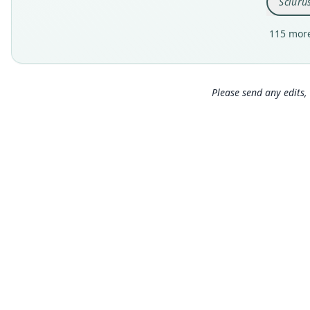
Sciuru
115 more
Please send any edits, 