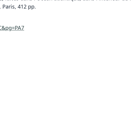
 Paris, 412 pp.
AC&pg=PA7