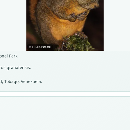
onal Park
rus granatensis.
ad, Tobago, Venezuela.