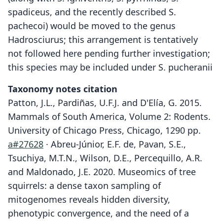
spadiceus, and the recently described S.
pachecoi) would be moved to the genus
Hadrosciurus; this arrangement is tentatively
not followed here pending further investigation;
this species may be included under S. pucheranii
Taxonomy notes citation
Patton, J.L., Pardiñas, U.F.J. and D'Elía, G. 2015.
Mammals of South America, Volume 2: Rodents.
University of Chicago Press, Chicago, 1290 pp.
a#27628
· Abreu-Júnior, E.F. de, Pavan, S.E.,
Tsuchiya, M.T.N., Wilson, D.E., Percequillo, A.R.
and Maldonado, J.E. 2020. Museomics of tree
squirrels: a dense taxon sampling of
mitogenomes reveals hidden diversity,
phenotypic convergence, and the need of a