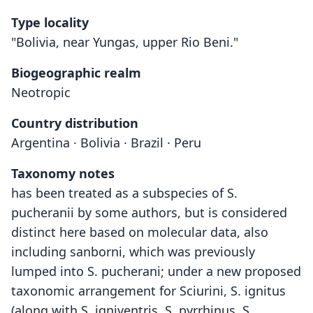
Type locality
"Bolivia, near Yungas, upper Rio Beni."
Biogeographic realm
Neotropic
Country distribution
Argentina · Bolivia · Brazil · Peru
Taxonomy notes
has been treated as a subspecies of S.
pucheranii by some authors, but is considered
distinct here based on molecular data, also
including sanborni, which was previously
lumped into S. pucherani; under a new proposed
taxonomic arrangement for Sciurini, S. ignitus
(along with S. igniventris, S. pyrrhinus, S.