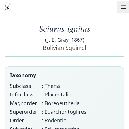
MDD
Op
Sciurus ignitus
(J. E. Gray, 1867)
Bolivian Squirrel
Taxonomy
Subclass
: Theria
Infraclass
: Placentalia
Magnorder
: Boreoeutheria
Superorder
: Euarchontoglires
Order
:
Rodentia