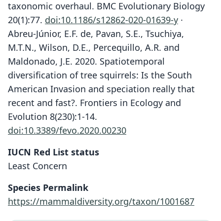
taxonomic overhaul. BMC Evolutionary Biology
20(1):77.
doi:10.1186/s12862-020-01639-y
·
Abreu-Júnior, E.F. de, Pavan, S.E., Tsuchiya,
M.T.N., Wilson, D.E., Percequillo, A.R. and
Maldonado, J.E. 2020. Spatiotemporal
diversification of tree squirrels: Is the South
American Invasion and speciation really that
recent and fast?. Frontiers in Ecology and
Evolution 8(230):1-14.
doi:10.3389/fevo.2020.00230
IUCN Red List status
Least Concern
Species Permalink
https://mammaldiversity.org/taxon/1001687