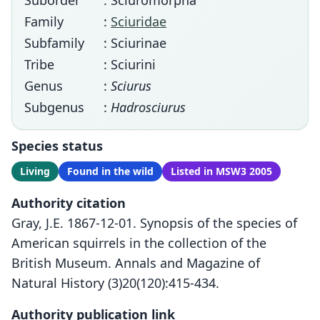
Suborder
: Sciuromorpha
Family
:
Sciuridae
Subfamily
: Sciurinae
Tribe
: Sciurini
Genus
:
Sciurus
Subgenus
:
Hadrosciurus
Species status
Living
Found in the wild
Listed in MSW3 2005
Authority citation
Gray, J.E. 1867-12-01. Synopsis of the species of
American squirrels in the collection of the
British Museum. Annals and Magazine of
Natural History (3)20(120):415-434.
Authority publication link