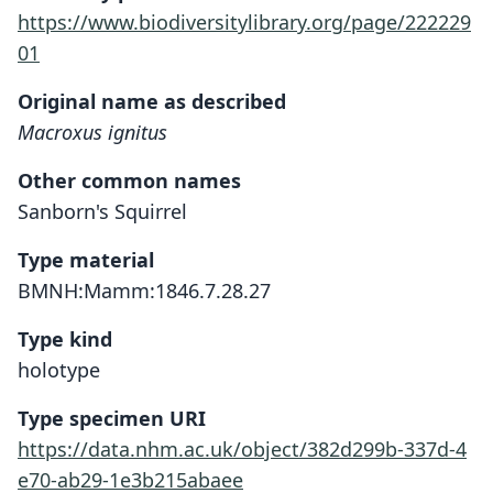
https://www.biodiversitylibrary.org/page/222229
01
Original name as described
Macroxus ignitus
Other common names
Sanborn's Squirrel
Type material
BMNH:Mamm:1846.7.28.27
Type kind
holotype
Type specimen URI
https://data.nhm.ac.uk/object/382d299b-337d-4
e70-ab29-1e3b215abaee