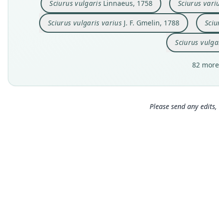
Sciurus vulgaris
Linnaeus, 1758
Sciurus vari
Sciurus vulgaris varius
J. F. Gmelin, 1788
Sciu
Sciurus vulga
82 more
Please send any edits, 