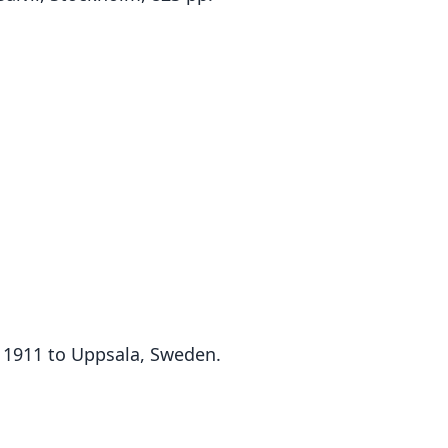
n 1911 to Uppsala, Sweden.