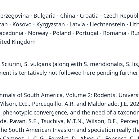
erzegovina · Bulgaria · China · Croatia · Czech Republ
hstan · Kosovo · Kyrgyzstan · Latvia · Liechtenstein · 
donia · Norway · Poland · Portugal · Romania · Russia
United Kingdom
urini, S. vulgaris (along with S. meridionalis, S. li
ment is tentatively not followed here pending further
 Mammals of South America, Volume 2: Rodents. Univers
, Wilson, D.E., Percequillo, A.R. and Maldonado, J.E. 
 phenotypic convergence, and the need of a taxonom
 de, Pavan, S.E., Tsuchiya, M.T.N., Wilson, D.E., Perce
s the South American Invasion and speciation really th
· Campos, L. C. G., Ferreira, D., Alves, C., Fonseca, C.,