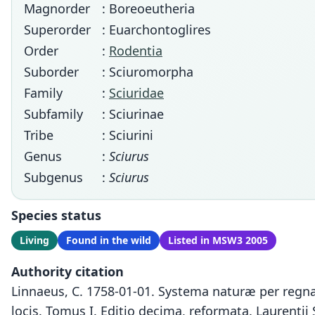
Magnorder
: Boreoeutheria
Superorder
: Euarchontoglires
Order
:
Rodentia
Suborder
: Sciuromorpha
Family
:
Sciuridae
Subfamily
: Sciurinae
Tribe
: Sciurini
Genus
:
Sciurus
Subgenus
:
Sciurus
Species status
Living
Found in the wild
Listed in MSW3 2005
Authority citation
Linnaeus, C. 1758-01-01. Systema naturæ per regna 
locis. Tomus I. Editio decima, reformata. Laurentii 