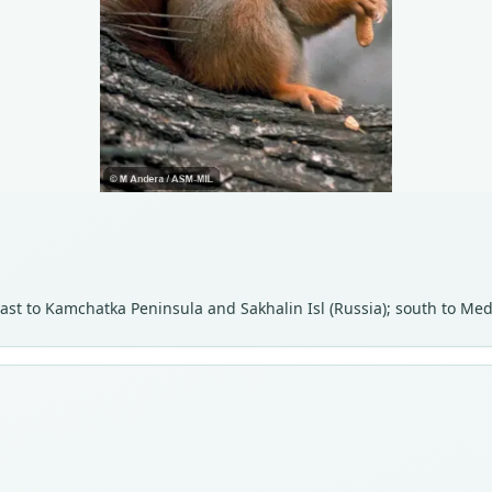
n east to Kamchatka Peninsula and Sakhalin Isl (Russia); south to 