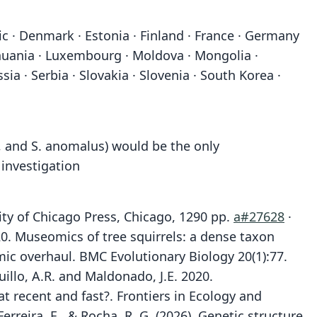
ic · Denmark · Estonia · Finland · France · Germany
Lithuania · Luxembourg · Moldova · Mongolia ·
 · Serbia · Slovakia · Slovenia · South Korea ·
s, and S. anomalus) would be the only
 investigation
ity of Chicago Press, Chicago, 1290 pp.
a#27628
·
2020. Museomics of tree squirrels: a dense taxon
ic overhaul. BMC Evolutionary Biology 20(1):77.
quillo, A.R. and Maldonado, J.E. 2020.
at recent and fast?. Frontiers in Ecology and
 Ferreira, E., & Rocha, R. G. (2026). Genetic structure