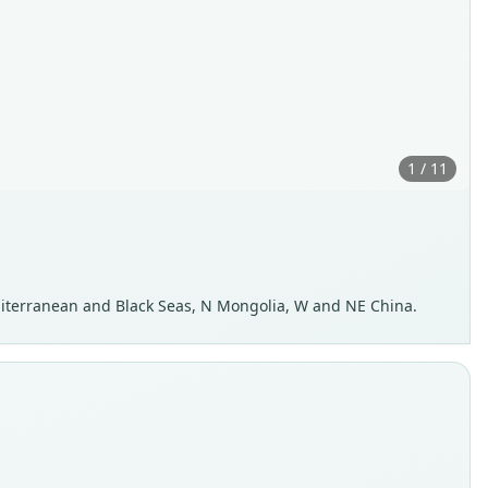
1 / 11
Mediterranean and Black Seas, N Mongolia, W and NE China.