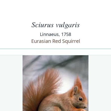
Sciurus vulgaris
Linnaeus, 1758
Eurasian Red Squirrel