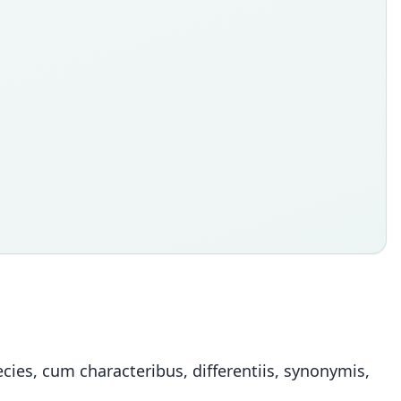
ies, cum characteribus, differentiis, synonymis,