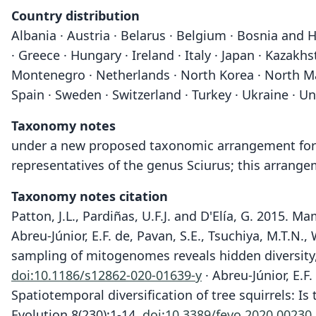
Country distribution
Albania · Austria · Belarus · Belgium · Bosnia and H
· Greece · Hungary · Ireland · Italy · Japan · Kazak
Montenegro · Netherlands · North Korea · North Mace
Spain · Sweden · Switzerland · Turkey · Ukraine · 
Taxonomy notes
under a new proposed taxonomic arrangement for Sci
representatives of the genus Sciurus; this arrange
Taxonomy notes citation
Patton, J.L., Pardiñas, U.F.J. and D'Elía, G. 2015.
Abreu-Júnior, E.F. de, Pavan, S.E., Tsuchiya, M.T.N.
sampling of mitogenomes reveals hidden diversity,
doi:10.1186/s12862-020-01639-y
· Abreu-Júnior, E.F.
Spatiotemporal diversification of tree squirrels: I
Evolution 8(230):1-14.
doi:10.3389/fevo.2020.00230