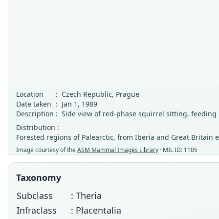
Location
:
Czech Republic, Prague
Date taken
:
Jan 1, 1989
Description
:
Side view of red-phase squirrel sitting, feeding
Distribution :
Forested regions of Palearctic, from Iberia and Great Britai
Image courtesy of the
ASM Mammal Images Library
· MIL ID: 1105
Taxonomy
Subclass
: Theria
Infraclass
: Placentalia