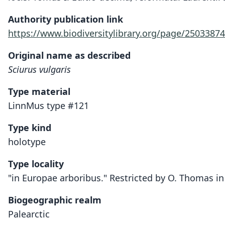
Authority publication link
https://www.biodiversitylibrary.org/page/25033874
Original name as described
Sciurus vulgaris
Type material
LinnMus type #121
Type kind
holotype
Type locality
"in Europae arboribus." Restricted by O. Thomas i
Biogeographic realm
Palearctic