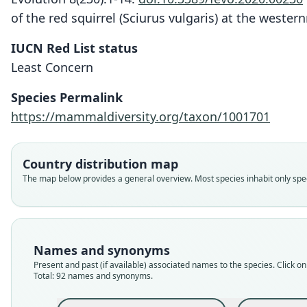
of the red squirrel (Sciurus vulgaris) at the weste
IUCN Red List status
Least Concern
Species Permalink
https://mammaldiversity.org/taxon/1001701
Country distribution map
The map below provides a general overview. Most species inhabit only speci
Names and synonyms
Present and past (if available) associated names to the species. Click on 
Total: 92 names and synonyms.