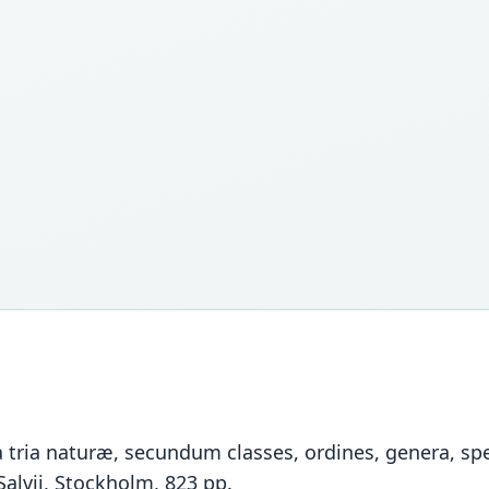
tria naturæ, secundum classes, ordines, genera, spec
Salvii, Stockholm, 823 pp.