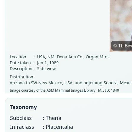
Location
:
USA, NM, Dona Ana Co., Organ Mtns
Date taken
:
Jan 1, 1989
Description
:
Side view
Distribution :
Arizona to SW New Mexico, USA, and adjoining Sonora, Mexic
Image courtesy of the
ASM Mammal Images Library
· MIL ID: 1340
Taxonomy
Subclass
: Theria
Infraclass
: Placentalia