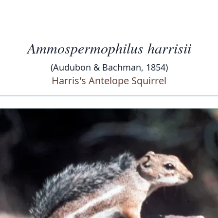
Ammospermophilus harrisii
(Audubon & Bachman, 1854)
Harris's Antelope Squirrel