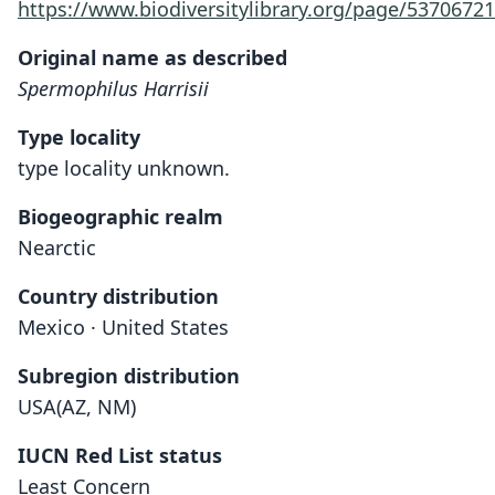
https://www.biodiversitylibrary.org/page/53706721
Original name as described
Spermophilus Harrisii
Type locality
type locality unknown.
Biogeographic realm
Nearctic
Country distribution
Mexico · United States
Subregion distribution
USA(AZ, NM)
IUCN Red List status
Least Concern