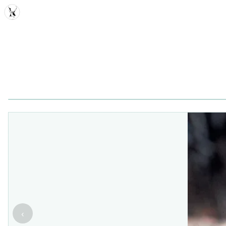
MDD
‹