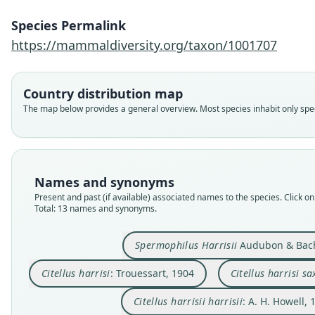
Species Permalink
https://mammaldiversity.org/taxon/1001707
Country distribution map
The map below provides a general overview. Most species inhabit only speci
Names and synonyms
Present and past (if available) associated names to the species. Click on 
Total: 13 names and synonyms.
Spermophilus Harrisii
Audubon & Bac
Citellus harrisi
: Trouessart, 1904
Citellus harrisi sa
Citellus harrisii harrisii
: A. H. Howell, 