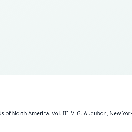
 of North America. Vol. III. V. G. Audubon, New York