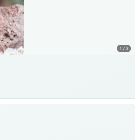
1 / 3