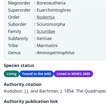
Magnorder
: Boreoeutheria
Superorder
: Euarchontoglires
Order
:
Rodentia
Suborder
: Sciuromorpha
Family
:
Sciuridae
Subfamily
: Xerinae
Tribe
: Marmotini
Genus
:
Ammospermophilus
Species status
Living
Found in the wild
Listed in MSW3 2005
Authority citation
Audubon, J.J. and Bachman, J. 1854. The Quadrupeds
Authority publication link