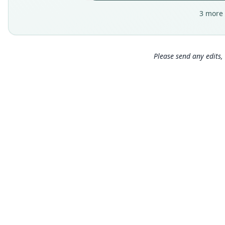
3 more 
Please send any edits, 