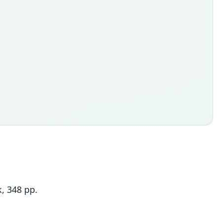
, 348 pp.