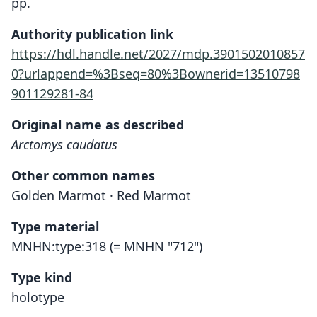
pp.
Authority publication link
https://hdl.handle.net/2027/mdp.3901502010857
0?urlappend=%3Bseq=80%3Bownerid=13510798
901129281-84
Original name as described
Arctomys caudatus
Other common names
Golden Marmot · Red Marmot
Type material
MNHN:type:318 (= MNHN "712")
Type kind
holotype