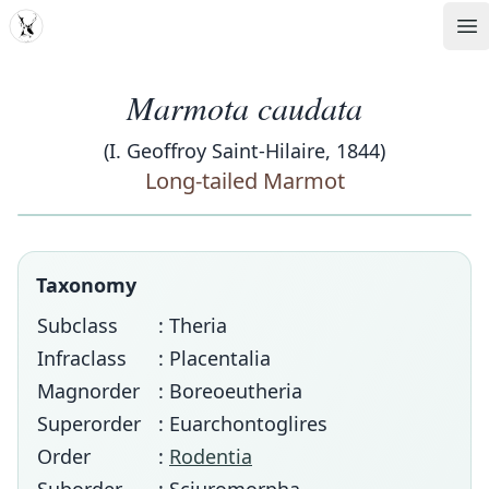
MDD
Op
Marmota caudata
(I. Geoffroy Saint-Hilaire, 1844)
Long-tailed Marmot
Taxonomy
Subclass
: Theria
Infraclass
: Placentalia
Magnorder
: Boreoeutheria
Superorder
: Euarchontoglires
Order
:
Rodentia