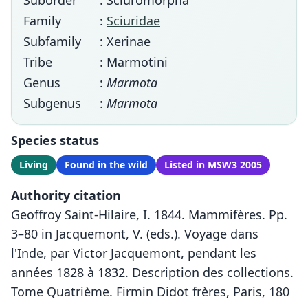
Suborder
: Sciuromorpha
Family
:
Sciuridae
Subfamily
: Xerinae
Tribe
: Marmotini
Genus
:
Marmota
Subgenus
:
Marmota
Species status
Living
Found in the wild
Listed in MSW3 2005
Authority citation
Geoffroy Saint-Hilaire, I. 1844. Mammifères. Pp.
3–80 in Jacquemont, V. (eds.). Voyage dans
l'Inde, par Victor Jacquemont, pendant les
années 1828 à 1832. Description des collections.
Tome Quatrième. Firmin Didot frères, Paris, 180