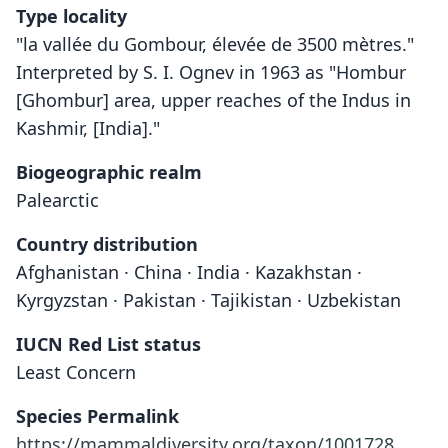
Type locality
"la vallée du Gombour, élevée de 3500 mètres."
Interpreted by S. I. Ognev in 1963 as "Hombur
[Ghombur] area, upper reaches of the Indus in
Kashmir, [India]."
Biogeographic realm
Palearctic
Country distribution
Afghanistan · China · India · Kazakhstan ·
Kyrgyzstan · Pakistan · Tajikistan · Uzbekistan
IUCN Red List status
Least Concern
Species Permalink
https://mammaldiversity.org/taxon/1001728