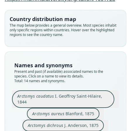
Country distribution map
The map below provides a general overview. Most species inhabit
only specific regions within countries. Hover over the highlighted
regions to see the country name.
Names and synonyms
Present and past (if available) associated names to the
species. Click on a name to view its details.
Total: 14 names and synonyms.
Arctomys caudatus
I. Geoffroy Saint-Hilaire,
Arctomys littledalei flavinus
Marmota caudata aurea:
Arctomys littledalei
Marmota caudatus:
Marmota dichrous:
Arctomys caudatus
Arctomys dichrous
Marmota stirlingi
Marmota aureus:
Arctomys aureus
1844
Ellerman & Morrison-Scott, 1951
I. Geoffroy Saint-Hilaire, 1844
J. Anderson, 1875
O. Thomas, 1909
O. Thomas, 1909
O. Thomas, 1916
Trouessart, 1904
Trouessart, 1904
Trouessart, 1904
Blanford, 1875
Arctomys aureus
Blanford, 1875
Family
Family
Family
Family
Family
Family
Family
Family
Family
Family
Arctomys dichrous
J. Anderson, 1875
Sciuridae
Sciuridae
Sciuridae
Sciuridae
Sciuridae
Sciuridae
Sciuridae
Sciuridae
Sciuridae
Sciuridae