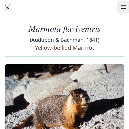
MDD
Op
Marmota flaviventris
(Audubon & Bachman, 1841)
Yellow-bellied Marmot
‹
›