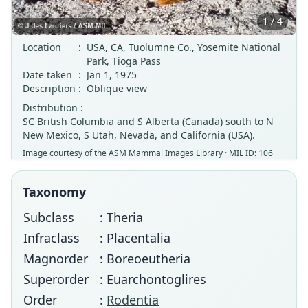
1 / 4
Location
:
USA, CA, Tuolumne Co., Yosemite National
Park, Tioga Pass
Date taken
:
Jan 1, 1975
Description
:
Oblique view
Distribution :
SC British Columbia and S Alberta (Canada) south to N
New Mexico, S Utah, Nevada, and California (USA).
Image courtesy of the
ASM Mammal Images Library
· MIL ID: 106
Taxonomy
Subclass
: Theria
Infraclass
: Placentalia
Magnorder
: Boreoeutheria
Superorder
: Euarchontoglires
Order
:
Rodentia