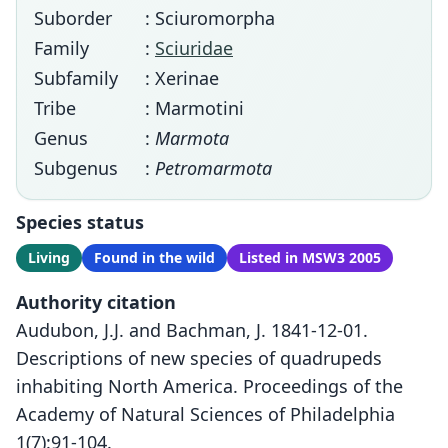
Suborder
: Sciuromorpha
Family
:
Sciuridae
Subfamily
: Xerinae
Tribe
: Marmotini
Genus
:
Marmota
Subgenus
:
Petromarmota
Species status
Living
Found in the wild
Listed in MSW3 2005
Authority citation
Audubon, J.J. and Bachman, J. 1841-12-01.
Descriptions of new species of quadrupeds
inhabiting North America. Proceedings of the
Academy of Natural Sciences of Philadelphia
1(7):91-104.