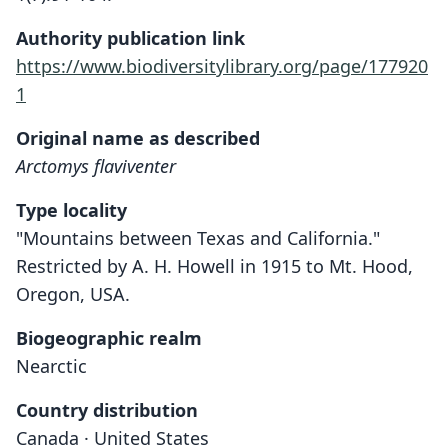
Authority publication link
https://www.biodiversitylibrary.org/page/177920
1
Original name as described
Arctomys flaviventer
Type locality
"Mountains between Texas and California."
Restricted by A. H. Howell in 1915 to Mt. Hood,
Oregon, USA.
Biogeographic realm
Nearctic
Country distribution
Canada · United States