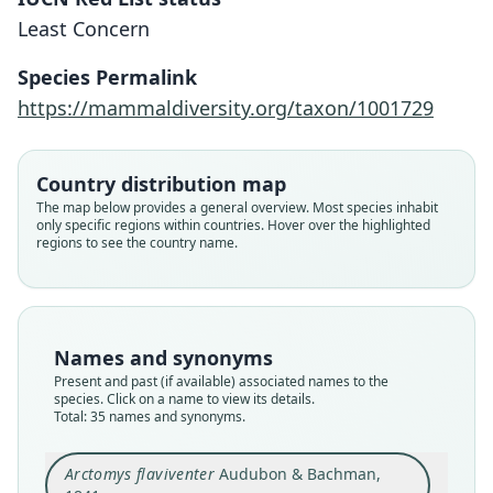
Least Concern
Species Permalink
https://mammaldiversity.org/taxon/1001729
Country distribution map
The map below provides a general overview. Most species inhabit
only specific regions within countries. Hover over the highlighted
regions to see the country name.
Names and synonyms
Present and past (if available) associated names to the
species. Click on a name to view its details.
Total: 35 names and synonyms.
Arctomys flaviventer
Audubon & Bachman,