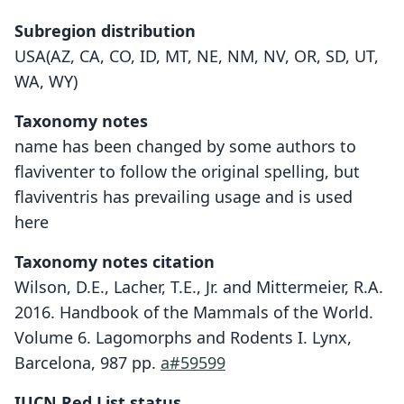
Subregion distribution
USA(AZ, CA, CO, ID, MT, NE, NM, NV, OR, SD, UT,
WA, WY)
Taxonomy notes
name has been changed by some authors to
flaviventer to follow the original spelling, but
flaviventris has prevailing usage and is used
here
Taxonomy notes citation
Wilson, D.E., Lacher, T.E., Jr. and Mittermeier, R.A.
2016. Handbook of the Mammals of the World.
Volume 6. Lagomorphs and Rodents I. Lynx,
Barcelona, 987 pp.
a#59599
IUCN Red List status