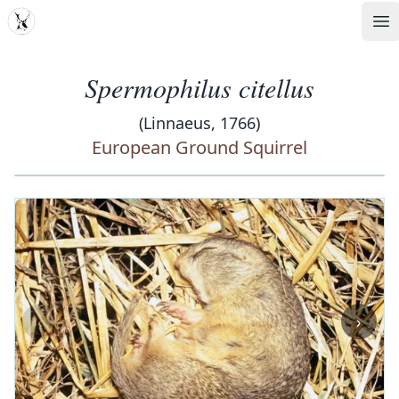
MDD
Op
Spermophilus citellus
(Linnaeus, 1766)
European Ground Squirrel
‹
›