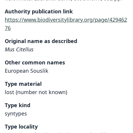
Authority publication link
https://www.biodiversitylibrary.org/page/429462
76
Original name as described
Mus Citellus
Other common names
European Souslik
Type material
lost (number not known)
Type kind
syntypes
Type locality