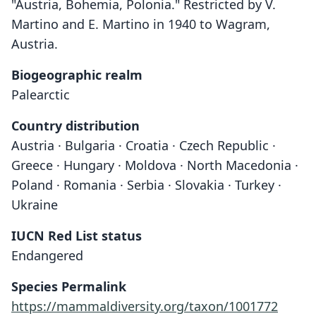
"Austria, Bohemia, Polonia." Restricted by V.
Martino and E. Martino in 1940 to Wagram,
Austria.
Biogeographic realm
Palearctic
Country distribution
Austria · Bulgaria · Croatia · Czech Republic ·
Greece · Hungary · Moldova · North Macedonia ·
Poland · Romania · Serbia · Slovakia · Turkey ·
Ukraine
IUCN Red List status
Endangered
Species Permalink
https://mammaldiversity.org/taxon/1001772