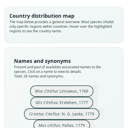
Country distribution map
The map below provides a general overview. Most species inhabit
only specific regions within countries. Hover over the highlighted
regions to see the country name.
Names and synonyms
Present and past (if available) associated names to the
species. Click on a name to view its details.
Total: 28 names and synonyms.
Spermophilus citillus:
Arctomys Citellus:
Arctomys Citillus:
Cricetus Citellus:
Marmota citillus:
Cricetus citillus:
Arctomys zizel
Glis Citellus:
Mus citillus:
Mus Citellus
Borkhausen, 1797
N. G. Leske, 1779
J. F. Gmelin, 1788
Treviranus, 1802
G. Fischer, 1814
Linnaeus, 1766
Erxleben, 1777
Daudin, 1802
Lesson, 1827
Pallas, 1779
Mus Citellus
Linnaeus, 1766
Glis Citellus
: Erxleben, 1777
Family
Family
Family
Family
Family
Family
Family
Family
Family
Family
Sciuridae
Sciuridae
Sciuridae
Sciuridae
Sciuridae
Sciuridae
Sciuridae
Sciuridae
Sciuridae
Sciuridae
Cricetus Citellus
: N. G. Leske, 1779
Root name
Root name
Root name
Root name
Root name
Root name
Root name
Root name
Root name
Root name
Mus citillus
: Pallas, 1779
citellus
citellus
citellus
citillus
citillus
citellus
citillus
zizel
citillus
citillus