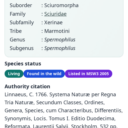
Suborder
: Sciuromorpha
Family
:
Sciuridae
Subfamily
: Xerinae
Tribe
: Marmotini
Genus
:
Spermophilus
Subgenus
:
Spermophilus
Species status
Living
Found in the wild
Listed in MSW3 2005
Authority citation
Linnaeus, C. 1766. Systema Naturæ per Regna
Tria Naturæ, Secundum Classes, Ordines,
Genera, Species, cum Characteribus, Differentiis,
Synonymis, Locis. Tomus I. Editio Duodecima,
Reformata. Laurentii Salvii, Stockholm, 532 pp.