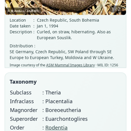
1 / 2
Location
:
Czech Republic, South Bohemia
Date taken
:
Jan 1, 1994
Description
:
Curled, on straw, hibernating. Also as
European Souslik.
Distribution :
SE Germany, Czech Republic, SW Poland through SE
Europe to European Turkey, Moldovia and W Ukraine.
Image courtesy of the
ASM Mammal Images Library
· MIL ID: 1256
Taxonomy
Subclass
: Theria
Infraclass
: Placentalia
Magnorder
: Boreoeutheria
Superorder
: Euarchontoglires
Order
:
Rodentia