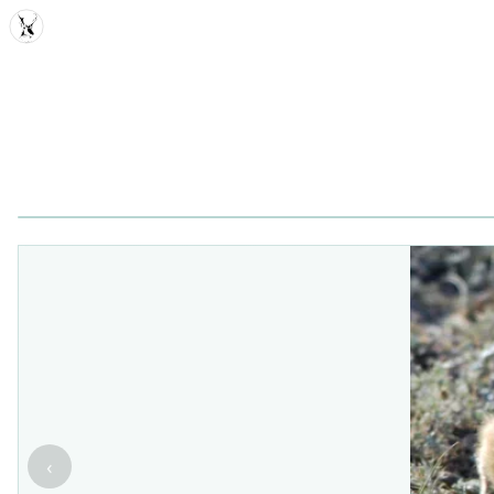
MDD
‹