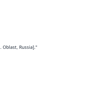
 Oblast, Russia]."
Spermophilus major major: