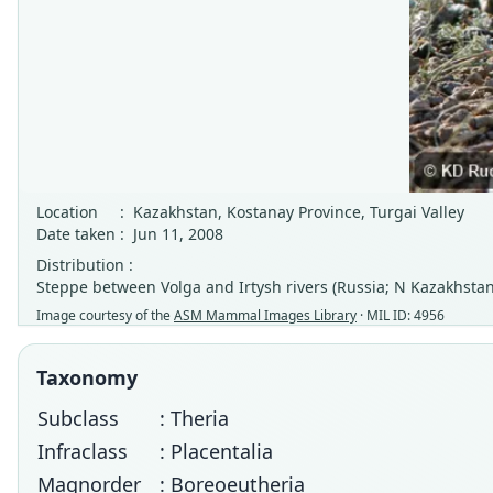
Location
:
Kazakhstan, Kostanay Province, Turgai Valley
Date taken
:
Jun 11, 2008
Distribution :
Steppe between Volga and Irtysh rivers (Russia; N Kazakhstan
Image courtesy of the
ASM Mammal Images Library
· MIL ID: 4956
Taxonomy
Subclass
: Theria
Infraclass
: Placentalia
Magnorder
: Boreoeutheria