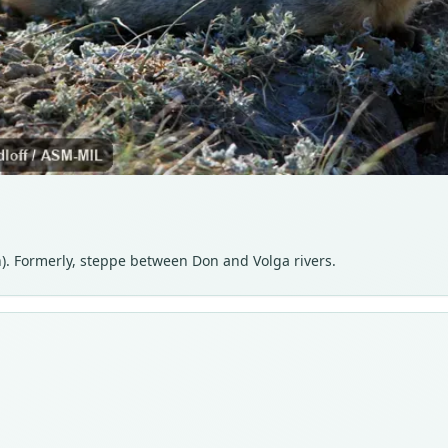
). Formerly, steppe between Don and Volga rivers.