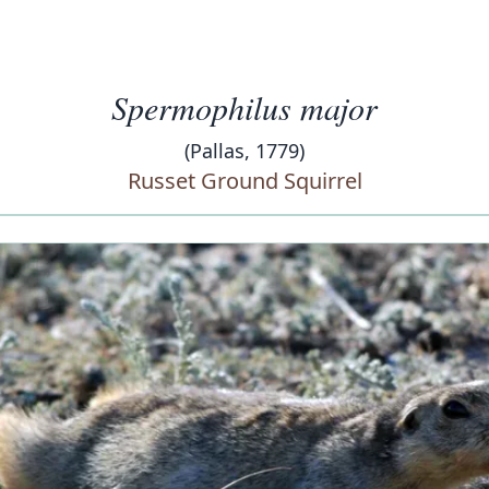
Spermophilus major
(Pallas, 1779)
Russet Ground Squirrel