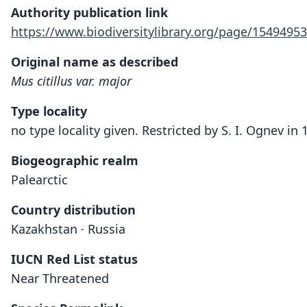
Authority publication link
https://www.biodiversitylibrary.org/page/15494953
Original name as described
Mus citillus var. major
Type locality
no type locality given. Restricted by S. I. Ognev i
Biogeographic realm
Palearctic
Country distribution
Kazakhstan · Russia
IUCN Red List status
Near Threatened