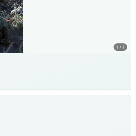
1 / 1