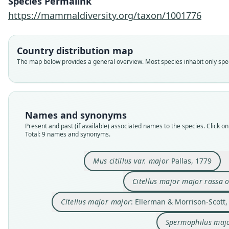
Species Permalink
https://mammaldiversity.org/taxon/1001776
Country distribution map
The map below provides a general overview. Most species inhabit only speci
Names and synonyms
Present and past (if available) associated names to the species. Click on 
Total: 9 names and synonyms.
Mus citillus var. major
Pallas, 1779
Citellus major major rassa 
Citellus major major
: Ellerman & Morrison-Scott,
Spermophilus maj