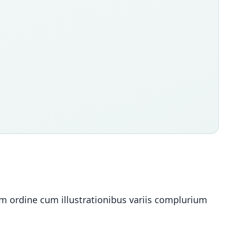
ium ordine cum illustrationibus variis complurium