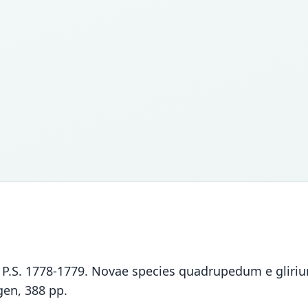
las, P.S. 1778-1779. Novae species quadrupedum e glir
gen, 388 pp.