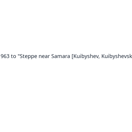
n 1963 to "Steppe near Samara [Kuibyshev, Kuibyshevsk.