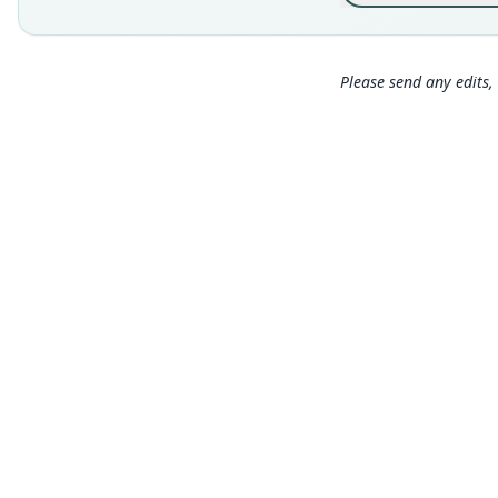
Please send any edits, 