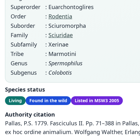
Superorder
: Euarchontoglires
Order
:
Rodentia
Suborder
: Sciuromorpha
Family
:
Sciuridae
Subfamily
: Xerinae
Tribe
: Marmotini
Genus
:
Spermophilus
Subgenus
:
Colobotis
Species status
Living
Found in the wild
Listed in MSW3 2005
Authority citation
Pallas, P.S. 1779. Fasciculus II. Pp. 71–388 in Pal
ex hoc ordine animalium. Wolfgang Walther, Erlan