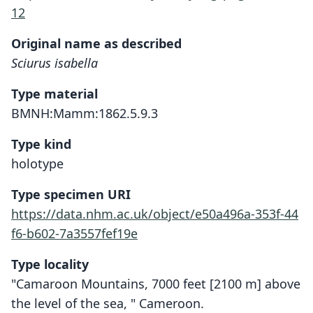
12
Original name as described
Sciurus isabella
Type material
BMNH:Mamm:1862.5.9.3
Type kind
holotype
Type specimen URI
https://data.nhm.ac.uk/object/e50a496a-353f-44
f6-b602-7a3557fef19e
Type locality
"Camaroon Mountains, 7000 feet [2100 m] above
the level of the sea, " Cameroon.