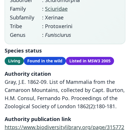
Suborder
: Sciuromorpha
Family
:
Sciuridae
Subfamily
: Xerinae
Tribe
: Protoxerini
Genus
:
Funisciurus
Species status
Living
Found in the wild
Listed in MSW3 2005
Authority citation
Gray, J.E. 1862-09. List of Mammalia from the
Camaroon Mountains, collected by Capt. Burton,
H.M. Consul, Fernando Po. Proceedings of the
Zoological Society of London 1862(2):180-181.
Authority publication link
https://www.biodiversitylibrary.org/page/315772