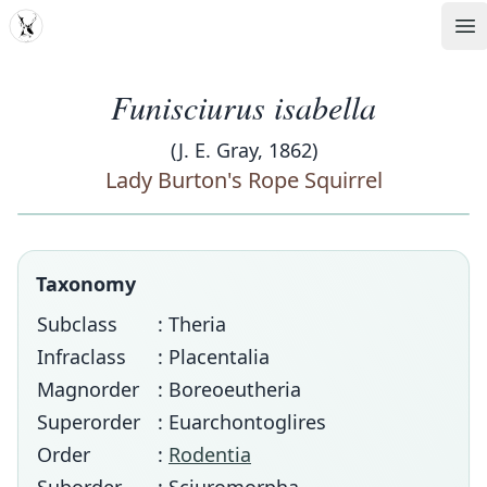
MDD
Op
Funisciurus isabella
(J. E. Gray, 1862)
Lady Burton's Rope Squirrel
Taxonomy
Subclass
: Theria
Infraclass
: Placentalia
Magnorder
: Boreoeutheria
Superorder
: Euarchontoglires
Order
:
Rodentia