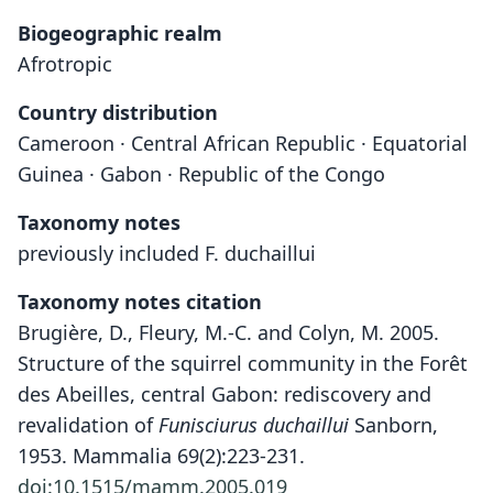
Biogeographic realm
Afrotropic
Country distribution
Cameroon · Central African Republic · Equatorial
Guinea · Gabon · Republic of the Congo
Taxonomy notes
previously included F. duchaillui
Taxonomy notes citation
Brugière, D., Fleury, M.-C. and Colyn, M. 2005.
Structure of the squirrel community in the Forêt
des Abeilles, central Gabon: rediscovery and
revalidation of
Funisciurus duchaillui
Sanborn,
1953. Mammalia 69(2):223-231.
doi:10.1515/mamm.2005.019