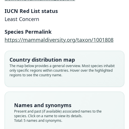
IUCN Red List status
Least Concern
Species Permalink
https://mammaldiversity.org/taxon/1001808
Country distribution map
The map below provides a general overview. Most species inhabit
Funisciurus lemniscatus isabella:
Funisciurus isabella dubosti
Funisciurus isabella:
Sciurus isabella
only specific regions within countries. Hover over the highlighted
regions to see the country name.
Funisciurus isabella isabella:
O. Thomas, 1898
Trouessart, 1904
Eisentraut, 1969
J. E. Gray, 1862
Thorington & R. S. Hoffmann, 2005
Family
Family
Family
Family
Family
Sciuridae
Sciuridae
Sciuridae
Sciuridae
Names and synonyms
Sciuridae
Root name
Root name
Root name
Root name
Present and past (if available) associated names to the
Root name
isabella
isabella
isabella
dubosti
species. Click on a name to view its details.
isabella
Total: 5 names and synonyms.
Validity status
Validity status
Validity status
Validity status
Validity status