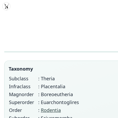
MDD
Taxonomy
Subclass
: Theria
Infraclass
: Placentalia
Magnorder
: Boreoeutheria
Superorder
: Euarchontoglires
Order
:
Rodentia