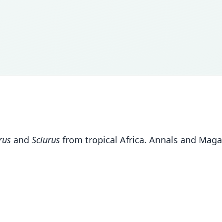
rus
and
Sciurus
from tropical Africa. Annals and Magaz