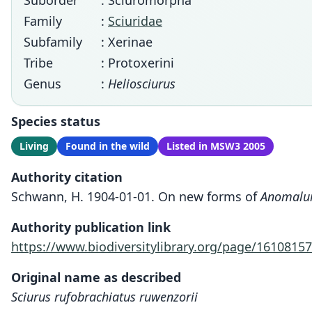
Suborder
: Sciuromorpha
Family
:
Sciuridae
Subfamily
: Xerinae
Tribe
: Protoxerini
Genus
:
Heliosciurus
Species status
Living
Found in the wild
Listed in MSW3 2005
Authority citation
Schwann, H. 1904-01-01. On new forms of
Anomalu
Authority publication link
https://www.biodiversitylibrary.org/page/16108157
Original name as described
Sciurus rufobrachiatus ruwenzorii