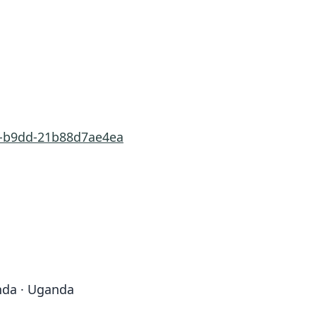
9f-b9dd-21b88d7ae4ea
nda · Uganda