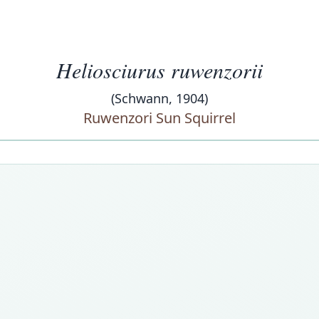
Heliosciurus ruwenzorii
(Schwann, 1904)
Ruwenzori Sun Squirrel