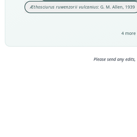
Æthosciurus ruwenzorii vulcanius
: G. M. Allen, 1939
4 more 
Please send any edits, 