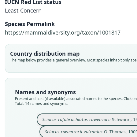
IUCN Red List status
Least Concern
Species Permalink
https://mammaldiversity.org/taxon/1001817
Country distribution map
The map below provides a general overview. Most species inhabit only speci
Names and synonyms
Present and past (if available) associated names to the species. Click on 
Total: 14 names and synonyms.
Sciurus rufobrachiatus ruwenzorii
Schwann, 1
Sciurus ruwenzorii vulcanius
O. Thomas, 190