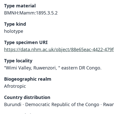
Type material
BMNH:Mamm:1895.3.5.2
Type kind
holotype
Type specimen URI
https://data.nhm.ac.uk/object/88e65eac-4422-47
Type locality
"Wimi Valley, Ruwenzori, " eastern DR Congo.
Biogeographic realm
Afrotropic
Country distribution
Burundi · Democratic Republic of the Congo · Rwa