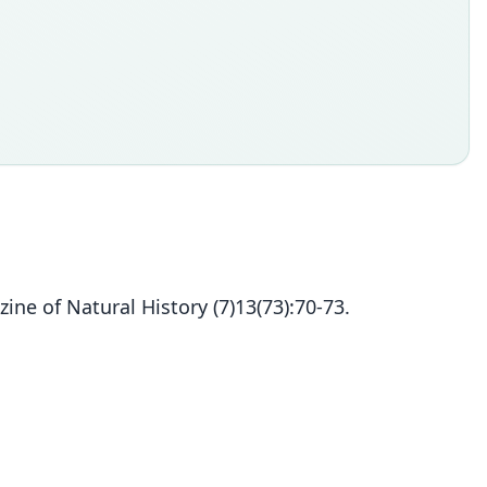
ine of Natural History (7)13(73):70-73.