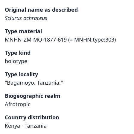
Original name as described
Sciurus ochraceus
Type material
MNHN-ZM-MO-1877-619 (= MNHN:type:303)
Type kind
holotype
Type locality
"Bagamoyo, Tanzania."
Biogeographic realm
Afrotropic
Country distribution
Kenya · Tanzania