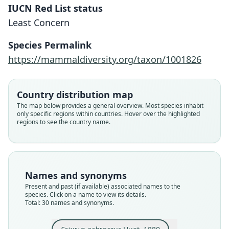
IUCN Red List status
Least Concern
Species Permalink
https://mammaldiversity.org/taxon/1001826
Country distribution map
The map below provides a general overview. Most species inhabit
only specific regions within countries. Hover over the highlighted
regions to see the country name.
Names and synonyms
Present and past (if available) associated names to the
species. Click on a name to view its details.
Total: 30 names and synonyms.