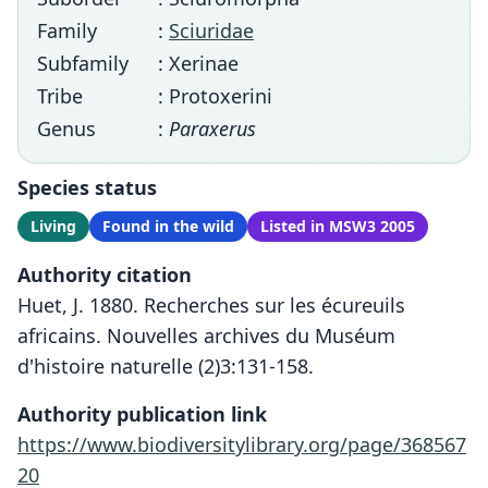
Family
:
Sciuridae
Subfamily
: Xerinae
Tribe
: Protoxerini
Genus
:
Paraxerus
Species status
Living
Found in the wild
Listed in MSW3 2005
Authority citation
Huet, J. 1880. Recherches sur les écureuils
africains. Nouvelles archives du Muséum
d'histoire naturelle (2)3:131-158.
Authority publication link
https://www.biodiversitylibrary.org/page/368567
20