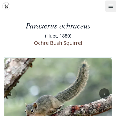
MDD
Op
Paraxerus ochraceus
(Huet, 1880)
Ochre Bush Squirrel
‹
›