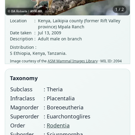
1 / 2
Location
:
Kenya, Laikipia county (former Rift Valley
province) Mpala Ranch
Date taken
:
Jul 13, 2009
Description
:
Adult male on branch
Distribution :
S Ethiopia, Kenya, Tanzania.
Image courtesy of the
ASM Mammal Images Library
· MIL ID: 2094
Taxonomy
Subclass
: Theria
Infraclass
: Placentalia
Magnorder
: Boreoeutheria
Superorder
: Euarchontoglires
Order
:
Rodentia
Suborder
: Sciuromorpha