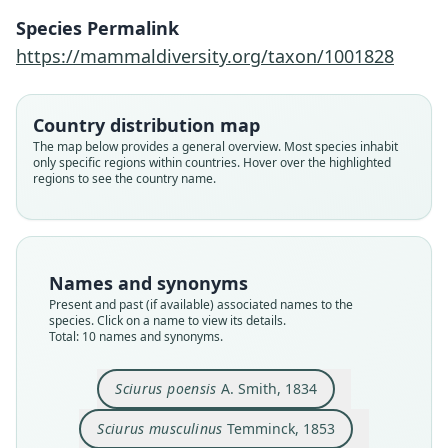
Species Permalink
https://mammaldiversity.org/taxon/1001828
Country distribution map
The map below provides a general overview. Most species inhabit
only specific regions within countries. Hover over the highlighted
regions to see the country name.
Names and synonyms
Present and past (if available) associated names to the
species. Click on a name to view its details.
Total: 10 names and synonyms.
Æthosciurus poensis subviridescens:
Aethosciurus poensis musculinus:
Æthosciurus poensis poensis:
Sciurus subviridescens
Æthosciurus poensis:
Funisciurus poensis:
Sciurus musculinus
Paraxerus poensis:
Sciurus olivaceus
Sciurus poensis
Sciurus poensis
A. Smith, 1834
Corbet & J. Edwards Hill, 1980
G. M. Allen & Coolidge, 1930
A. Milne-Edwards, 1867
G. M. Allen, 1939
G. M. Allen, 1939
O. Thomas, 1916
Temminck, 1853
G. S. Miller, 1900
Le Conte, 1857
A. Smith, 1834
Sciurus musculinus
Temminck, 1853