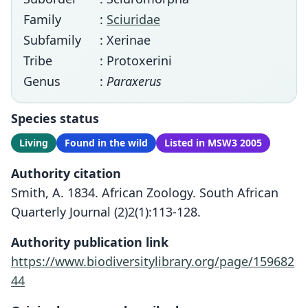
Family
:
Sciuridae
Subfamily
: Xerinae
Tribe
: Protoxerini
Genus
:
Paraxerus
Species status
Living
Found in the wild
Listed in MSW3 2005
Authority citation
Smith, A. 1834. African Zoology. South African
Quarterly Journal (2)2(1):113-128.
Authority publication link
https://www.biodiversitylibrary.org/page/159682
44