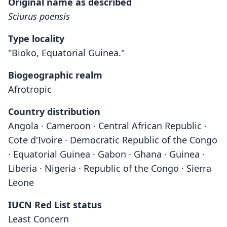
Original name as described
Sciurus poensis
Type locality
"Bioko, Equatorial Guinea."
Biogeographic realm
Afrotropic
Country distribution
Angola · Cameroon · Central African Republic ·
Cote d'Ivoire · Democratic Republic of the Congo
· Equatorial Guinea · Gabon · Ghana · Guinea ·
Liberia · Nigeria · Republic of the Congo · Sierra
Leone
IUCN Red List status
Least Concern