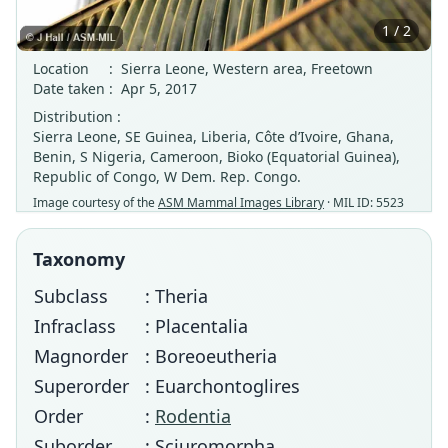
1 / 2
Location
:
Sierra Leone, Western area, Freetown
Date taken
:
Apr 5, 2017
Distribution :
Sierra Leone, SE Guinea, Liberia, Côte d’Ivoire, Ghana,
Benin, S Nigeria, Cameroon, Bioko (Equatorial Guinea),
Republic of Congo, W Dem. Rep. Congo.
Image courtesy of the
ASM Mammal Images Library
· MIL ID: 5523
Taxonomy
Subclass
: Theria
Infraclass
: Placentalia
Magnorder
: Boreoeutheria
Superorder
: Euarchontoglires
Order
:
Rodentia
Suborder
: Sciuromorpha