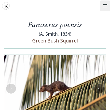
MDD
Op
Paraxerus poensis
(A. Smith, 1834)
Green Bush Squirrel
‹
›