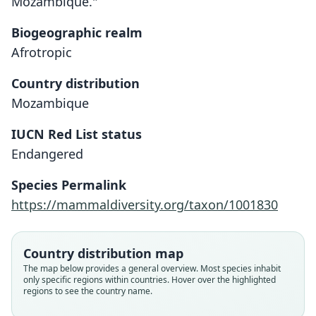
Mozambique."
Biogeographic realm
Afrotropic
Country distribution
Mozambique
IUCN Red List status
Paraxerus vincenti
Endangered
Hayman, 1950
Species Permalink
Family
https://mammaldiversity.org/taxon/1001830
Sciuridae
Root name
vincenti
Country distribution map
Validity status
The map below provides a general overview. Most species inhabit
only specific regions within countries. Hover over the highlighted
species
regions to see the country name.
Nomenclatural status