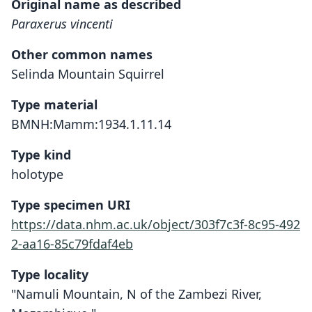
Original name as described
Paraxerus vincenti
Other common names
Selinda Mountain Squirrel
Type material
BMNH:Mamm:1934.1.11.14
Type kind
holotype
Type specimen URI
https://data.nhm.ac.uk/object/303f7c3f-8c95-492
2-aa16-85c79fdaf4eb
Type locality
"Namuli Mountain, N of the Zambezi River,