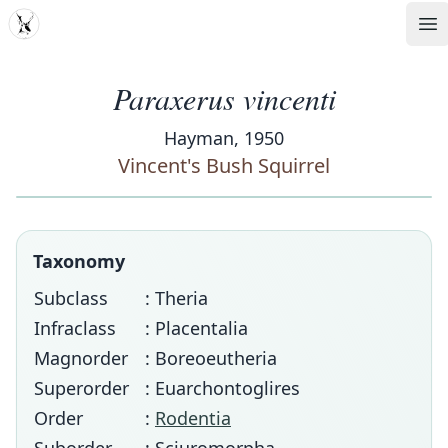
MDD
Op
Paraxerus vincenti
Hayman, 1950
Vincent's Bush Squirrel
Taxonomy
Subclass
: Theria
Infraclass
: Placentalia
Magnorder
: Boreoeutheria
Superorder
: Euarchontoglires
Order
:
Rodentia