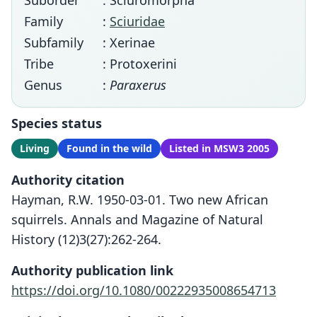
Suborder
: Sciuromorpha
Family
:
Sciuridae
Subfamily
: Xerinae
Tribe
: Protoxerini
Genus
:
Paraxerus
Species status
Living
Found in the wild
Listed in MSW3 2005
Authority citation
Hayman, R.W. 1950-03-01. Two new African
squirrels. Annals and Magazine of Natural
History (12)3(27):262-264.
Authority publication link
https://doi.org/10.1080/00222935008654713