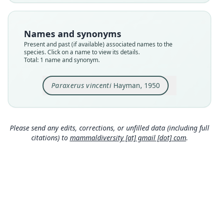
available
Type
BMNH:Mamm:1934.1.11.14
Names and synonyms
Type kind
Present and past (if available) associated names to the
holotype
species. Click on a name to view its details.
Total: 1 name and synonym.
Original type locality
Namuli Mountain, Portuguese East Africa (15° 21'
S., 37° 4' E.), at 5000 ft.
Paraxerus vincenti
Hayman, 1950
Type locality
Close
Mozambique: 15°21′S, 37°4′E.
Type specimen URI
Please send any edits, corrections, or unfilled data (including full
https://data.nhm.ac.uk/object/303f7c3f-8c95-492
citations) to
mammaldiversity [at] gmail [dot] com
.
2-aa16-85c79fdaf4eb
Authority page
263
Authority publication
Annals and Magazine of Natural History
Name usages