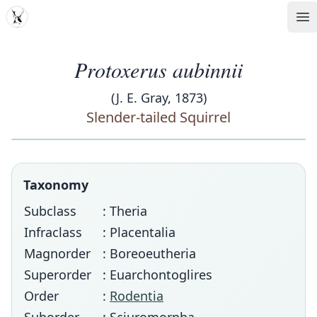
MDD
Op
Protoxerus aubinnii
(J. E. Gray, 1873)
Slender-tailed Squirrel
Taxonomy
Subclass
: Theria
Infraclass
: Placentalia
Magnorder
: Boreoeutheria
Superorder
: Euarchontoglires
Order
:
Rodentia