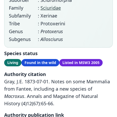
Suborder
: Sciuromorpha
Family
:
Sciuridae
Subfamily
: Xerinae
Tribe
: Protoxerini
Genus
:
Protoxerus
Subgenus
:
Allosciurus
Species status
Living
Found in the wild
Listed in MSW3 2005
Authority citation
Gray, J.E. 1873-07-01. Notes on some Mammalia
from Fantee, including a new species of
Macroxus
. Annals and Magazine of Natural
History (4)12(67):65-66.
Authority publication link