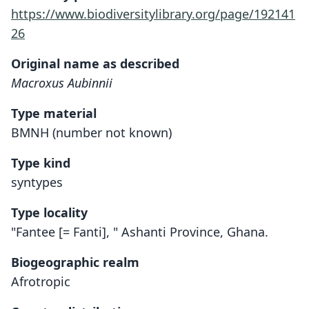
https://www.biodiversitylibrary.org/page/192141
26
Original name as described
Macroxus Aubinnii
Type material
BMNH (number not known)
Type kind
syntypes
Type locality
"Fantee [= Fanti], " Ashanti Province, Ghana.
Biogeographic realm
Afrotropic