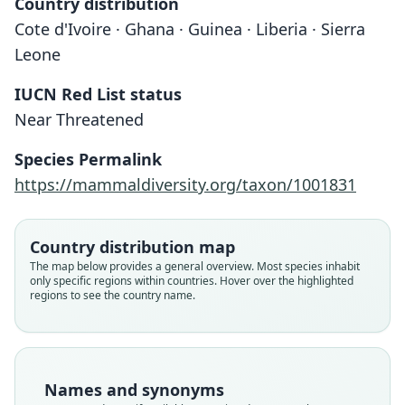
Country distribution
Cote d'Ivoire · Ghana · Guinea · Liberia · Sierra
Leone
IUCN Red List status
Near Threatened
Species Permalink
https://mammaldiversity.org/taxon/1001831
Country distribution map
The map below provides a general overview. Most species inhabit
only specific regions within countries. Hover over the highlighted
regions to see the country name.
Names and synonyms