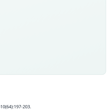
10(64):197-203.