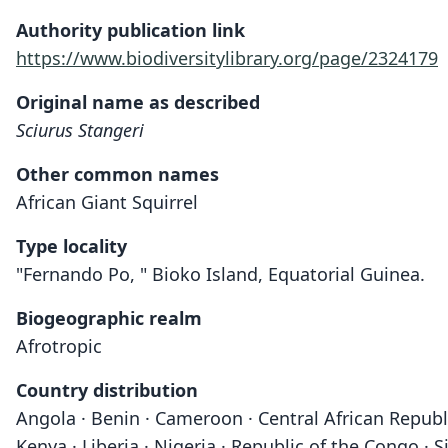
Authority publication link
https://www.biodiversitylibrary.org/page/2324179
Original name as described
Sciurus Stangeri
Other common names
African Giant Squirrel
Type locality
"Fernando Po, " Bioko Island, Equatorial Guinea.
Biogeographic realm
Afrotropic
Country distribution
Angola · Benin · Cameroon · Central African Republi
Kenya · Liberia · Nigeria · Republic of the Congo ·