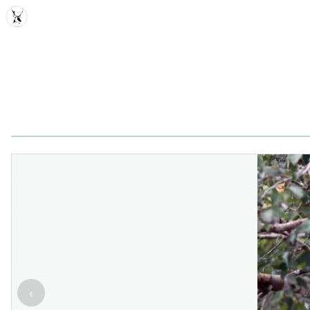
MDD
‹