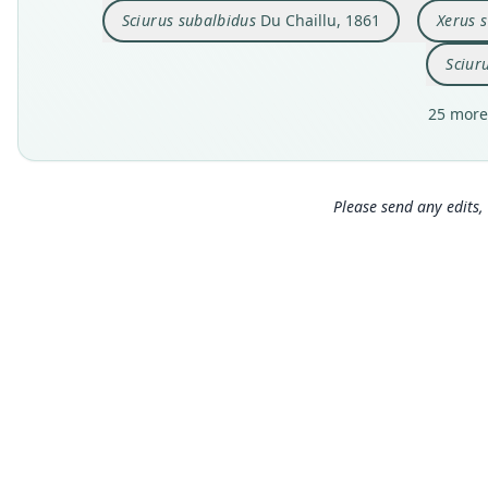
Sciurus subalbidus
Du Chaillu, 1861
Xerus 
Sciur
25 more
Please send any edits, 