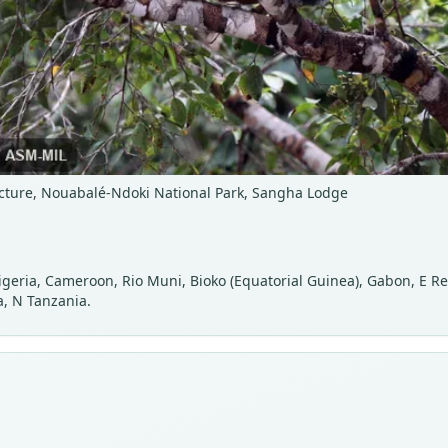
cture, Nouabalé-Ndoki National Park, Sangha Lodge
 Nigeria, Cameroon, Rio Muni, Bioko (Equatorial Guinea), Gabon, E R
, N Tanzania.