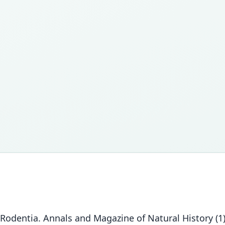
Rodentia. Annals and Magazine of Natural History (1)