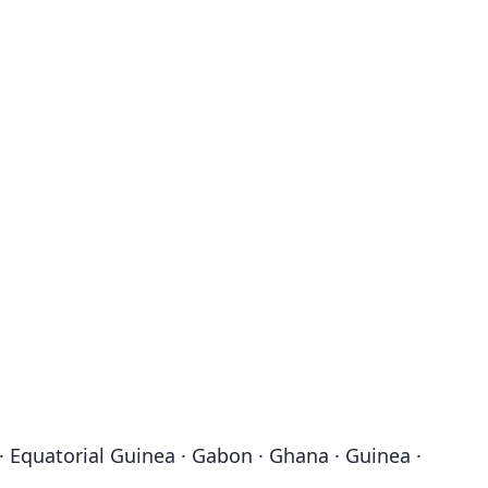
· Equatorial Guinea · Gabon · Ghana · Guinea ·