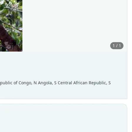
1 / 1
epublic of Congo, N Angola, S Central African Republic, S