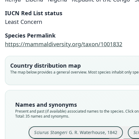
IUCN Red List status
Least Concern
Species Permalink
https://mammaldiversity.org/taxon/1001832
Country distribution map
The map below provides a general overview. Most species inhabit only speci
Names and synonyms
Present and past (if available) associated names to the species. Click on 
Total: 35 names and synonyms.
Sciurus Stangeri
G. R. Waterhouse, 1842
Sc