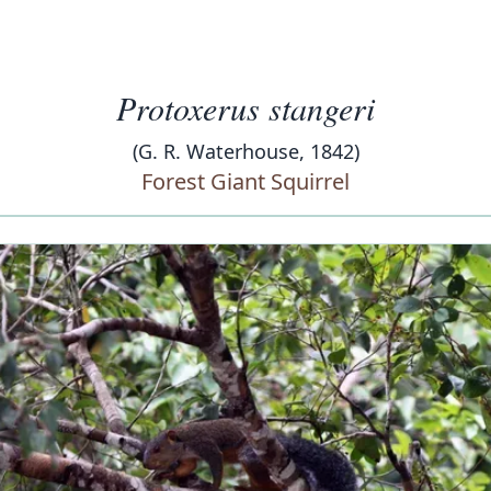
Protoxerus stangeri
(G. R. Waterhouse, 1842)
Forest Giant Squirrel