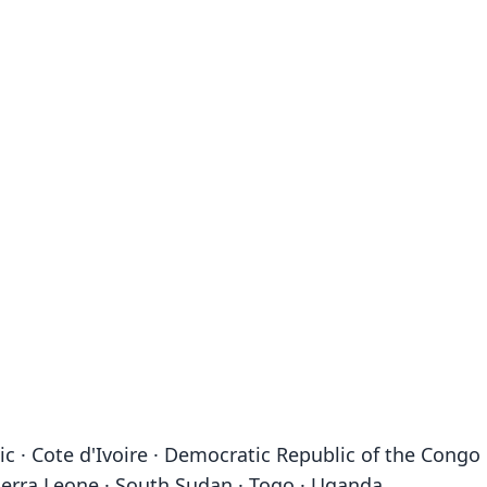
c · Cote d'Ivoire · Democratic Republic of the Congo 
 Sierra Leone · South Sudan · Togo · Uganda