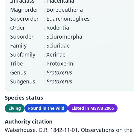
Infraclass
: Placentalia
Magnorder
: Boreoeutheria
Superorder
: Euarchontoglires
Order
:
Rodentia
Suborder
: Sciuromorpha
Family
:
Sciuridae
Subfamily
: Xerinae
Tribe
: Protoxerini
Genus
:
Protoxerus
Subgenus
:
Protoxerus
Species status
Living
Found in the wild
Listed in MSW3 2005
Authority citation
Waterhouse, G.R. 1842-11-01. Observations on the 