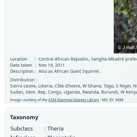
Location
:
Central African Republic, Sangha-Mbaéré prefe
Date taken
:
Nov 14, 2011
Description
:
Also as African Giant Squirrel.
Distribution :
Sierra Leone, Liberia, Côte d’Ivoire, W Ghana, Togo, S Niger,
Sudan, Dem. Rep. Congo, Uganda, Rwanda, Burundi, W Kenya
Image courtesy of the
ASM Mammal Images Library
· MIL ID: 3488
Taxonomy
Subclass
: Theria