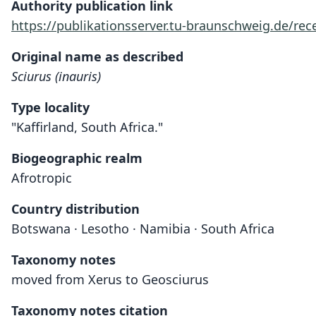
Authority publication link
https://publikationsserver.tu-braunschweig.de/r
Original name as described
Sciurus (inauris)
Type locality
"Kaffirland, South Africa."
Biogeographic realm
Afrotropic
Country distribution
Botswana · Lesotho · Namibia · South Africa
Taxonomy notes
moved from Xerus to Geosciurus
Taxonomy notes citation