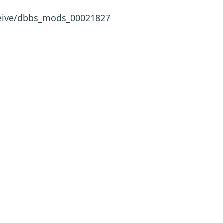
eceive/dbbs_mods_00021827