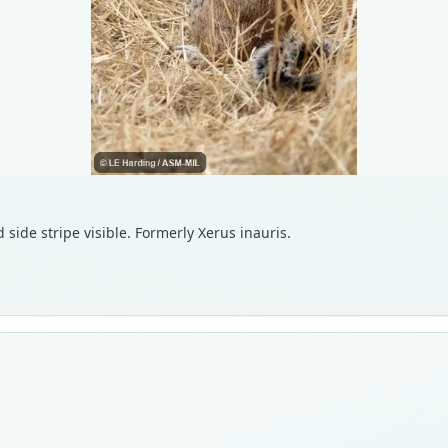
 side stripe visible. Formerly Xerus inauris.