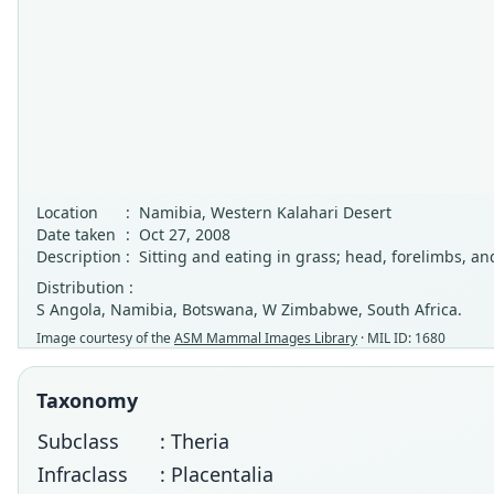
Location
:
Namibia, Western Kalahari Desert
Date taken
:
Oct 27, 2008
Description
:
Sitting and eating in grass; head, forelimbs, and
Distribution :
S Angola, Namibia, Botswana, W Zimbabwe, South Africa.
Image courtesy of the
ASM Mammal Images Library
· MIL ID: 1680
Taxonomy
Subclass
: Theria
Infraclass
: Placentalia