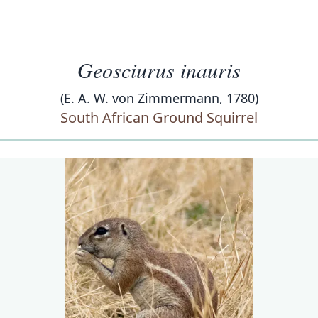
Geosciurus inauris
(E. A. W. von Zimmermann, 1780)
South African Ground Squirrel