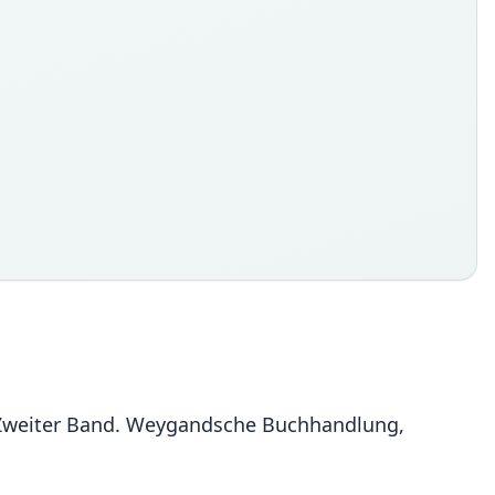
 Zweiter Band. Weygandsche Buchhandlung,