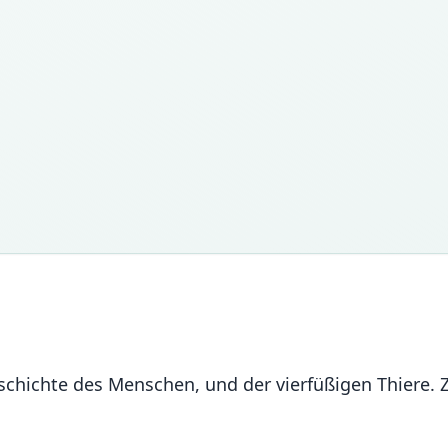
chichte des Menschen, und der vierfüßigen Thiere.