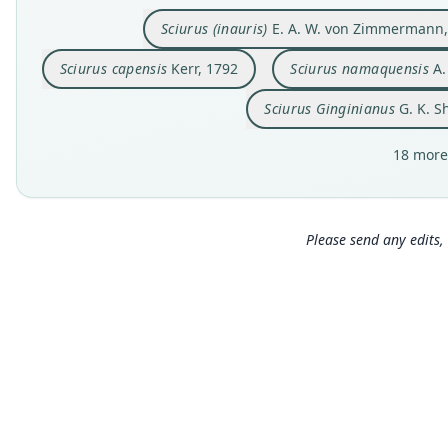
Sciurus (inauris)
E. A. W. von Zimmermann,
Sciurus capensis
Kerr, 1792
Sciurus namaquensis
A.
Sciurus Ginginianus
G. K. S
18 more
Please send any edits, 