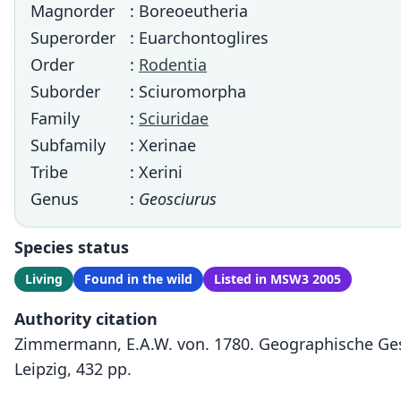
Magnorder
: Boreoeutheria
Superorder
: Euarchontoglires
Order
:
Rodentia
Suborder
: Sciuromorpha
Family
:
Sciuridae
Subfamily
: Xerinae
Tribe
: Xerini
Genus
:
Geosciurus
Species status
Living
Found in the wild
Listed in MSW3 2005
Authority citation
Zimmermann, E.A.W. von. 1780. Geographische Ges
Leipzig, 432 pp.