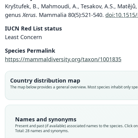
Kryštufek, B., Mahmoudi, A., Tesakov, A.S., Matějů, 
genus
Xerus
. Mammalia 80(5):521-540.
doi:10.1515
IUCN Red List status
Least Concern
Species Permalink
https://mammaldiversity.org/taxon/1001835
Country distribution map
The map below provides a general overview. Most species inhabit only speci
Names and synonyms
Present and past (if available) associated names to the species. Click on 
Total: 28 names and synonyms.