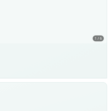
1 / 6