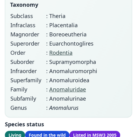
Taxonomy
Subclass
: Theria
Infraclass
: Placentalia
Magnorder
: Boreoeutheria
Superorder
: Euarchontoglires
Order
:
Rodentia
Suborder
: Supramyomorpha
Infraorder
: Anomaluromorphi
Superfamily
: Anomaluroidea
Family
:
Anomaluridae
Subfamily
: Anomalurinae
Genus
:
Anomalurus
Species status
Living
Found in the wild
Listed in MSW3 2005