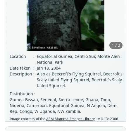
1 / 2
Location
:
Equatorial Guinea, Centro Sur, Monte Alen
National Park
Date taken
:
Jan 18, 2004
Description
:
Also as Beecroft's Flying Squirrel, Beecroft's
Scaly-tailed Flying Squirrel, Beecroft's Scaly-
tailed Squirrel.
Distribution :
Guinea-Bissau, Senegal, Sierra Leone, Ghana, Togo,
Nigeria, Cameroon, Equatorial Guinea, N Angola, Dem.
Rep. Congo, W Uganda, NW Zambia.
Image courtesy of the
ASM Mammal Images Library
· MIL ID: 2306