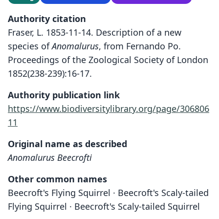
Authority citation
Fraser, L. 1853-11-14. Description of a new
species of
Anomalurus
, from Fernando Po.
Proceedings of the Zoological Society of London
1852(238-239):16-17.
Authority publication link
https://www.biodiversitylibrary.org/page/306806
11
Original name as described
Anomalurus Beecrofti
Other common names
Beecroft's Flying Squirrel · Beecroft's Scaly-tailed
Flying Squirrel · Beecroft's Scaly-tailed Squirrel