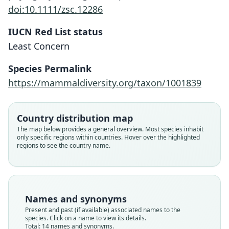
doi:10.1111/zsc.12286
IUCN Red List status
Least Concern
Species Permalink
https://mammaldiversity.org/taxon/1001839
Country distribution map
The map below provides a general overview. Most species inhabit
only specific regions within countries. Hover over the highlighted
regions to see the country name.
Names and synonyms
Present and past (if available) associated names to the
species. Click on a name to view its details.
Total: 14 names and synonyms.