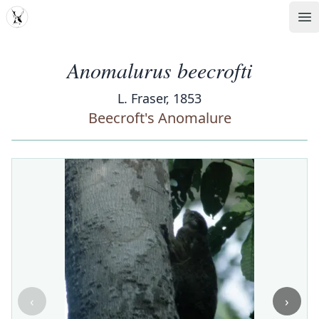
MDD
Op
Anomalurus beecrofti
L. Fraser, 1853
Beecroft's Anomalure
‹
›