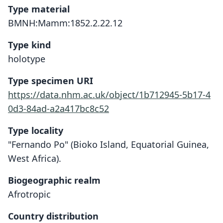
Type material
BMNH:Mamm:1852.2.22.12
Type kind
holotype
Type specimen URI
https://data.nhm.ac.uk/object/1b712945-5b17-4
0d3-84ad-a2a417bc8c52
Type locality
"Fernando Po" (Bioko Island, Equatorial Guinea,
West Africa).
Biogeographic realm
Afrotropic
Country distribution