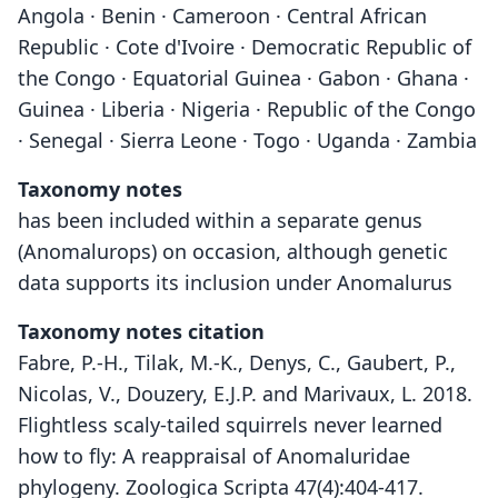
Angola · Benin · Cameroon · Central African
Republic · Cote d'Ivoire · Democratic Republic of
the Congo · Equatorial Guinea · Gabon · Ghana ·
Guinea · Liberia · Nigeria · Republic of the Congo
· Senegal · Sierra Leone · Togo · Uganda · Zambia
Taxonomy notes
has been included within a separate genus
(Anomalurops) on occasion, although genetic
data supports its inclusion under Anomalurus
Taxonomy notes citation
Fabre, P.-H., Tilak, M.-K., Denys, C., Gaubert, P.,
Nicolas, V., Douzery, E.J.P. and Marivaux, L. 2018.
Flightless scaly-tailed squirrels never learned
how to fly: A reappraisal of Anomaluridae
phylogeny. Zoologica Scripta 47(4):404-417.