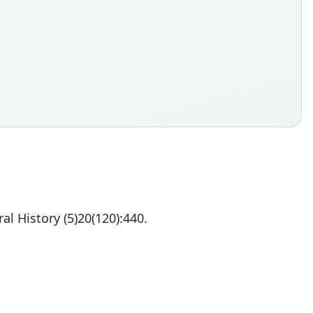
 History (5)20(120):440.