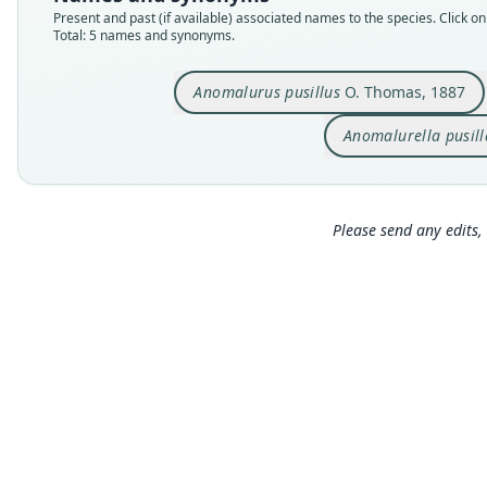
Present and past (if available) associated names to the species. Click on 
Total: 5 names and synonyms.
Anomalurus pusillus
O. Thomas, 1887
Anomalurella pusill
Please send any edits, 