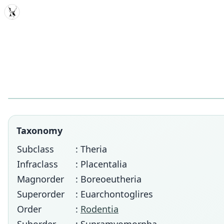
MDD
Taxonomy
Subclass
: Theria
Infraclass
: Placentalia
Magnorder
: Boreoeutheria
Superorder
: Euarchontoglires
Order
:
Rodentia