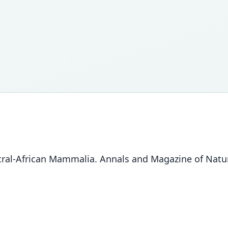
al-African Mammalia. Annals and Magazine of Natural