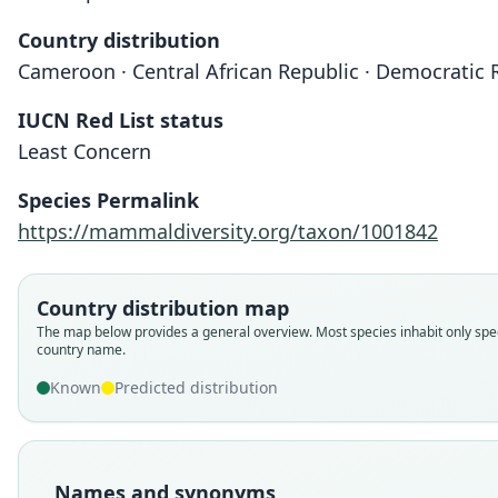
Country distribution
Cameroon · Central African Republic · Democratic R
IUCN Red List status
Least Concern
Species Permalink
https://mammaldiversity.org/taxon/1001842
Country distribution map
The map below provides a general overview. Most species inhabit only spec
country name.
Known
Predicted distribution
Names and synonyms