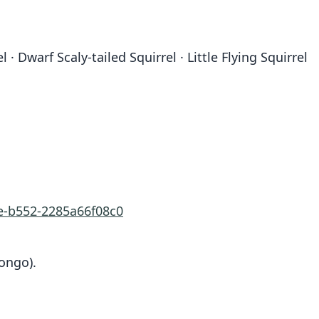
· Dwarf Scaly-tailed Squirrel · Little Flying Squirrel
e-b552-2285a66f08c0
ongo).