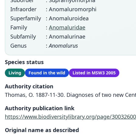
Suborder
: Supramyomorpha
Infraorder
: Anomaluromorphi
Superfamily
: Anomaluroidea
Family
:
Anomaluridae
Subfamily
: Anomalurinae
Genus
:
Anomalurus
Species status
Living
Found in the wild
Listed in MSW3 2005
Authority citation
Thomas, O. 1887-11-30. Diagnoses of two new Centr
Authority publication link
https://www.biodiversitylibrary.org/page/30032600
Original name as described