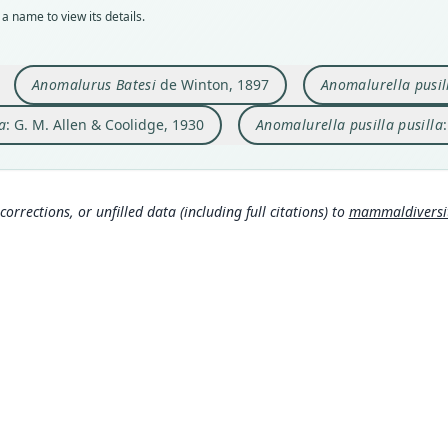
a name to view its details.
Typ
Typ
Aut
Aut
Aut
holot
holot
https
https
https
Orig
Orig
Auth
Auth
Auth
Anomalurus Batesi
de Winton, 1897
Anomalurella pusil
Belli
Como 
Cambr
Cambr
Bulle
a
: G. M. Allen & Coolidge, 1930
Anomalurella pusilla pusilla
Type
Type
Nam
Nam
Nam
Democ
Gabo
Allen
Alle
Alle
(info
Typ
Typ
ge/
ge/
https
https
corrections, or unfilled data (including full citations) to
mammaldiversity
c0
ee
Alle
Alle
(inf
(inf
Aut
Aut
440
524
Aut
Aut
https
https
Auth
Auth
Annal
Annal
Nam
Nam
Mats
Trou