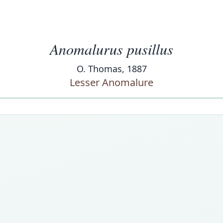
Anomalurus pusillus
O. Thomas, 1887
Lesser Anomalure