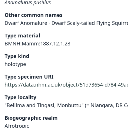
Anomalurus pusillus
Other common names
Dwarf Anomalure · Dwarf Scaly-tailed Flying Squirrel 
Type material
BMNH:Mamm:1887.12.1.28
Type kind
holotype
Type specimen URI
https://data.nhm.ac.uk/object/51d73654-d784-49a
Type locality
"Bellima and Tingasi, Monbuttu" (= Niangara, DR C
Biogeographic realm
Afrotropic