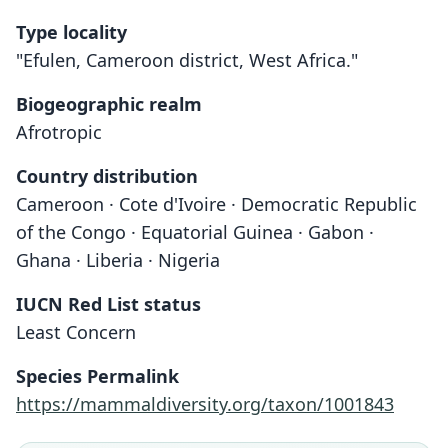
Type locality
"Efulen, Cameroon district, West Africa."
Biogeographic realm
Afrotropic
Country distribution
Cameroon · Cote d'Ivoire · Democratic Republic
of the Congo · Equatorial Guinea · Gabon ·
Ghana · Liberia · Nigeria
IUCN Red List status
Least Concern
Species Permalink
https://mammaldiversity.org/taxon/1001843