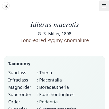
MDD
Op
Idiurus macrotis
G. S. Miller, 1898
Long-eared Pygmy Anomalure
Taxonomy
Subclass
: Theria
Infraclass
: Placentalia
Magnorder
: Boreoeutheria
Superorder
: Euarchontoglires
Order
:
Rodentia