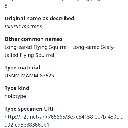
5
Original name as described
Idiurus macrotis
Other common names
Long-eared Flying Squirrel · Long-eared Scaly-
tailed Flying Squirrel
Type material
USNM:MAMM:83625
Type kind
holotype
Type specimen URI
http://n2t.net/ark:/65665/3e7e54158-0c7b-430c-9
992-cd5e88366eb1