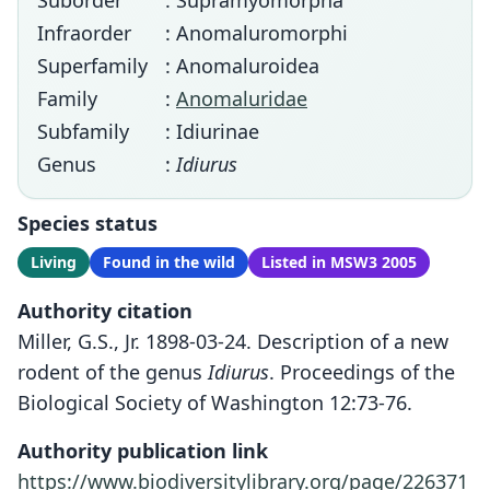
Suborder
: Supramyomorpha
Infraorder
: Anomaluromorphi
Superfamily
: Anomaluroidea
Family
:
Anomaluridae
Subfamily
: Idiurinae
Genus
:
Idiurus
Species status
Living
Found in the wild
Listed in MSW3 2005
Authority citation
Miller, G.S., Jr. 1898-03-24. Description of a new
rodent of the genus
Idiurus
. Proceedings of the
Biological Society of Washington 12:73-76.
Authority publication link
https://www.biodiversitylibrary.org/page/226371