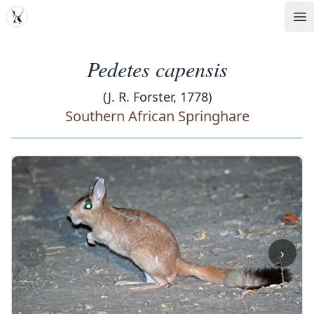
MDD
Op
Pedetes capensis
(J. R. Forster, 1778)
Southern African Springhare
‹
›