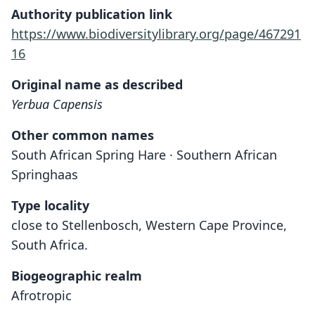
Authority publication link
https://www.biodiversitylibrary.org/page/467291
16
Original name as described
Yerbua Capensis
Other common names
South African Spring Hare · Southern African
Springhaas
Type locality
close to Stellenbosch, Western Cape Province,
South Africa.
Biogeographic realm
Afrotropic