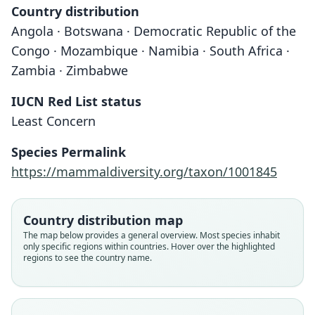
Country distribution
Angola · Botswana · Democratic Republic of the
Congo · Mozambique · Namibia · South Africa ·
Zambia · Zimbabwe
IUCN Red List status
Least Concern
Species Permalink
https://mammaldiversity.org/taxon/1001845
Country distribution map
The map below provides a general overview. Most species inhabit
only specific regions within countries. Hover over the highlighted
regions to see the country name.