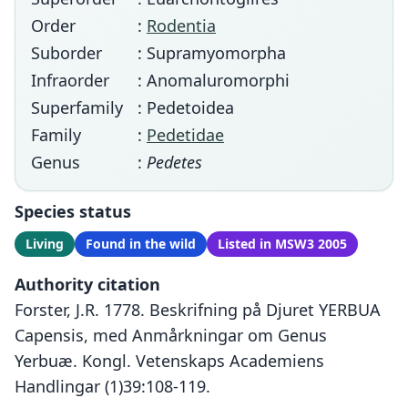
Order
:
Rodentia
Suborder
: Supramyomorpha
Infraorder
: Anomaluromorphi
Superfamily
: Pedetoidea
Family
:
Pedetidae
Genus
:
Pedetes
Species status
Living
Found in the wild
Listed in MSW3 2005
Authority citation
Forster, J.R. 1778. Beskrifning på Djuret YERBUA
Capensis, med Anmårkningar om Genus
Yerbuæ. Kongl. Vetenskaps Academiens
Handlingar (1)39:108-119.