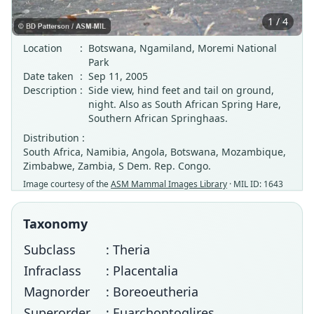
1 / 4
Location
:
Botswana, Ngamiland, Moremi National
Park
Date taken
:
Sep 11, 2005
Description
:
Side view, hind feet and tail on ground,
night. Also as South African Spring Hare,
Southern African Springhaas.
Distribution :
South Africa, Namibia, Angola, Botswana, Mozambique,
Zimbabwe, Zambia, S Dem. Rep. Congo.
Image courtesy of the
ASM Mammal Images Library
· MIL ID: 1643
Taxonomy
Subclass
: Theria
Infraclass
: Placentalia
Magnorder
: Boreoeutheria
Superorder
: Euarchontoglires