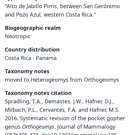
"Alto de Jabillo Pirris, between San Gerónimo
and Pozo Azul, western Costa Rica."
Biogeographic realm
Neotropic
Country distribution
Costa Rica · Panama
Taxonomy notes
moved to Heterogeomys from Orthogeomys
Taxonomy notes citation
Spradling, T.A., Demastes, J.W., Hafner, D.J.,
Milbach, P.L., Cervantes, F.A. and Hafner, M.S.
2016. Systematic revision of the pocket gopher
genus
Orthogeomys
. Journal of Mammalogy