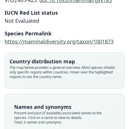
97(2):405-423.
doi:10.1093/jmammal/gyv185
IUCN Red List status
Not Evaluated
Species Permalink
Heterogeomys underwoodi:
https://mammaldiversity.org/taxon/1001873
D. E. Wilson, Lacher, & Mittermeier,
Orthogeomys underwoodi:
Macrogeomys underwoodi
2016
R. J. Russell, 1968
Osgood, 1931
Country distribution map
Family
Family
Family
The map below provides a general overview. Most species inhabit
only specific regions within countries. Hover over the highlighted
Geomyidae
Geomyidae
Geomyidae
regions to see the country name.
Root name
Root name
Root name
underwoodi
underwoodi
underwoodi
Validity status
Validity status
Validity status
synonym
species
synonym
Names and synonyms
Nomenclatural status
Nomenclatural status
Nomenclatural status
Present and past (if available) associated names to the
name_combination
available
name_combination
species. Click on a name to view its details.
Total: 3 names and synonyms.
Authority page
Type
Authority page