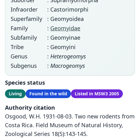
Suborder
: Supramyomorpha
Infraorder
: Castorimorphi
Superfamily
: Geomyoidea
Family
:
Geomyidae
Subfamily
: Geomyinae
Tribe
: Geomyini
Genus
:
Heterogeomys
Subgenus
:
Macrogeomys
Species status
Living
Found in the wild
Listed in MSW3 2005
Authority citation
Osgood, W.H. 1931-08-03. Two new rodents from
Costa Rica. Field Museum of Natural History,
Zoological Series 18(5):143-145.