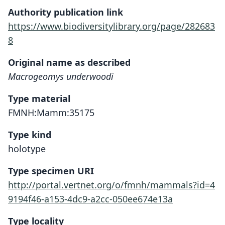
Authority publication link
https://www.biodiversitylibrary.org/page/282683
8
Original name as described
Macrogeomys underwoodi
Type material
FMNH:Mamm:35175
Type kind
holotype
Type specimen URI
http://portal.vertnet.org/o/fmnh/mammals?id=4
9194f46-a153-4dc9-a2cc-050ee674e13a
Type locality