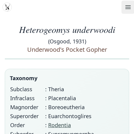
MDD
Op
Heterogeomys underwoodi
(Osgood, 1931)
Underwood's Pocket Gopher
Taxonomy
Subclass
: Theria
Infraclass
: Placentalia
Magnorder
: Boreoeutheria
Superorder
: Euarchontoglires
Order
:
Rodentia