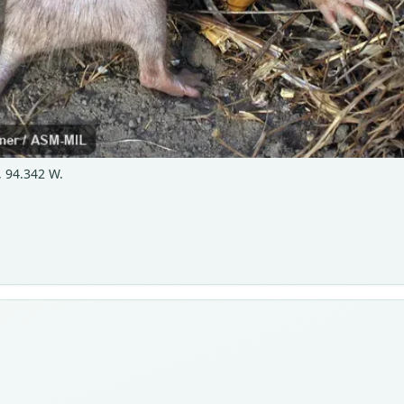
 94.342 W.