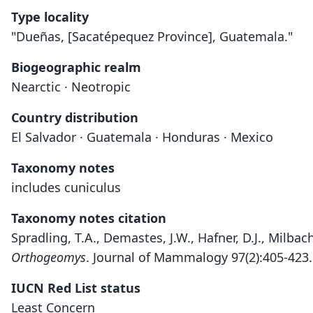
Type locality
"Dueñas, [Sacatépequez Province], Guatemala."
Biogeographic realm
Nearctic · Neotropic
Country distribution
El Salvador · Guatemala · Honduras · Mexico
Taxonomy notes
includes cuniculus
Taxonomy notes citation
Spradling, T.A., Demastes, J.W., Hafner, D.J., Milba
Orthogeomys
. Journal of Mammalogy 97(2):405-423
IUCN Red List status
Least Concern