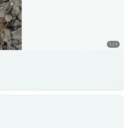
1 / 1