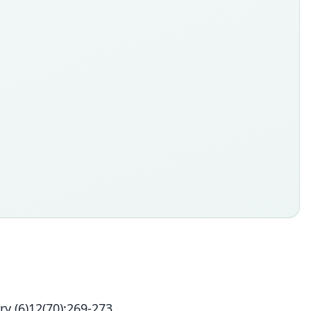
y (6)12(70):269-273.