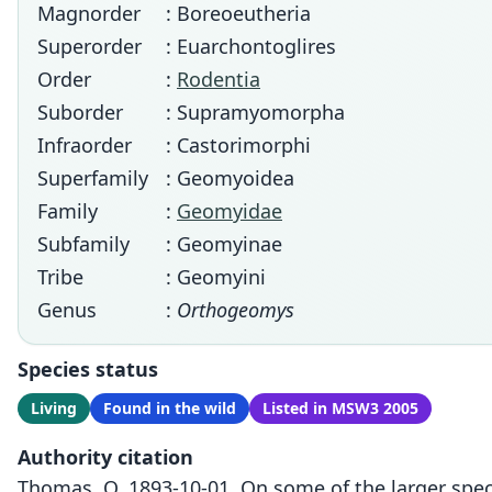
Magnorder
: Boreoeutheria
Superorder
: Euarchontoglires
Order
:
Rodentia
Suborder
: Supramyomorpha
Infraorder
: Castorimorphi
Superfamily
: Geomyoidea
Family
:
Geomyidae
Subfamily
: Geomyinae
Tribe
: Geomyini
Genus
:
Orthogeomys
Species status
Living
Found in the wild
Listed in MSW3 2005
Authority citation
Thomas, O. 1893-10-01. On some of the larger spe