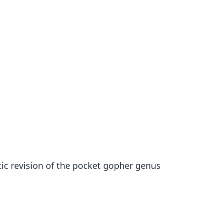
matic revision of the pocket gopher genus