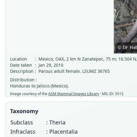
Location
:
Mexico, OAX, 2 km N Zanatepec, 75 m; 16.504 N,
Date taken
:
Jan 29, 2010
Description
:
Parous adult female. LSUMZ 36765
Distribution :
Honduras to Jalisco (Mexico).
Image courtesy of the
ASM Mammal Images Library
· MIL ID: 5512
Taxonomy
Subclass
: Theria
Infraclass
: Placentalia