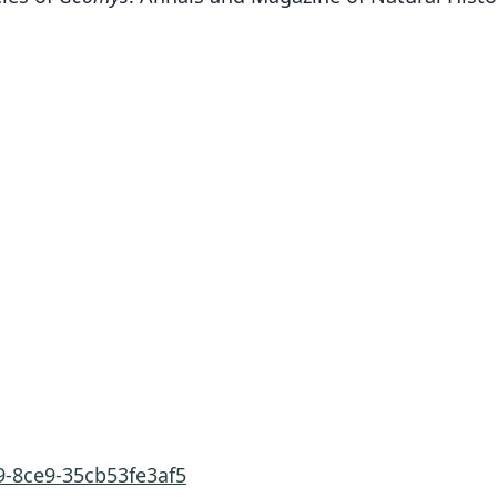
9-8ce9-35cb53fe3af5