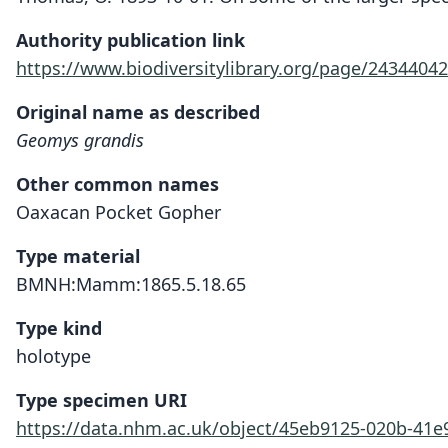
Authority publication link
https://www.biodiversitylibrary.org/page/24344042
Original name as described
Geomys grandis
Other common names
Oaxacan Pocket Gopher
Type material
BMNH:Mamm:1865.5.18.65
Type kind
holotype
Type specimen URI
https://data.nhm.ac.uk/object/45eb9125-020b-41e