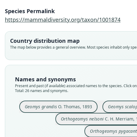
Species Permalink
https://mammaldiversity.org/taxon/1001874
Country distribution map
The map below provides a general overview. Most species inhabit only speci
Names and synonyms
Present and past (if available) associated names to the species. Click on 
Total: 26 names and synonyms.
Geomys grandis
O. Thomas, 1893
Geomys scalo
Orthogeomys nelsoni
C. H. Merriam, 
Orthogeomys pygacan