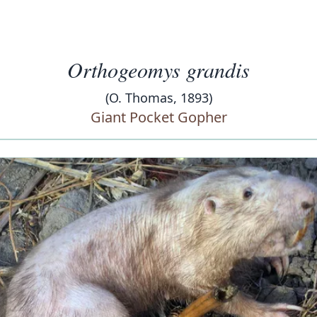
Orthogeomys grandis
(O. Thomas, 1893)
Giant Pocket Gopher