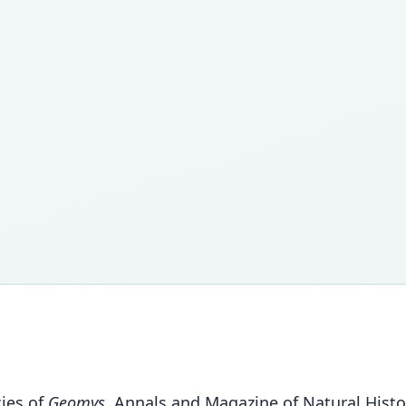
cies of
Geomys
. Annals and Magazine of Natural Histor