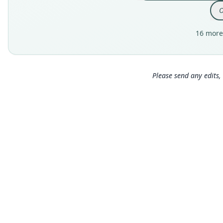
O
16 more
Please send any edits, 