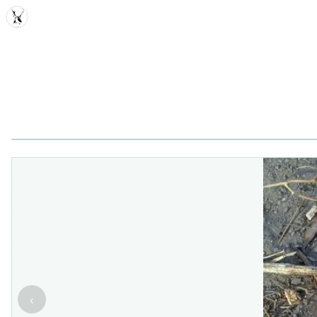
MDD
‹