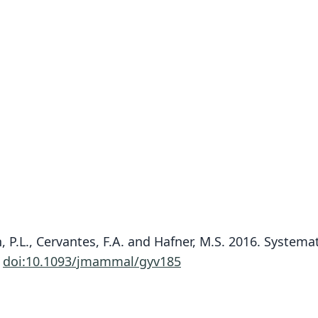
ch, P.L., Cervantes, F.A. and Hafner, M.S. 2016. Syste
.
doi:10.1093/jmammal/gyv185