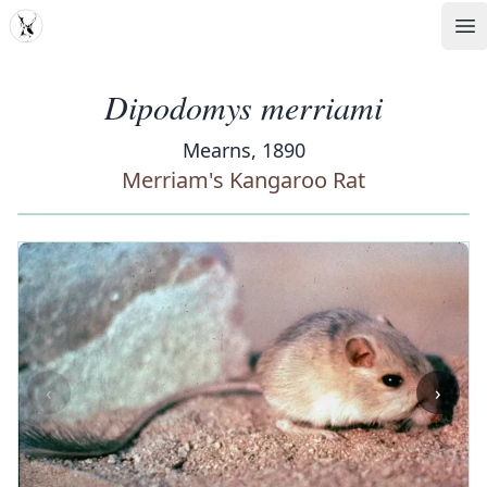
MDD
Op
Dipodomys merriami
Mearns, 1890
Merriam's Kangaroo Rat
‹
›