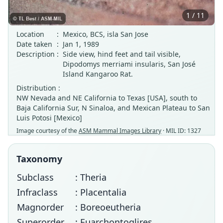
1 / 11
Location
:
Mexico, BCS, isla San Jose
Date taken
:
Jan 1, 1989
Description
:
Side view, hind feet and tail visible,
Dipodomys merriami insularis, San José
Island Kangaroo Rat.
Distribution :
NW Nevada and NE California to Texas [USA], south to
Baja California Sur, N Sinaloa, and Mexican Plateau to San
Luis Potosi [Mexico]
Image courtesy of the
ASM Mammal Images Library
· MIL ID: 1327
Taxonomy
Subclass
: Theria
Infraclass
: Placentalia
Magnorder
: Boreoeutheria
Superorder
: Euarchontoglires