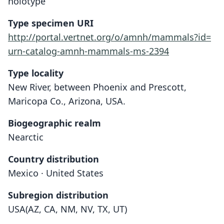
holotype
Type specimen URI
http://portal.vertnet.org/o/amnh/mammals?id=
urn-catalog-amnh-mammals-ms-2394
Type locality
New River, between Phoenix and Prescott,
Maricopa Co., Arizona, USA.
Biogeographic realm
Nearctic
Country distribution
Mexico · United States
Subregion distribution
USA(AZ, CA, NM, NV, TX, UT)