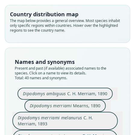
Country distribution map
The map below provides a general overview. Most species inhabit
only specific regions within countries. Hover over the highlighted
regions to see the country name.
Names and synonyms
Present and past (if available) associated names to the
species. Click on a name to view its details.
Total: 40 names and synonyms.
Dipodomys ambiguus
C. H. Merriam, 1890
Dipodomys merriami
Mearns, 1890
Dipodomys merriami nevadensis
Dipodomys merriami melanurus
Dipodomys merriami atronasus
Dipodomys merriami nitratus
Dipodomys ambiguus
Dipodomys merriami
Dipodomys mitchelli
Dipodomys simiolus
Dipodomys parvus
Dipodomys similis
C. H. Merriam, 1890
C. H. Merriam, 1893
C. H. Merriam, 1894
C. H. Merriam, 1894
C. H. Merriam, 1894
Mearns, 1890
Rhoads, 1894
Rhoads, 1894
Rhoads, 1894
Mearns, 1897
Dipodomys merriami melanurus
C. H.
Merriam, 1893
Family
Family
Family
Family
Family
Family
Family
Family
Family
Family