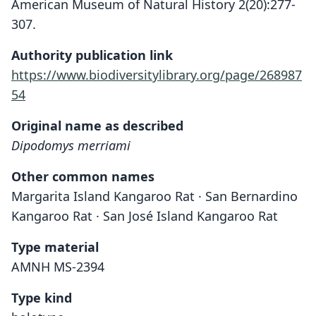
American Museum of Natural History 2(20):277-
307.
Authority publication link
https://www.biodiversitylibrary.org/page/268987
54
Original name as described
Dipodomys merriami
Other common names
Margarita Island Kangaroo Rat · San Bernardino
Kangaroo Rat · San José Island Kangaroo Rat
Type material
AMNH MS-2394
Type kind