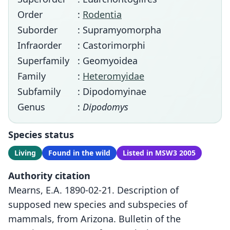
Order
:
Rodentia
Suborder
: Supramyomorpha
Infraorder
: Castorimorphi
Superfamily
: Geomyoidea
Family
:
Heteromyidae
Subfamily
: Dipodomyinae
Genus
:
Dipodomys
Species status
Living
Found in the wild
Listed in MSW3 2005
Authority citation
Mearns, E.A. 1890-02-21. Description of
supposed new species and subspecies of
mammals, from Arizona. Bulletin of the