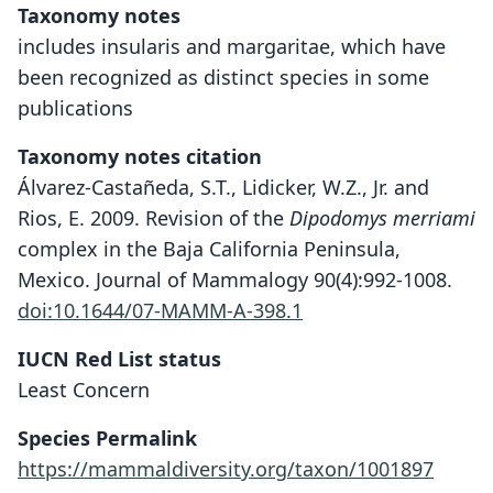
Taxonomy notes
includes insularis and margaritae, which have
been recognized as distinct species in some
publications
Taxonomy notes citation
Álvarez-Castañeda, S.T., Lidicker, W.Z., Jr. and
Rios, E. 2009. Revision of the
Dipodomys merriami
complex in the Baja California Peninsula,
Mexico. Journal of Mammalogy 90(4):992-1008.
doi:10.1644/07-MAMM-A-398.1
IUCN Red List status
Least Concern
Species Permalink
https://mammaldiversity.org/taxon/1001897