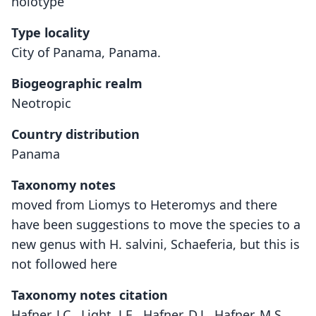
holotype
Type locality
City of Panama, Panama.
Biogeographic realm
Neotropic
Country distribution
Panama
Taxonomy notes
moved from Liomys to Heteromys and there
have been suggestions to move the species to a
new genus with H. salvini, Schaeferia, but this is
not followed here
Taxonomy notes citation
Hafner, J.C., Light, J.E., Hafner, D.J., Hafner, M.S.,