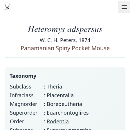
MDD
Op
Heteromys adspersus
W. C. H. Peters, 1874
Panamanian Spiny Pocket Mouse
Taxonomy
Subclass
: Theria
Infraclass
: Placentalia
Magnorder
: Boreoeutheria
Superorder
: Euarchontoglires
Order
:
Rodentia