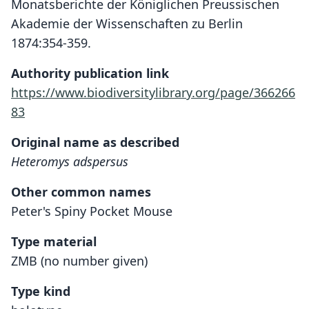
Monatsberichte der Königlichen Preussischen
Akademie der Wissenschaften zu Berlin
1874:354-359.
Authority publication link
https://www.biodiversitylibrary.org/page/366266
83
Original name as described
Heteromys adspersus
Other common names
Peter's Spiny Pocket Mouse
Type material
ZMB (no number given)
Type kind