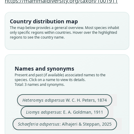
https://mammaldiversity.org/taxon/1001911
Alhajeri & Steppan, 2025
W. C. H. Peters, 1874
E. A. Goldman, 1911
Country distribution map
Family
Family
Family
The map below provides a general overview. Most species inhabit
Heteromyidae
Heteromyidae
Heteromyidae
only specific regions within countries. Hover over the highlighted
Root name
Root name
Root name
regions to see the country name.
adspersus
adspersus
adspersus
Validity status
Validity status
Validity status
species
synonym
synonym
Nomenclatural status
Nomenclatural status
Nomenclatural status
Names and synonyms
available
name_combination
name_combination
Present and past (if available) associated names to the
species. Click on a name to view its details.
Type
Authority page
Authority page
Total: 3 names and synonyms.
ZMB (no number given)
51
12
Type kind
Authority page URI
Authority publication
Heteromys adspersus
W. C. H. Peters, 1874
holotype
https://www.biodiversitylibrary.org/page/258032
Zoology
60
Original type locality
Name usages
Liomys adspersus
: E. A. Goldman, 1911
Authority publication
Es soll nach der Angabe des Händlers, von dem
Alhajeri & Steppan (2025:12) (information at
http
es gekauft ist, aus Panama stammen.
North American Fauna
s://hesperomys.com/a/69466
)
Schaeferia adspersus
: Alhajeri & Steppan, 2025
Type locality
Name usages
Close
Close
Close