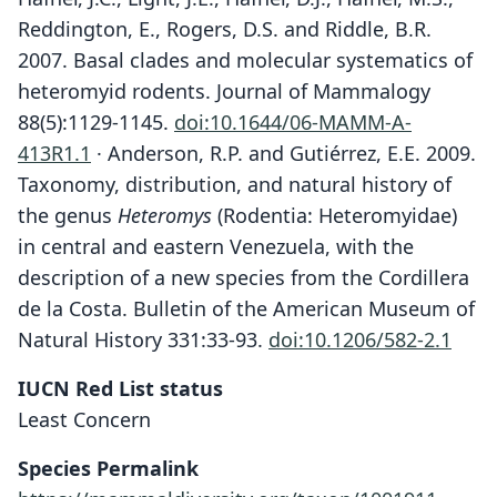
Reddington, E., Rogers, D.S. and Riddle, B.R.
2007. Basal clades and molecular systematics of
heteromyid rodents. Journal of Mammalogy
88(5):1129-1145.
doi:10.1644/06-MAMM-A-
413R1.1
· Anderson, R.P. and Gutiérrez, E.E. 2009.
Taxonomy, distribution, and natural history of
the genus
Heteromys
(Rodentia: Heteromyidae)
in central and eastern Venezuela, with the
description of a new species from the Cordillera
de la Costa. Bulletin of the American Museum of
Natural History 331:33-93.
doi:10.1206/582-2.1
IUCN Red List status
Least Concern
Species Permalink
Schaeferia adspersus:
Heteromys adspersus
Liomys adspersus: