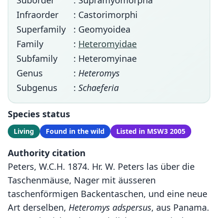
Suborder
: Supramyomorpha
Infraorder
: Castorimorphi
Superfamily
: Geomyoidea
Family
:
Heteromyidae
Subfamily
: Heteromyinae
Genus
:
Heteromys
Subgenus
:
Schaeferia
Species status
Living
Found in the wild
Listed in MSW3 2005
Authority citation
Peters, W.C.H. 1874. Hr. W. Peters las über die
Taschenmäuse, Nager mit äusseren
taschenförmigen Backentaschen, und eine neue
Art derselben,
Heteromys adspersus
, aus Panama.