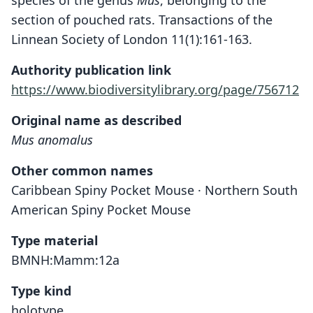
species of the genus
Mus
, belonging to the
section of pouched rats. Transactions of the
Linnean Society of London 11(1):161-163.
Authority publication link
https://www.biodiversitylibrary.org/page/756712
Original name as described
Mus anomalus
Other common names
Caribbean Spiny Pocket Mouse · Northern South
American Spiny Pocket Mouse
Type material
BMNH:Mamm:12a
Type kind
holotype