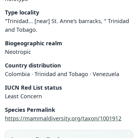
Type locality
"Trinidad... [near] St. Anne's barracks, " Trinidad
and Tobago.
Biogeographic realm
Neotropic
Country distribution
Colombia · Trinidad and Tobago · Venezuela
IUCN Red List status
Least Concern
Species Permalink
https://mammaldiversity.org/taxon/1001912