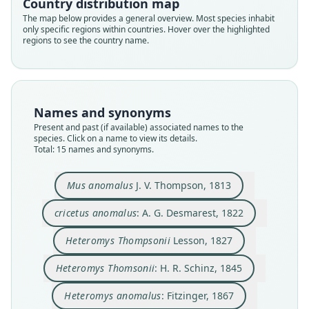
Country distribution map
The map below provides a general overview. Most species inhabit
only specific regions within countries. Hover over the highlighted
regions to see the country name.
Names and synonyms
Present and past (if available) associated names to the
species. Click on a name to view its details.
Total: 15 names and synonyms.
Heteromys melanoleucus
Heteromys Thompsonii
Heteromys thompsoni:
Heteromys anomalus:
Perognathus bicolor
Heteromys bicolor:
cricetus anomalus:
Heteromys jesupi
Mus anomalus
A. G. Desmarest, 1822
J. V. Thompson, 1813
J. A. Allen, 1897
J. A. Allen, 1899
J. E. Gray, 1868
J. E. Gray, 1868
J. E. Gray, 1868
Fitzinger, 1867
Lesson, 1827
Mus anomalus
J. V. Thompson, 1813
Heteromys Thomsonii:
H. R. Schinz, 1845
cricetus anomalus
: A. G. Desmarest, 1822
Family
Family
Family
Family
Family
Family
Family
Family
Family
Heteromyidae
Heteromyidae
Heteromyidae
Heteromyidae
Heteromyidae
Heteromyidae
Heteromyidae
Heteromyidae
Heteromyidae
Heteromys Thompsonii
Lesson, 1827
Family
Root name
Root name
Root name
Root name
Root name
Root name
Root name
Root name
Root name
Heteromyidae
Heteromys Thomsonii
: H. R. Schinz, 1845
anomalus
anomalus
thompsonii
anomalus
bicolor
melanoleucus
thompsoni
bicolor
jesupi
Root name
Validity status
Validity status
Validity status
Validity status
Validity status
Validity status
Validity status
Validity status
Validity status
thomsonii
Heteromys anomalus
: Fitzinger, 1867
species
synonym
synonym
synonym
synonym
synonym
synonym
synonym
synonym