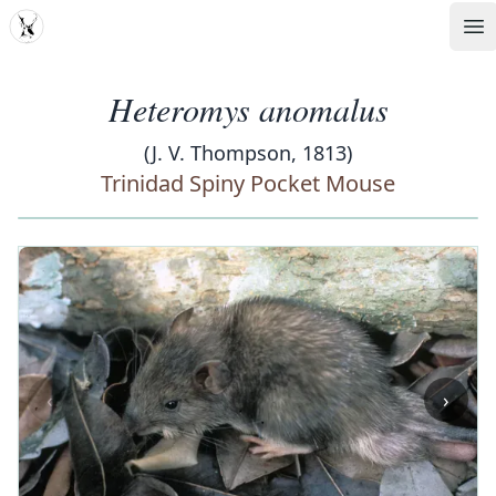
MDD
Op
Heteromys anomalus
(J. V. Thompson, 1813)
Trinidad Spiny Pocket Mouse
‹
›