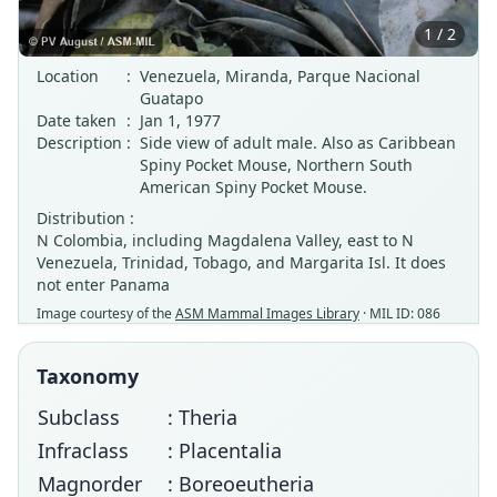
1 / 2
Location
:
Venezuela, Miranda, Parque Nacional
Guatapo
Date taken
:
Jan 1, 1977
Description
:
Side view of adult male. Also as Caribbean
Spiny Pocket Mouse, Northern South
American Spiny Pocket Mouse.
Distribution :
N Colombia, including Magdalena Valley, east to N
Venezuela, Trinidad, Tobago, and Margarita Isl. It does
not enter Panama
Image courtesy of the
ASM Mammal Images Library
· MIL ID: 086
Taxonomy
Subclass
: Theria
Infraclass
: Placentalia
Magnorder
: Boreoeutheria