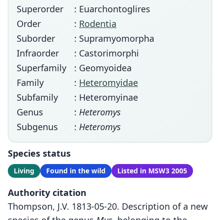
Superorder
: Euarchontoglires
Order
:
Rodentia
Suborder
: Supramyomorpha
Infraorder
: Castorimorphi
Superfamily
: Geomyoidea
Family
:
Heteromyidae
Subfamily
: Heteromyinae
Genus
:
Heteromys
Subgenus
:
Heteromys
Species status
Living
Found in the wild
Listed in MSW3 2005
Authority citation
Thompson, J.V. 1813-05-20. Description of a new