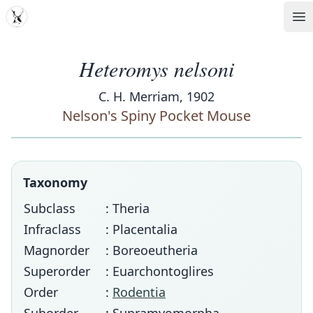
MDD
Op
Heteromys nelsoni
C. H. Merriam, 1902
Nelson's Spiny Pocket Mouse
Taxonomy
Subclass
: Theria
Infraclass
: Placentalia
Magnorder
: Boreoeutheria
Superorder
: Euarchontoglires
Order
:
Rodentia