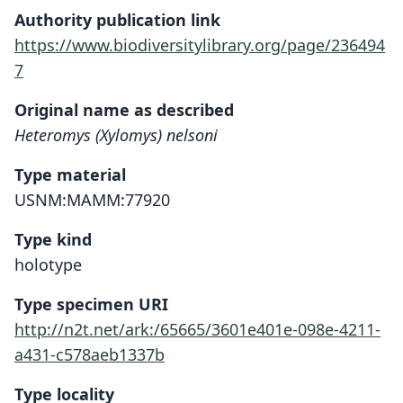
Authority publication link
https://www.biodiversitylibrary.org/page/236494
7
Original name as described
Heteromys (Xylomys) nelsoni
Type material
USNM:MAMM:77920
Type kind
holotype
Type specimen URI
http://n2t.net/ark:/65665/3601e401e-098e-4211-
a431-c578aeb1337b
Type locality