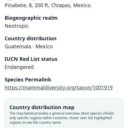
Pinabete, 8, 200 ft, Chiapas, Mexico.
Biogeographic realm
Neotropic
Country distribution
Guatemala · Mexico
IUCN Red List status
Endangered
Heteromys (Xylomys) nelsoni
C. H. Merriam, 1902
Species Permalink
https://mammaldiversity.org/taxon/1001919
Family
Heteromyidae
Root name
Country distribution map
nelsoni
The map below provides a general overview. Most species inhabit
only specific regions within countries. Hover over the highlighted
Validity status
regions to see the country name.
species