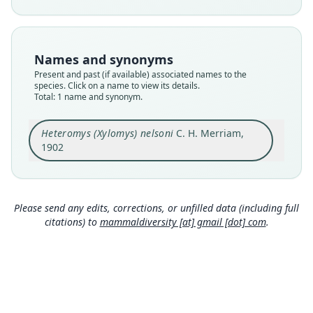
Nomenclatural status
available
Type
Names and synonyms
USNM:MAMM:77920
Present and past (if available) associated names to the
Type kind
species. Click on a name to view its details.
Total: 1 name and synonym.
holotype
Original type locality
Heteromys (Xylomys) nelsoni
C. H. Merriam,
Pinabete, Chiapas, Mexico
1902
Type locality
Close
Mexico: Chiapas: 15°12′50″N, 92°14′20″W.
Type specimen URI
http://n2t.net/ark:/65665/3601e401e-098e-4211-a
Please send any edits, corrections, or unfilled data (including full
431-c578aeb1337b
citations) to
mammaldiversity [at] gmail [dot] com
.
Authority page
43
Authority page URI
https://www.biodiversitylibrary.org/page/236494
7