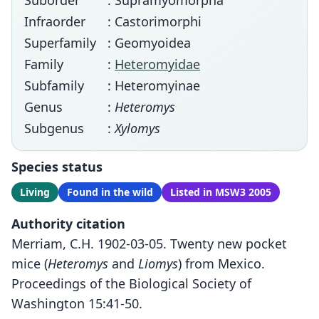
Suborder
: Supramyomorpha
Infraorder
: Castorimorphi
Superfamily
: Geomyoidea
Family
:
Heteromyidae
Subfamily
: Heteromyinae
Genus
:
Heteromys
Subgenus
:
Xylomys
Species status
Living
Found in the wild
Listed in MSW3 2005
Authority citation
Merriam, C.H. 1902-03-05. Twenty new pocket
mice (
Heteromys
and
Liomys
) from Mexico.
Proceedings of the Biological Society of
Washington 15:41-50.