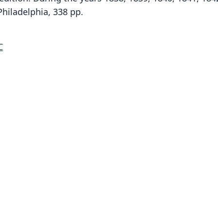
hiladelphia, 338 pp.
C