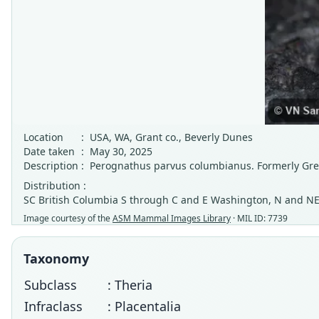
Location
:
USA, WA, Grant co., Beverly Dunes
Date taken
:
May 30, 2025
Description
:
Perognathus parvus columbianus. Formerly Gre
Distribution :
SC British Columbia S through C and E Washington, N and NE
Image courtesy of the
ASM Mammal Images Library
· MIL ID: 7739
Taxonomy
Subclass
: Theria
Infraclass
: Placentalia