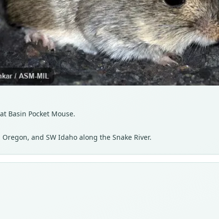
at Basin Pocket Mouse.
 Oregon, and SW Idaho along the Snake River.