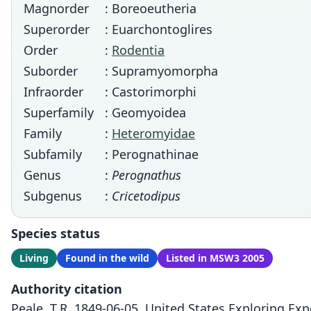
Magnorder
: Boreoeutheria
Superorder
: Euarchontoglires
Order
:
Rodentia
Suborder
: Supramyomorpha
Infraorder
: Castorimorphi
Superfamily
: Geomyoidea
Family
:
Heteromyidae
Subfamily
: Perognathinae
Genus
:
Perognathus
Subgenus
:
Cricetodipus
Species status
Living
Found in the wild
Listed in MSW3 2005
Authority citation
Peale, T.R. 1849-06-05. United States Exploring Ex