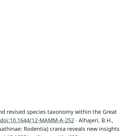
 and revised species taxonomy within the Great
doi:10.1644/12-MAMM-A-252
· Alhajeri, B.H.,
nathinae: Rodentia) crania reveals new insights