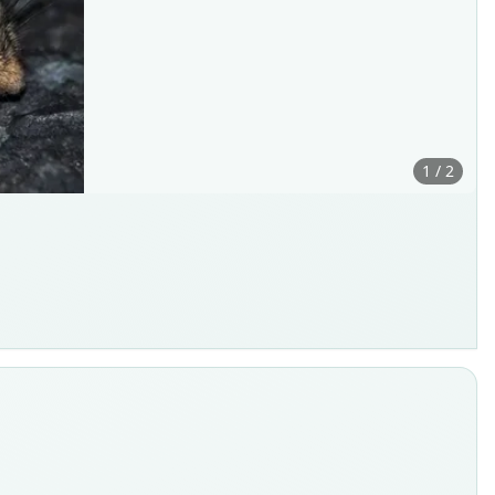
1 / 2