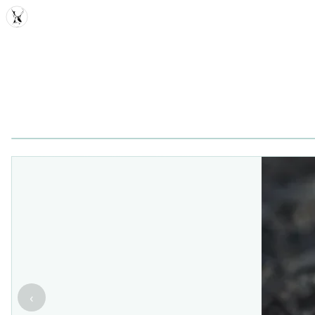
MDD
‹