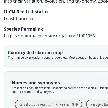
into their variation, evolution, and taxonomy. Zool
IUCN Red List status
Least Concern
Species Permalink
https://mammaldiversity.org/taxon/1001956
Country distribution map
The map below provides a general overview. Most species inhabit only speci
Names and synonyms
Present and past (if available) associated names to the species. Click on 
Total: 15 names and synonyms.
Cricetodipus parvus
T. R. Peale, 1849
Perognath