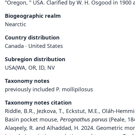
"Oregon, " USA. Clarified by W. H. Osgood in 1900 
Biogeographic realm
Nearctic
Country distribution
Canada · United States
Subregion distribution
USA(WA, OR, ID, NV
Taxonomy notes
previously included P. mollipilosus
Taxonomy notes citation
Riddle, B.R., Jezkova, T., Eckstut, M.E., Oláh-Hem
Basin pocket mouse,
Perognathus parvus
(Peale, 18
Alaqeely, R. and Alhaddad, H. 2024. Geometric mor