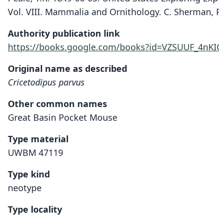
Vol. VIII. Mammalia and Ornithology. C. Sherman, P
Authority publication link
https://books.google.com/books?id=VZSUUF_4nKI
Original name as described
Cricetodipus parvus
Other common names
Great Basin Pocket Mouse
Type material
UWBM 47119
Type kind
neotype
Type locality