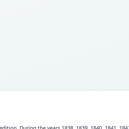
pedition. During the years 1838, 1839, 1840, 1841, 18