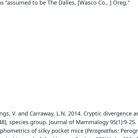
as "assumed to be The Dalles, [Wasco Co., ] Oreg."
mings, V. and Carraway, L.N. 2014. Cryptic divergence
48), species group. Journal of Mammalogy 95(1):9-25.
phometrics of silky pocket mice (
Perognathus
: Perog