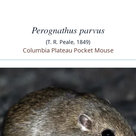
Perognathus parvus
(T. R. Peale, 1849)
Columbia Plateau Pocket Mouse