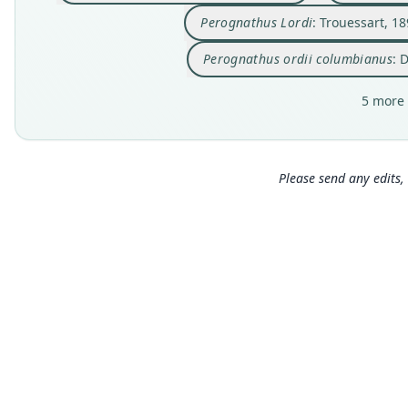
Perognathus Lordi
: Trouessart, 1
Perognathus ordii columbianus
: 
5 more 
Please send any edits, 