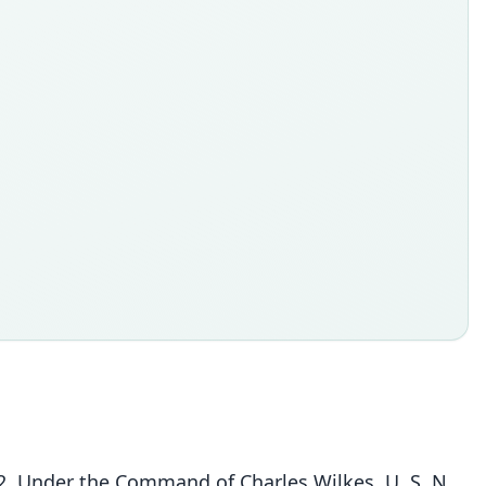
42. Under the Command of Charles Wilkes, U. S. N.