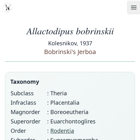
MDD
Op
Allactodipus bobrinskii
Kolesnikov, 1937
Bobrinski's Jerboa
Taxonomy
Subclass
: Theria
Infraclass
: Placentalia
Magnorder
: Boreoeutheria
Superorder
: Euarchontoglires
Order
:
Rodentia