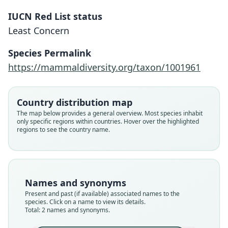
IUCN Red List status
Least Concern
Allactodipus bobrinskii
Allactaga bobrinskii:
Species Permalink
Ellerman & Morrison-Scott, 1951
Kolesnikov, 1937
https://mammaldiversity.org/taxon/1001961
Family
Family
Country distribution map
Dipodidae
Dipodidae
The map below provides a general overview. Most species inhabit
Root name
Root name
only specific regions within countries. Hover over the highlighted
bobrinskii
bobrinskii
regions to see the country name.
Validity status
Validity status
species
synonym
Nomenclatural status
Nomenclatural status
available
name_combination
Names and synonyms
Present and past (if available) associated names to the
Type
Authority page
species. Click on a name to view its details.
Tashkent 401, Tashkent 402
531
Total: 2 names and synonyms.
Type kind
Authority page URI