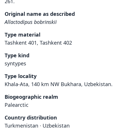
261.
Original name as described
Allactodipus bobrinskii
Type material
Tashkent 401, Tashkent 402
Type kind
syntypes
Type locality
Khala-Ata, 140 km NW Bukhara, Uzbekistan.
Biogeographic realm
Palearctic
Country distribution
Turkmenistan · Uzbekistan