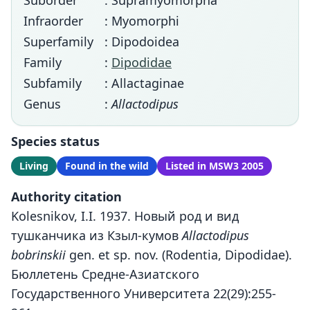
Suborder
: Supramyomorpha
Infraorder
: Myomorphi
Superfamily
: Dipodoidea
Family
:
Dipodidae
Subfamily
: Allactaginae
Genus
:
Allactodipus
Species status
Living
Found in the wild
Listed in MSW3 2005
Authority citation
Kolesnikov, I.I. 1937. Новый род и вид
тушканчика из Кзыл-кумов
Allactodipus
bobrinskii
gen. et sp. nov. (Rodentia, Dipodidae).
Бюллетень Средне-Азиатского
Государственного Университета 22(29):255-