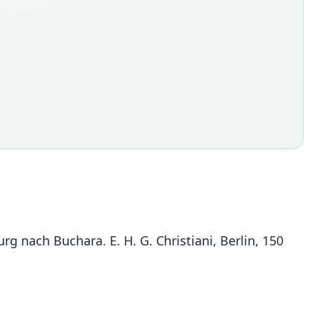
rg nach Buchara. E. H. G. Christiani, Berlin, 150