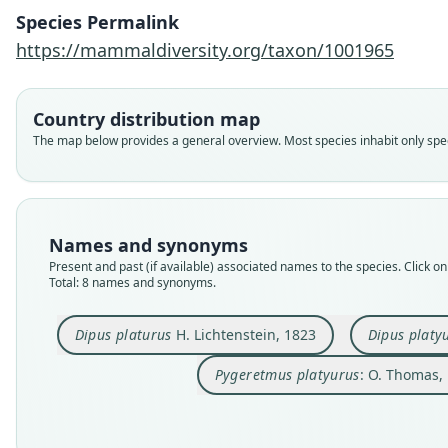
Species Permalink
https://mammaldiversity.org/taxon/1001965
Country distribution map
The map below provides a general overview. Most species inhabit only speci
Names and synonyms
Present and past (if available) associated names to the species. Click on 
Total: 8 names and synonyms.
Dipus platurus
H. Lichtenstein, 1823
Dipus platy
Pygeretmus platyurus
: O. Thomas,