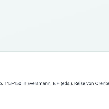
. 113–150 in Eversmann, E.F. (eds.). Reise von Orenbu