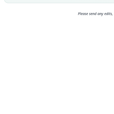
Please send any edits, 