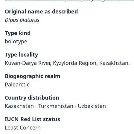
Original name as described
Dipus platurus
Type kind
holotype
Type locality
Kuvan-Darya River, Kyzylorda Region, Kazakhstan.
Biogeographic realm
Palearctic
Country distribution
Kazakhstan · Turkmenistan · Uzbekistan
IUCN Red List status
Least Concern