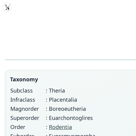
MDD
Taxonomy
Subclass
: Theria
Infraclass
: Placentalia
Magnorder
: Boreoeutheria
Superorder
: Euarchontoglires
Order
:
Rodentia