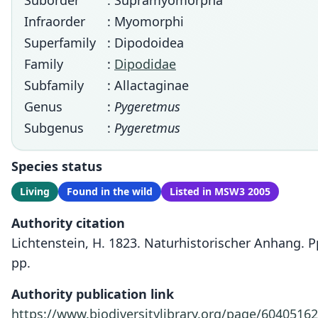
Suborder
: Supramyomorpha
Infraorder
: Myomorphi
Superfamily
: Dipodoidea
Family
:
Dipodidae
Subfamily
: Allactaginae
Genus
:
Pygeretmus
Subgenus
:
Pygeretmus
Species status
Living
Found in the wild
Listed in MSW3 2005
Authority citation
Lichtenstein, H. 1823. Naturhistorischer Anhang. Pp
pp.
Authority publication link
https://www.biodiversitylibrary.org/page/60405162