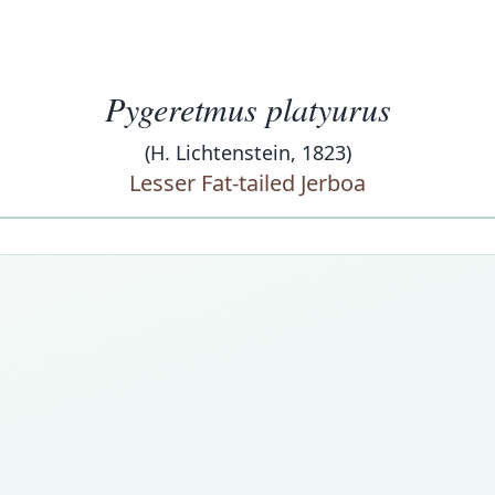
Pygeretmus platyurus
(H. Lichtenstein, 1823)
Lesser Fat-tailed Jerboa