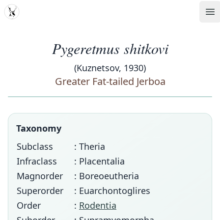
MDD
Op
Pygeretmus shitkovi
(Kuznetsov, 1930)
Greater Fat-tailed Jerboa
Taxonomy
Subclass
: Theria
Infraclass
: Placentalia
Magnorder
: Boreoeutheria
Superorder
: Euarchontoglires
Order
:
Rodentia