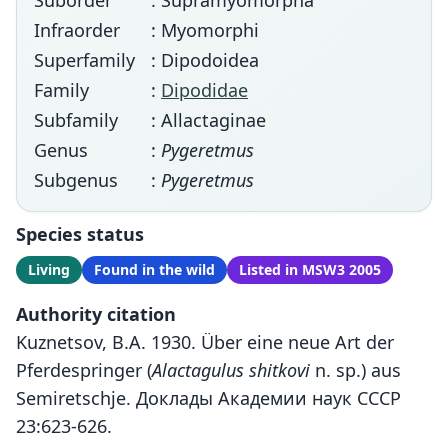
Suborder
: Supramyomorpha
Infraorder
: Myomorphi
Superfamily
: Dipodoidea
Family
:
Dipodidae
Subfamily
: Allactaginae
Genus
:
Pygeretmus
Subgenus
:
Pygeretmus
Species status
Living
Found in the wild
Listed in MSW3 2005
Authority citation
Kuznetsov, B.A. 1930. Über eine neue Art der
Pferdespringer (
Alactagulus shitkovi
n. sp.) aus
Semiretschje. Доклады Академии наук СССР
23:623-626.