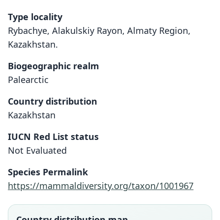
Type locality
Rybachye, Alakulskiy Rayon, Almaty Region,
Kazakhstan.
Biogeographic realm
Palearctic
Country distribution
Kazakhstan
IUCN Red List status
Not Evaluated
Species Permalink
https://mammaldiversity.org/taxon/1001967
Country distribution map