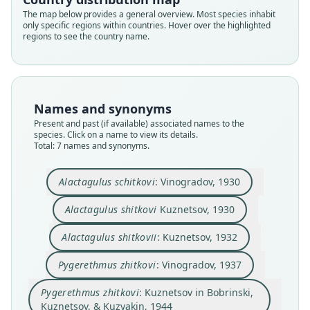
The map below provides a general overview. Most species inhabit
only specific regions within countries. Hover over the highlighted
regions to see the country name.
Pygeretmus zhitkovi:
International Union for the
Alactagulus schitkovi:
Alactagulus shitkovii:
Pygerethmus zhitkovi:
Pygeretmus shitkovi:
Alactagulus shitkovi
Pygerethmus zhitkovi:
Names and synonyms
Conservation of Nature, 2024
Ellerman & Morrison-Scott, 1951
Vinogradov, 1930
Vinogradov, 1937
Kuznetsov, 1930
Kuznetsov, 1932
Kuznetsov in Bobrinski, Kuznetsov, &
Present and past (if available) associated names to the
species. Click on a name to view its details.
Kuzyakin, 1944
Total: 7 names and synonyms.
Family
Family
Family
Family
Family
Family
Dipodidae
Dipodidae
Dipodidae
Dipodidae
Dipodidae
Dipodidae
Family
Alactagulus schitkovi
: Vinogradov, 1930
Root name
Root name
Root name
Root name
Root name
Root name
Dipodidae
zhitkovi
schitkovi
shitkovi
shitkovii
zhitkovi
shitkovi
Alactagulus shitkovi
Kuznetsov, 1930
Root name
Validity status
Validity status
Validity status
Validity status
Validity status
Validity status
zhitkovi
synonym
synonym
species
synonym
synonym
synonym
Alactagulus shitkovii
: Kuznetsov, 1932
Validity status
Nomenclatural status
Nomenclatural status
Nomenclatural status
Nomenclatural status
Nomenclatural status
Nomenclatural status
synonym
Pygerethmus zhitkovi
: Vinogradov, 1937
name
combination · unpublished
electronic
incorrect
available
incorrect
unjustified_emendation
name_combination
subsequent
subsequent
spelling
spelling
Nomenclatural status
Authority page URI
Authority page
Type
Authority page
Authority page
Authority page
Pygerethmus zhitkovi
: Kuznetsov in Bobrinski,
incorrect
subsequent
spelling
https://www.iucnredlist.org/species/18944/22200
Kuznetsov, & Kuzyakin, 1944
23
ZMMU S-14042
90
144
535