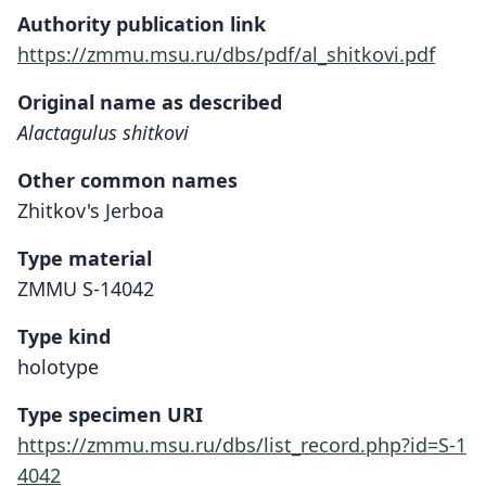
Authority publication link
https://zmmu.msu.ru/dbs/pdf/al_shitkovi.pdf
Original name as described
Alactagulus shitkovi
Other common names
Zhitkov's Jerboa
Type material
ZMMU S-14042
Type kind
holotype
Type specimen URI
https://zmmu.msu.ru/dbs/list_record.php?id=S-1
4042