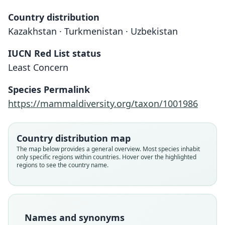
Country distribution
Kazakhstan · Turkmenistan · Uzbekistan
IUCN Red List status
Least Concern
Species Permalink
https://mammaldiversity.org/taxon/1001986
Country distribution map
The map below provides a general overview. Most species inhabit
only specific regions within countries. Hover over the highlighted
regions to see the country name.
Eremodipus lichtensteini
balkhashensis
Eremodipus lichtensteini jaxartensis
Eremodipus lichtensteini:
Scirtopoda lichtensteini
Jaculus lichtensteini:
balkashensis:
Shenbrot, 1990
Ellerman & Morrison-Scott, 1951
Holden & Musser, 2005
Vinogradov, 1927
Shenbrot, 1990
Holden, 1993
Names and synonyms