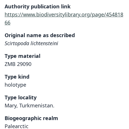
Authority publication link
https://www.biodiversitylibrary.org/page/454818
66
Original name as described
Scirtopoda lichtensteini
Type material
ZMB 29090
Type kind
holotype
Type locality
Mary, Turkmenistan.
Biogeographic realm
Palearctic