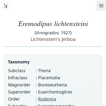
MDD
Op
Eremodipus lichtensteini
(Vinogradov, 1927)
Lichtenstein's Jerboa
Taxonomy
Subclass
: Theria
Infraclass
: Placentalia
Magnorder
: Boreoeutheria
Superorder
: Euarchontoglires
Order
:
Rodentia