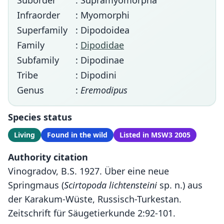
Suborder
: Supramyomorpha
Infraorder
: Myomorphi
Superfamily
: Dipodoidea
Family
:
Dipodidae
Subfamily
: Dipodinae
Tribe
: Dipodini
Genus
:
Eremodipus
Species status
Living
Found in the wild
Listed in MSW3 2005
Authority citation
Vinogradov, B.S. 1927. Über eine neue
Springmaus (
Scirtopoda lichtensteini
sp. n.) aus
der Karakum-Wüste, Russisch-Turkestan.
Zeitschrift für Säugetierkunde 2:92-101.