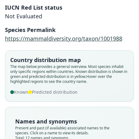
IUCN Red List status
Not Evaluated
Species Permalink
https://mammaldiversity.org/taxon/1001988
Country distribution map
The map below provides a general overview. Most species inhabit
only specific regions within countries.
Known distribution is shown in
green and predicted distribution is in yellow.
Hover over the
highlighted regions to see the country name.
Known
Predicted distribution
Names and synonyms
Present and past (if available) associated names to the
species. Click on a name to view its details.
Total: 12 names and synonyms.