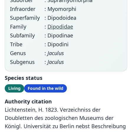
Suborder
: Supramyomorpha
Infraorder
: Myomorphi
Superfamily
: Dipodoidea
Family
:
Dipodidae
Subfamily
: Dipodinae
Tribe
: Dipodini
Genus
:
Jaculus
Subgenus
:
Jaculus
Species status
Living
Found in the wild
Authority citation
Lichtenstein, H. 1823. Verzeichniss der
Doubletten des zoologischen Museums der
Königl. Universität zu Berlin nebst Beschreibung