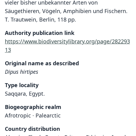
vieler bisher unbekannter Arten von
Säugethieren, Vögeln, Amphibien und Fischern.
T. Trautwein, Berlin, 118 pp.
Authority publication link
https://www.biodiversitylibrary.org/page/282293
13
Original name as described
Dipus hirtipes
Type locality
Saqqara, Egypt.
Biogeographic realm
Afrotropic · Palearctic
Country distribution