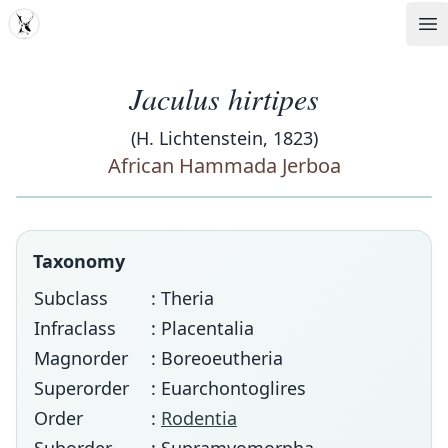
MDD
Op
Jaculus hirtipes
(H. Lichtenstein, 1823)
African Hammada Jerboa
Taxonomy
Subclass
: Theria
Infraclass
: Placentalia
Magnorder
: Boreoeutheria
Superorder
: Euarchontoglires
Order
:
Rodentia