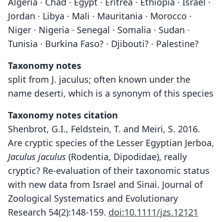
Algeria · Chad · Egypt · Eritrea · Ethiopia · Israel ·
Jordan · Libya · Mali · Mauritania · Morocco ·
Niger · Nigeria · Senegal · Somalia · Sudan ·
Tunisia · Burkina Faso? · Djibouti? · Palestine?
Taxonomy notes
split from J. jaculus; often known under the
name deserti, which is a synonym of this species
Taxonomy notes citation
Shenbrot, G.I., Feldstein, T. and Meiri, S. 2016.
Are cryptic species of the Lesser Egyptian Jerboa,
Jaculus jaculus
(Rodentia, Dipodidae), really
cryptic? Re-evaluation of their taxonomic status
with new data from Israel and Sinai. Journal of
Zoological Systematics and Evolutionary
Research 54(2):148-159.
doi:10.1111/jzs.12121