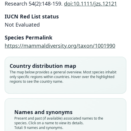
Research 54(2):148-159.
doi:10.1111/jzs.12121
IUCN Red List status
Not Evaluated
Species Permalink
https://mammaldiversity.org/taxon/1001990
Country distribution map
The map below provides a general overview. Most species inhabit
only specific regions within countries. Hover over the highlighted
regions to see the country name.
Names and synonyms
Jaculus loftusi loftusi:
Present and past (if available) associated names to the
species. Click on a name to view its details.
D. E. Wilson, Mittermeier, & Lacher,
Jaculus florentiae oralis
Jaculus jaculus vocator:
Jaculus jaculus loftusi:
Jaculus loftusi vocator
Jaculus jaculus syrius
Jaculus florentiae
Jaculus loftusi:
Dipus Loftusi
Total: 9 names and synonyms.