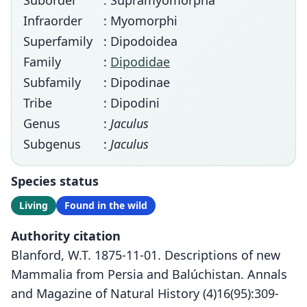
Suborder
: Supramyomorpha
Infraorder
: Myomorphi
Superfamily
: Dipodoidea
Family
:
Dipodidae
Subfamily
: Dipodinae
Tribe
: Dipodini
Genus
:
Jaculus
Subgenus
:
Jaculus
Species status
Living
Found in the wild
Authority citation
Blanford, W.T. 1875-11-01. Descriptions of new
Mammalia from Persia and Balúchistan. Annals
and Magazine of Natural History (4)16(95):309-