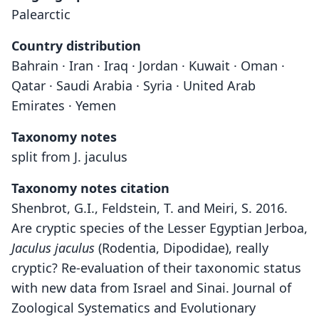
Palearctic
Country distribution
Bahrain · Iran · Iraq · Jordan · Kuwait · Oman ·
Qatar · Saudi Arabia · Syria · United Arab
Emirates · Yemen
Taxonomy notes
split from J. jaculus
Taxonomy notes citation
Shenbrot, G.I., Feldstein, T. and Meiri, S. 2016.
Are cryptic species of the Lesser Egyptian Jerboa,
Jaculus jaculus
(Rodentia, Dipodidae), really
cryptic? Re-evaluation of their taxonomic status
with new data from Israel and Sinai. Journal of
Zoological Systematics and Evolutionary