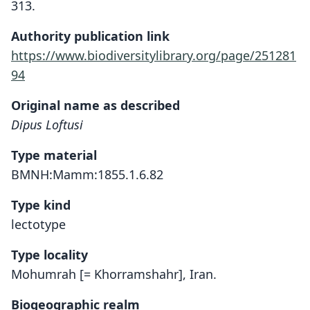
313.
Authority publication link
https://www.biodiversitylibrary.org/page/251281
94
Original name as described
Dipus Loftusi
Type material
BMNH:Mamm:1855.1.6.82
Type kind
lectotype
Type locality
Mohumrah [= Khorramshahr], Iran.
Biogeographic realm