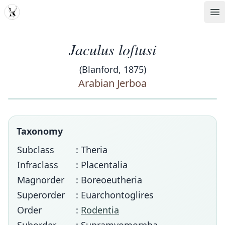
MDD
Op
Jaculus loftusi
(Blanford, 1875)
Arabian Jerboa
Taxonomy
Subclass
: Theria
Infraclass
: Placentalia
Magnorder
: Boreoeutheria
Superorder
: Euarchontoglires
Order
:
Rodentia