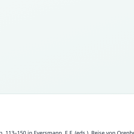
. 113–150 in Eversmann, E.F. (eds.). Reise von Orenbu