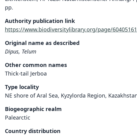
pp.
Authority publication link
https://www.biodiversitylibrary.org/page/60405161
Original name as described
Dipus, Telum
Other common names
Thick-tail Jerboa
Type locality
NE shore of Aral Sea, Kyzylorda Region, Kazakhstan
Biogeographic realm
Palearctic
Country distribution