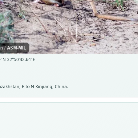
0"N 32°50'32.64"E
akhstan; E to N Xinjiang, China.