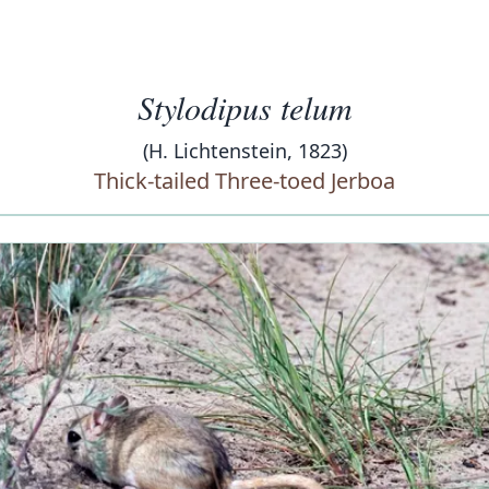
Stylodipus telum
(H. Lichtenstein, 1823)
Thick-tailed Three-toed Jerboa