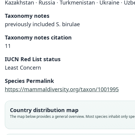
Kazakhstan · Russia · Turkmenistan · Ukraine · Uzb
Taxonomy notes
previously included S. birulae
Taxonomy notes citation
11
IUCN Red List status
Least Concern
Species Permalink
https://mammaldiversity.org/taxon/1001995
Country distribution map
The map below provides a general overview. Most species inhabit only speci