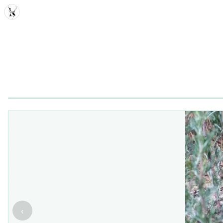
MDD
‹