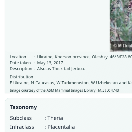
Location
:
Ukraine, Kherson province, Oleshky 46°36'28.8
Date taken
:
May 13, 2017
Description
:
Also as Thick-tail Jerboa.
Distribution :
E Ukraine, N Caucasus, W Turkmenistan, W Uzbekistan and Kaz
Image courtesy of the
ASM Mammal Images Library
· MIL ID: 4743
Taxonomy
Subclass
: Theria
Infraclass
: Placentalia