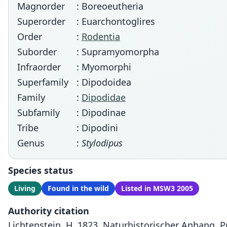
Magnorder
: Boreoeutheria
Superorder
: Euarchontoglires
Order
:
Rodentia
Suborder
: Supramyomorpha
Infraorder
: Myomorphi
Superfamily
: Dipodoidea
Family
:
Dipodidae
Subfamily
: Dipodinae
Tribe
: Dipodini
Genus
:
Stylodipus
Species status
Living
Found in the wild
Listed in MSW3 2005
Authority citation
Lichtenstein, H. 1823. Naturhistorischer Anhang. Pp