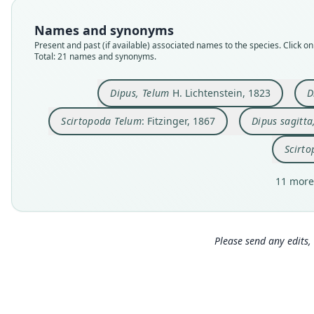
Names and synonyms
Present and past (if available) associated names to the species. Click on 
Total: 21 names and synonyms.
Dipus, Telum
H. Lichtenstein, 1823
D
Scirtopoda Telum
: Fitzinger, 1867
Dipus sagitta
Scirto
11 more
Please send any edits, 