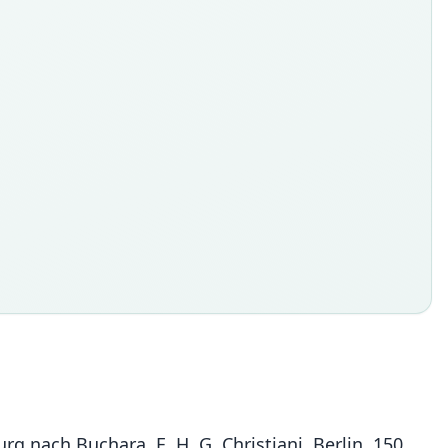
rg nach Buchara. E. H. G. Christiani, Berlin, 150