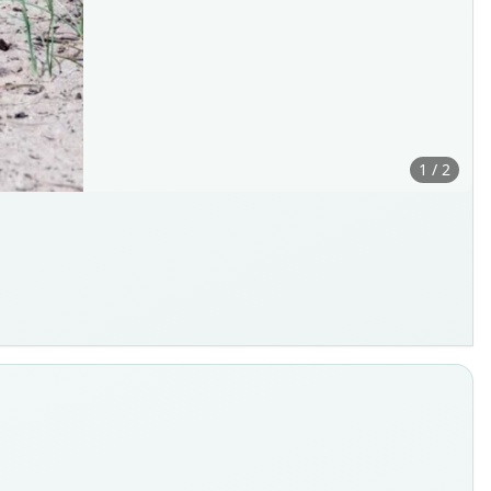
1 / 2