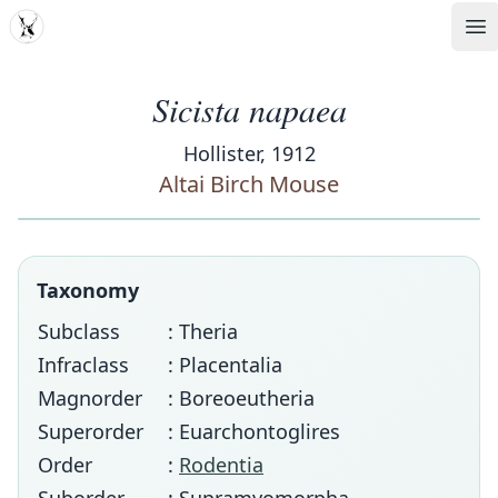
MDD
Op
Sicista napaea
Hollister, 1912
Altai Birch Mouse
Taxonomy
Subclass
: Theria
Infraclass
: Placentalia
Magnorder
: Boreoeutheria
Superorder
: Euarchontoglires
Order
:
Rodentia