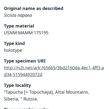
Original name as described
Sicista napaea
Type material
USNM:MAMM:175195
Type kind
holotype
Type specimen URI
http://n2t.net/ark:/65665/3bd2160da-4ec1-4ff3-a
d34-51594492072d
Type locality
"Tapucha [= Topuchaya], Altai Mountains,
Siberia, " Russia.