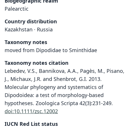
Biogeographic realm
Palearctic
Country distribution
Kazakhstan · Russia
Taxonomy notes
moved from Dipodidae to Sminthidae
Taxonomy notes citation
Lebedev, V.S., Bannikova, A.A., Pagès, M., Pisano,
J., Michaux, J.R. and Shenbrot, G.I. 2013.
Molecular phylogeny and systematics of
Dipodoidea: a test of morphology-based
hypotheses. Zoologica Scripta 42(3):231-249.
doi:10.1111/zsc.12002
IUCN Red List status