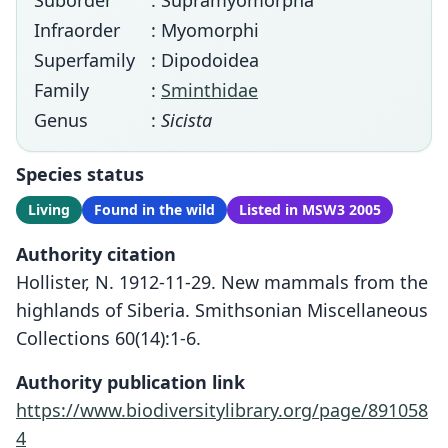
Suborder
: Supramyomorpha
Infraorder
: Myomorphi
Superfamily
: Dipodoidea
Family
:
Sminthidae
Genus
:
Sicista
Species status
Living
Found in the wild
Listed in MSW3 2005
Authority citation
Hollister, N. 1912-11-29. New mammals from the
highlands of Siberia. Smithsonian Miscellaneous
Collections 60(14):1-6.
Authority publication link
https://www.biodiversitylibrary.org/page/891058
4