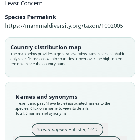
Least Concern
Species Permalink
https://mammaldiversity.org/taxon/1002005
Sicista napaea napaea:
D. E. Wilson, Mittermeier, & Lacher,
Sicista napaea tschingistauca
Sicista napaea
2017
Bibikov & Stogov, 1963
Hollister, 1912
Country distribution map
The map below provides a general overview. Most species inhabit
Family
only specific regions within countries. Hover over the highlighted
Family
Family
regions to see the country name.
Sminthidae
Sminthidae
Sminthidae
Root name
Root name
Root name
napaea
napaea
tschingistauca
Validity status
Validity status
Validity status
Names and synonyms
synonym
species
synonym
Present and past (if available) associated names to the
Nomenclatural status
Nomenclatural status
Nomenclatural status
species. Click on a name to view its details.
name_combination
Total: 3 names and synonyms.
available
available
Authority page
Type
Type
43
Sicista napaea
Hollister, 1912
USNM:MAMM:175195
IZK (number not known)
Authority publication
Type kind
Type kind