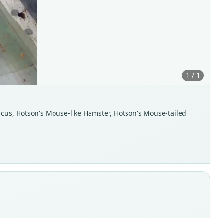
1 / 1
scus, Hotson's Mouse-like Hamster, Hotson's Mouse-tailed