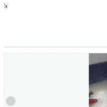
MDD
‹