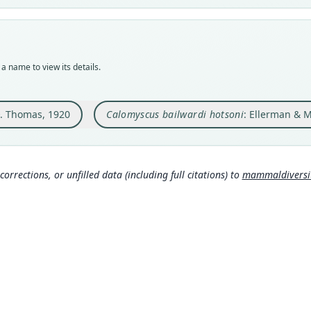
Typ
Aut
BMNH
621
Typ
Aut
holot
https
a name to view its details.
Orig
Auth
Panjg
Lond
miles 
. Thomas, 1920
Calomyscus bailwardi hotsoni
: Ellerman & M
Nam
Type
Elle
Pakis
ry.o
Typ
900
)
corrections, or unfilled data (including full citations) to
mammaldiversity
https
3fc
Schl
ge/
Aut
939
Aut
https
Auth
Journ