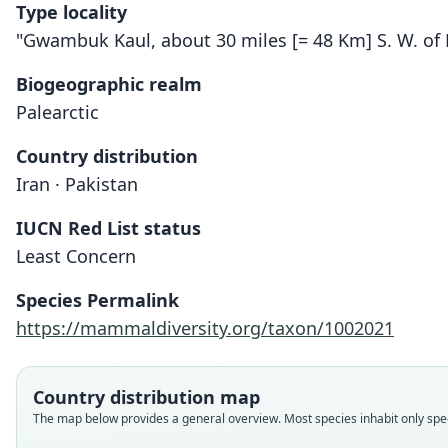
Type locality
"Gwambuk Kaul, about 30 miles [= 48 Km] S. W. of P
Biogeographic realm
Palearctic
Country distribution
Iran · Pakistan
IUCN Red List status
Least Concern
Species Permalink
https://mammaldiversity.org/taxon/1002021
Country distribution map
The map below provides a general overview. Most species inhabit only speci