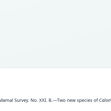
e Mamal Survey. No. XXI. B.—Two new species of
Calom