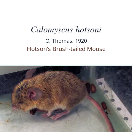
Calomyscus hotsoni
O. Thomas, 1920
Hotson's Brush-tailed Mouse