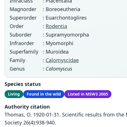
Infraclass
: Placentalia
Magnorder
: Boreoeutheria
Superorder
: Euarchontoglires
Order
:
Rodentia
Suborder
: Supramyomorpha
Infraorder
: Myomorphi
Superfamily
: Muroidea
Family
:
Calomyscidae
Genus
:
Calomyscus
Species status
Living
Found in the wild
Listed in MSW3 2005
Authority citation
Thomas, O. 1920-01-31. Scientific results from th
Society 26(4):938-940.