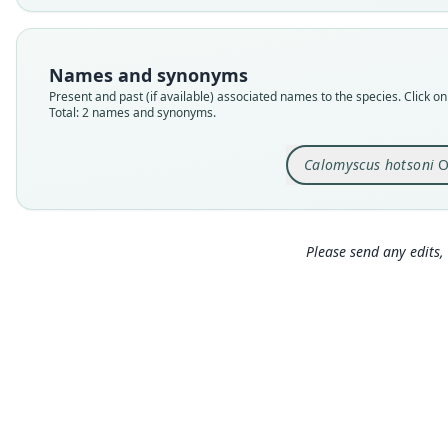
Names and synonyms
Present and past (if available) associated names to the species. Click on 
Total: 2 names and synonyms.
Calomyscus hotsoni
O
Please send any edits, 