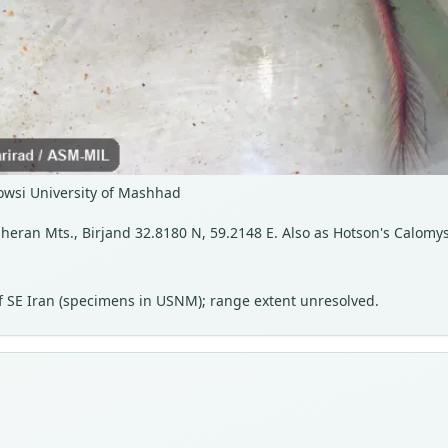
owsi University of Mashhad
heran Mts., Birjand 32.8180 N, 59.2148 E. Also as Hotson's Calomy
 of SE Iran (specimens in USNM); range extent unresolved.