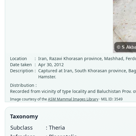
Location
:
Iran, Razavi Khorasan province, Mashhad, Ferd
Date taken
:
Apr 30, 2012
Description
:
Captured at Iran, South Khorasan province, Bag
Hamster.
Distribution :
Recorded from vicinity of type locality and Baluchistan Prov.
Image courtesy of the
ASM Mammal Images Library
· MIL ID: 3549
Taxonomy
Subclass
: Theria