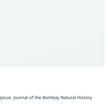
yscus
. Journal of the Bombay Natural History