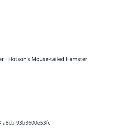
r · Hotson's Mouse-tailed Hamster
3-a8cb-93b3600e53fc