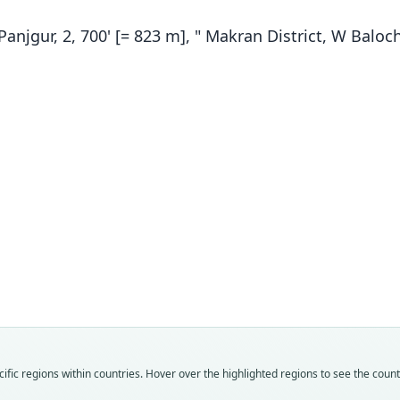
anjgur, 2, 700' [= 823 m], " Makran District, W Baloc
Fam
Fam
Calo
Calo
Roo
Roo
hotso
hotso
Vali
Vali
speci
syno
Nom
Nom
fic regions within countries. Hover over the highlighted regions to see the coun
avail
name