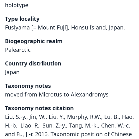
holotype
Type locality
Fusiyama [= Mount Fuji], Honsu Island, Japan.
Biogeographic realm
Palearctic
Country distribution
Japan
Taxonomy notes
moved from Microtus to Alexandromys
Taxonomy notes citation
Liu, S.-y., Jin, W., Liu, Y., Murphy, R.W., Lü, B., Hao,
H.-b., Liao, R., Sun, Z.-y., Tang, M.-k., Chen, W.-c.
and Fu, J.-r. 2016. Taxonomic position of Chinese