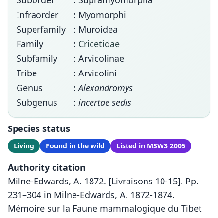
Suborder
: Supramyomorpha
Infraorder
: Myomorphi
Superfamily
: Muroidea
Family
:
Cricetidae
Subfamily
: Arvicolinae
Tribe
: Arvicolini
Genus
:
Alexandromys
Subgenus
:
incertae sedis
Species status
Living
Found in the wild
Listed in MSW3 2005
Authority citation
Milne-Edwards, A. 1872. [Livraisons 10-15]. Pp.
231–304 in Milne-Edwards, A. 1872-1874.
Mémoire sur la Faune mammalogique du Tibet