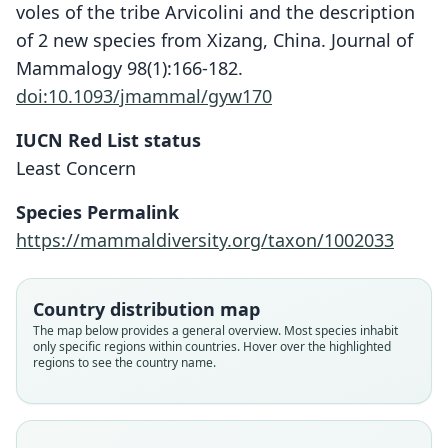
voles of the tribe Arvicolini and the description
of 2 new species from Xizang, China. Journal of
Mammalogy 98(1):166-182.
doi:10.1093/jmammal/gyw170
IUCN Red List status
Least Concern
Species Permalink
https://mammaldiversity.org/taxon/1002033
Country distribution map
The map below provides a general overview. Most species inhabit
only specific regions within countries. Hover over the highlighted
regions to see the country name.
Alexandromys montebelli:
D. E. Wilson, Mittermeier, & Lacher,