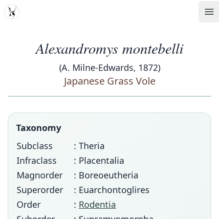
MDD
Op
Alexandromys montebelli
(A. Milne-Edwards, 1872)
Japanese Grass Vole
Taxonomy
Subclass
: Theria
Infraclass
: Placentalia
Magnorder
: Boreoeutheria
Superorder
: Euarchontoglires
Order
:
Rodentia