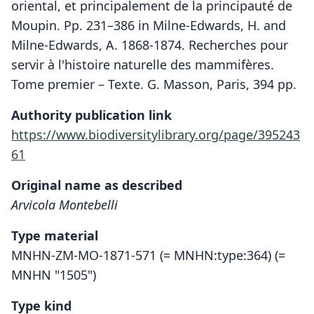
oriental, et principalement de la principauté de
Moupin. Pp. 231–386 in Milne-Edwards, H. and
Milne-Edwards, A. 1868-1874. Recherches pour
servir à l'histoire naturelle des mammifères.
Tome premier – Texte. G. Masson, Paris, 394 pp.
Authority publication link
https://www.biodiversitylibrary.org/page/395243
61
Original name as described
Arvicola Montebelli
Type material
MNHN-ZM-MO-1871-571 (= MNHN:type:364) (=
MNHN "1505")
Type kind